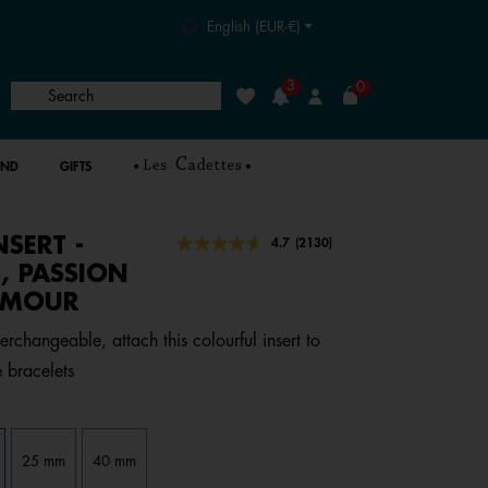
English (EUR-€)
3
0
Search
Wishlist
Login
AND
GIFTS
NSERT -
4.7 out of 5 Customer Rating
4.7
(2130)
Read
2130
, PASSION
Reviews.
AMOUR
Same
page
link.
erchangeable, attach this colourful insert to
 bracelets
25 mm
40 mm