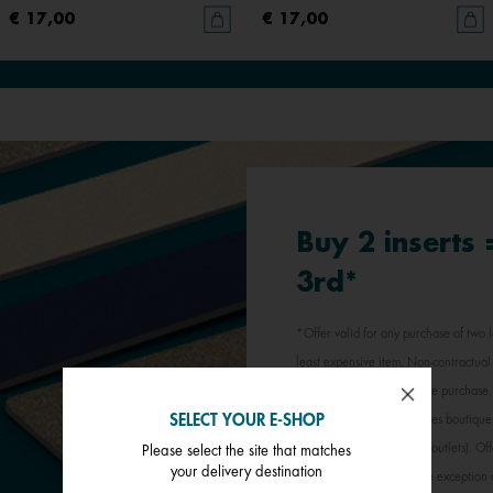
€ 17,00
€ 17,00
Buy 2 inserts
3rd*
*Offer valid for any purchase of two l
least expensive item. Non-contractual 
jewellery inserts in a single purchas
SELECT YOUR E-SHOP
participating Les Georgettes boutique
stores, outlets and factory outlets). 
Please select the site that matches
your delivery destination
promotional offer, with the exception 