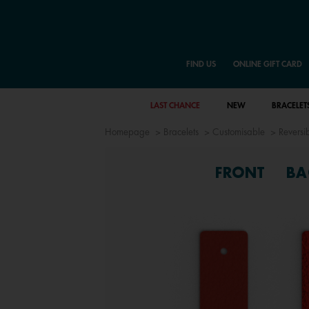
FIND US
ONLINE GIFT CARD
LAST CHANCE
NEW
BRACELET
Homepage
Bracelets
Customisable
Reversib
FRONT
BA