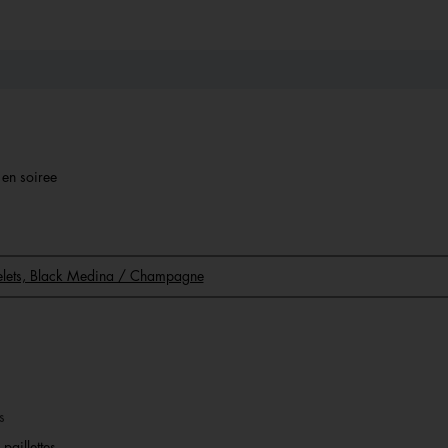
r en soiree
acelets, Black Medina / Champagne
s
paillettes.