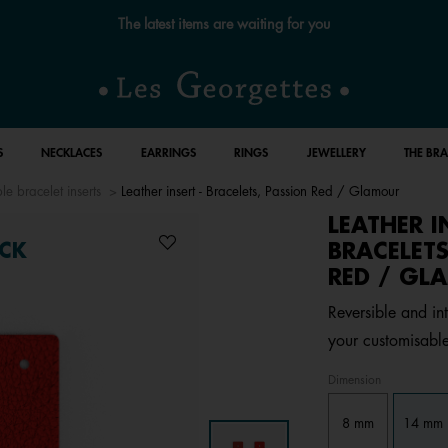
Free standard delivery for orders over €59 📦
S
NECKLACES
EARRINGS
RINGS
JEWELLERY
THE BR
le bracelet inserts
Leather insert - Bracelets, Passion Red / Glamour
LEATHER I
BRACELETS
CK
RED / GL
Reversible and int
your customisable
Dimension
8 mm
14 mm