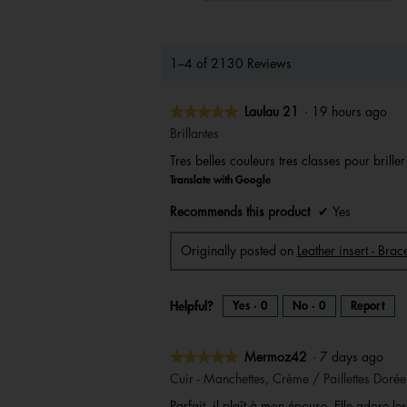
1–4 of 2130 Reviews
★★★★★
★★★★★
Laulau 21
·
19 hours ago
5
Brillantes
out
Tres belles couleurs tres classes pour brille
of
Translate with Google
5
stars.
Recommends this product
✔
Yes
Originally posted on
Leather insert - Br
Helpful?
Yes ·
0
No ·
0
Report
★★★★★
★★★★★
Mermoz42
·
7 days ago
5
Cuir - Manchettes, Crème / Paillettes Dorée
out
Parfait, il plaît à mon épouse. Elle adore les 