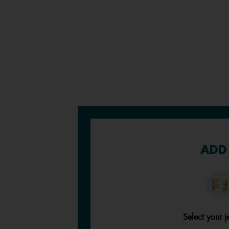
ADD 
Select your j