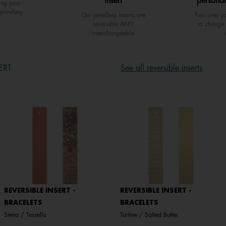
insert
personal
ing your
jewellery
Our jewellery inserts are
Turn over yo
reversible AND
to change 
interchangeable
ERT
See all reversible inserts
REVERSIBLE INSERT -
REVERSIBLE INSERT -
BRACELETS
BRACELETS
Siena / Tessella
Tartine / Salted Butter