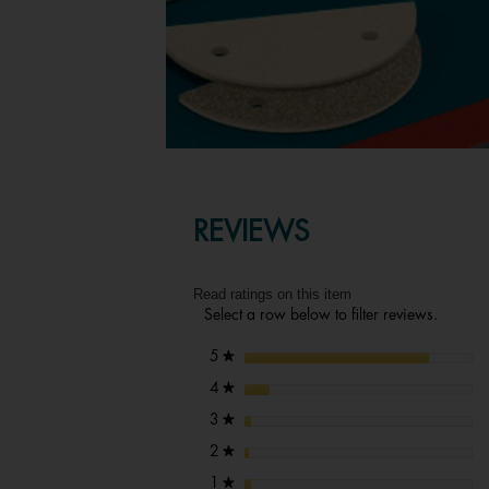
REVIEWS
Read ratings on this item
Select a row below to filter reviews.
stars
5
★
stars
4
★
stars
3
★
stars
2
★
stars
1
★