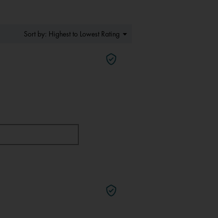
Menu
Highest to Lowest Rating
Sort by:
▼