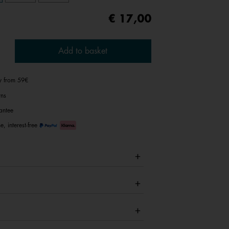
€ 17,00
Add to basket
ry from 59€
rns
antee
e, interest-free