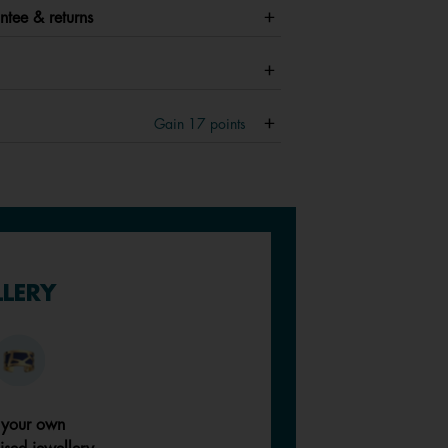
ntee & returns
Gain
17
points
LLERY
 your own