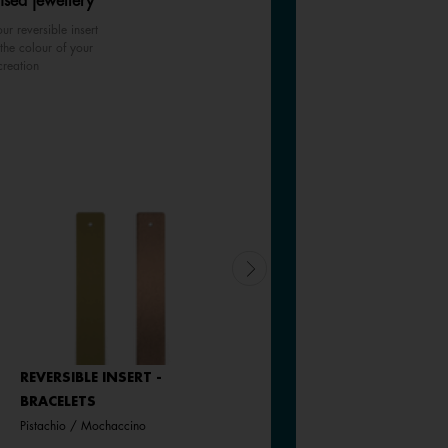
ised jewellery
ur reversible insert
the colour of your
creation
REVERSIBLE INSERT -
REVERSIBLE INSERT -
BRACELETS
BRACELETS
Pistachio / Mochaccino
Goddess / Chimera