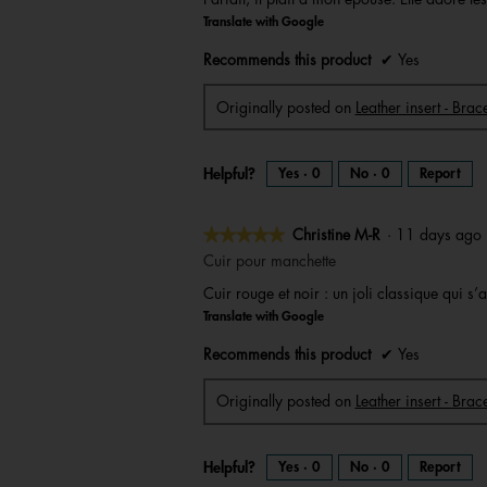
of
Translate with Google
5
stars.
Recommends this product
✔
Yes
Originally posted on
Leather insert - Bra
Helpful?
Yes ·
0
No ·
0
Report
★★★★★
★★★★★
Christine M-R
·
11 days ag
5
Cuir pour manchette
out
Cuir rouge et noir : un joli classique qui 
of
Translate with Google
5
stars.
Recommends this product
✔
Yes
Originally posted on
Leather insert - Brac
Helpful?
Yes ·
0
No ·
0
Report