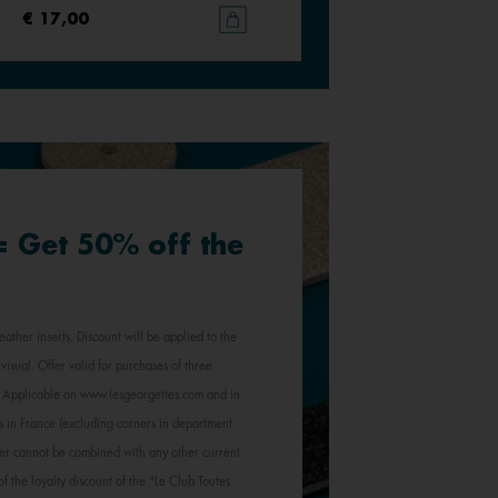
€ 17,00
€ 17,00
 = Get 50% off the
eather inserts. Discount will be applied to the
visual. Offer valid for purchases of three
e. Applicable on www.lesgeorgettes.com and in
s in France (excluding corners in department
Offer cannot be combined with any other current
of the loyalty discount of the "Le Club Toutes