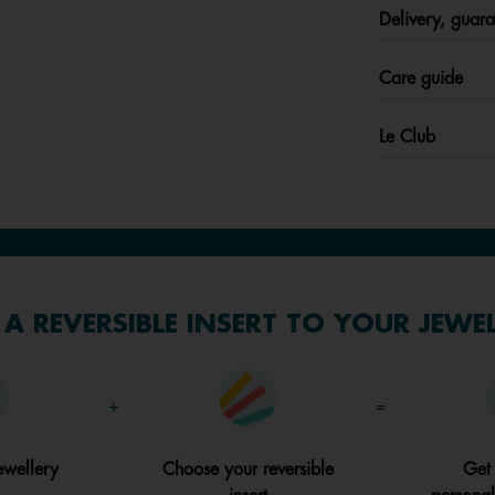
Delivery, guara
Care guide
Le Club
A REVERSIBLE INSERT TO YOUR JEWE
+
=
ewellery
Choose your reversible
Get