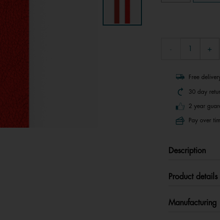
Free delive
30 day retu
2 year guar
Pay over tim
Description
Product details
Manufacturing