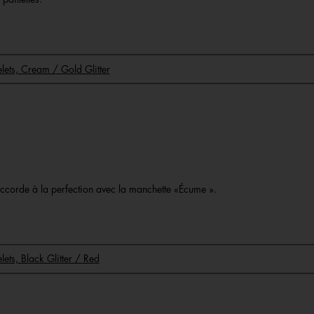
celets, Cream / Gold Glitter
o
s’accorde à la perfection avec la manchette «Écume ».
elets, Black Glitter / Red