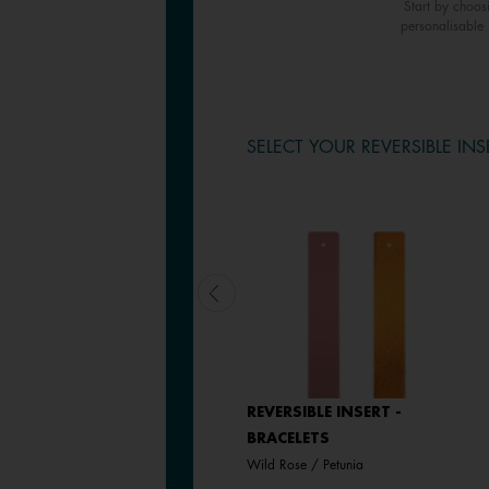
Start by choos
personalisable 
SELECT YOUR REVERSIBLE INS
LEATHER INSERT -
REVERSIBLE INSERT -
BRACELETS
BRACELETS
Passion Red / Glamour
Wild Rose / Petunia