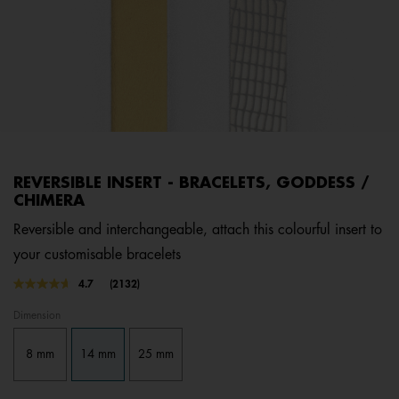
REVERSIBLE INSERT - BRACELETS, GODDESS /
CHIMERA
Reversible and interchangeable, attach this colourful insert to
your customisable bracelets
3.4 out of 5 Customer Rating
4.7
(2132)
Read
2132
Dimension
Reviews.
Same
page
8 mm
14 mm
25 mm
link.