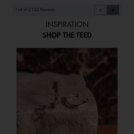
1–4 of 2132 Reviews
Previous
◄
Next
►
Reviews
Reviews
INSPIRATION
SHOP THE FEED
Media Carousel
Carousel with product photos. Use the previous and next buttons to 