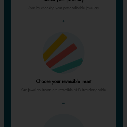
Start by choosing your personalisable jewellery
+
Choose your reversible insert
Our jewellery inserts are reversible AND interchangeable
=