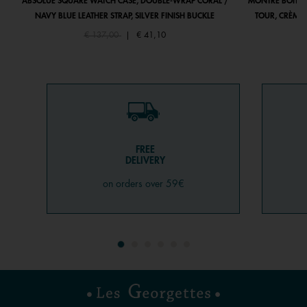
ABSOLUE SQUARE WATCH CASE, DOUBLE-WRAP CORAL /
MONTRE BOÎTIE
NAVY BLUE LEATHER STRAP, SILVER FINISH BUCKLE
TOUR, CRÈME 
Price reduced from
to
€ 137,00
|
€ 41,10
FREE
DELIVERY
on orders over 59€