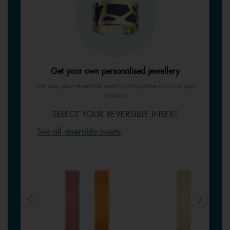
Get your own personalised jewellery
Turn over your reversible insert to change the colour of your
creation
SELECT YOUR REVERSIBLE INSERT
See all reversible inserts