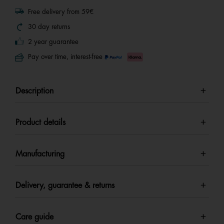
Free delivery from 59€
30 day returns
2 year guarantee
Pay over time, interest-free
Description
Product details
Manufacturing
Delivery, guarantee & returns
Care guide