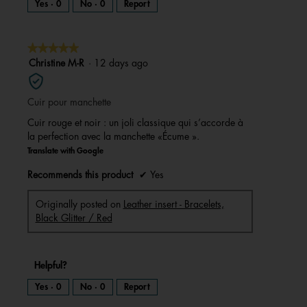
Yes ·
0
No ·
0
Report
★★★★★
★★★★★
5
Christine M-R
·
12 days ago
out
of
Cuir pour manchette
5
stars.
Cuir rouge et noir : un joli classique qui s’accorde à
la perfection avec la manchette «Écume ».
Translate with Google
Recommends this product
✔
Yes
Originally posted on
Leather insert - Bracelets,
Black Glitter / Red
Helpful?
Yes ·
0
No ·
0
Report