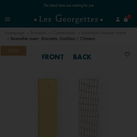
Free standard delivery for orders over €59 📦
se
0
Search
Menu
Homepage
Bracelets
Customisable
Reversible bracelet inserts
Reversible insert - Bracelets, Goddess / Chimera
NEW
FRONT
BACK