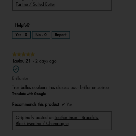
Tartine / Salted Butter
Helpful?
Yes ·
0
No ·
0
Report
★★★★★
★★★★★
5
Laulau 21
·
2 days ago
out
of
Brillantes
5
stars.
Tres belles couleurs tres classes pour briller en soiree
Translate with Google
Recommends this product
✔
Yes
Originally posted on
Leather insert - Bracelets,
Black Medina / Champagne