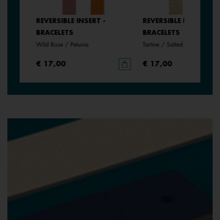
REVERSIBLE INSERT -
REVERSIBLE INSERT -
BRACELETS
BRACELETS
Wild Rose / Petunia
Tartine / Salted Butter
€ 17,00
€ 17,00