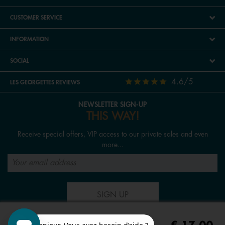
CUSTOMER SERVICE
INFORMATION
SOCIAL
4.6/5
LES GEORGETTES REVIEWS
NEWSLETTER SIGN-UP
THIS WAY!
Receive special offers, VIP access to our private sales and even
more...
SIGN UP
FOLLOW US