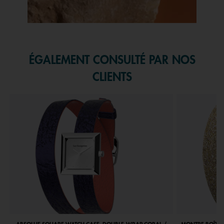
Slidepanel 1 of 1, Showing items 1 to 1 of 1.
ÉGALEMENT CONSULTÉ PAR NOS
CLIENTS