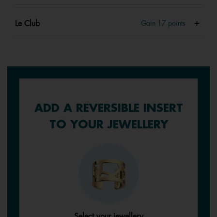
Le Club
Gain
17
points
ADD A REVERSIBLE INSERT
TO YOUR JEWELLERY
Select your jewellery