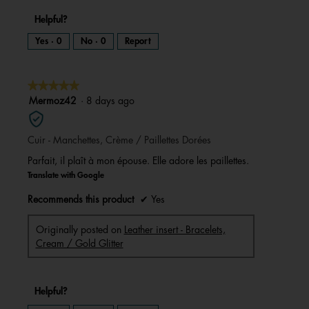
Helpful?
Yes ·
0
No ·
0
Report
★★★★★
★★★★★
5
Mermoz42
·
8 days ago
out
of
Cuir - Manchettes, Crème / Paillettes Dorées
5
stars.
Parfait, il plaît à mon épouse. Elle adore les paillettes.
Translate with Google
Recommends this product
✔
Yes
Originally posted on
Leather insert - Bracelets,
Cream / Gold Glitter
Helpful?