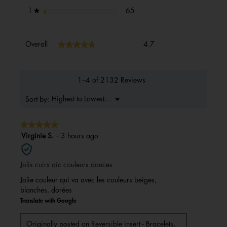
65 reviews with 1 star.
Select to filter reviews with 1 s
stars
65
1
★
Overall,
★★★★★
★★★★★
Overall
4.7
average
rating
value
is
1–4 of 2132 Reviews
4.7
of
Menu
Highest to Lowest Rating
Sort by:
▼
5.
★★★★★
★★★★★
5
Virginie S.
·
3 hours ago
out
of
Jolis cuirs qic couleurs douces
5
stars.
Jolie couleur qui va avec les couleurs beiges,
blanches, dorées
Translate with Google
Originally posted on
Reversible insert - Bracelets,