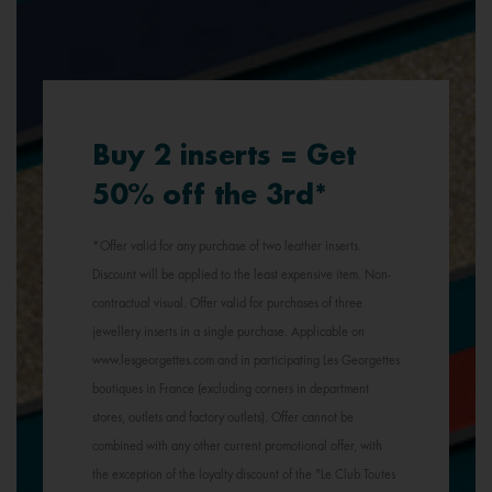
Buy 2 inserts = Get
50% off the 3rd*
*Offer valid for any purchase of two leather inserts.
Discount will be applied to the least expensive item. Non-
contractual visual. Offer valid for purchases of three
jewellery inserts in a single purchase. Applicable on
www.lesgeorgettes.com and in participating Les Georgettes
boutiques in France (excluding corners in department
stores, outlets and factory outlets). Offer cannot be
combined with any other current promotional offer, with
the exception of the loyalty discount of the "Le Club Toutes