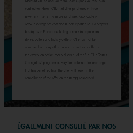
Discount will be applied to the least expensive item. Non-
contractual visual. Offer valid for purchases of three
jewellery inserts in a single purchase. Applicable on
www.lesgeorgettes.com and in participating Les Georgettes
boutiques in France (excluding corners in department
stores, outlets and factory outlets). Offer cannot be
combined with any other current promotional offer, with
the exception of the loyalty discount of the "Le Club Toutes
Georgettes" programme. Any item returned for exchange
that has benefited from the offer will result in the
cancellation of the offer on the item(s) concerned.
ÉGALEMENT CONSULTÉ PAR NOS