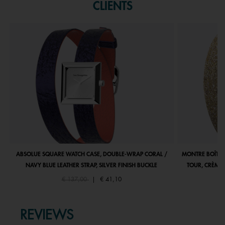
CLIENTS
ABSOLUE SQUARE WATCH CASE, DOUBLE-WRAP CORAL /
MONTRE BOÎTIE
NAVY BLUE LEATHER STRAP, SILVER FINISH BUCKLE
TOUR, CRÈME 
Price reduced from
to
€ 137,00
|
€ 41,10
REVIEWS