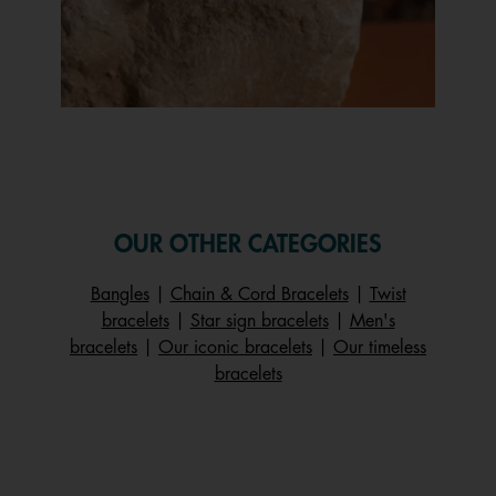
Slidepanel 1 of 1, Showing items 1 to 1 of 1.
OUR OTHER CATEGORIES
Bangles
|
Chain & Cord Bracelets
|
Twist
bracelets
|
Star sign bracelets
|
Men's
bracelets
|
Our iconic bracelets
|
Our timeless
bracelets