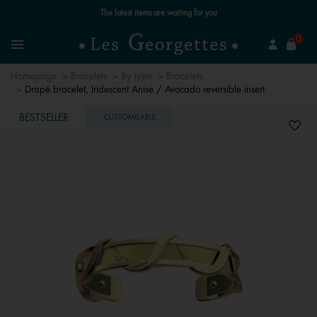
Free standard delivery for orders over €59 📦
se
0
Search
Menu
Homepage
Bracelets
By type
Bracelets
Drapé bracelet, Iridescent Anise / Avocado reversible insert
BESTSELLER
CUSTOMISABLE