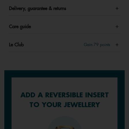
Delivery, guarantee & returns
Care guide
Le Club
Gain
79
points
ADD A REVERSIBLE INSERT
TO YOUR JEWELLERY