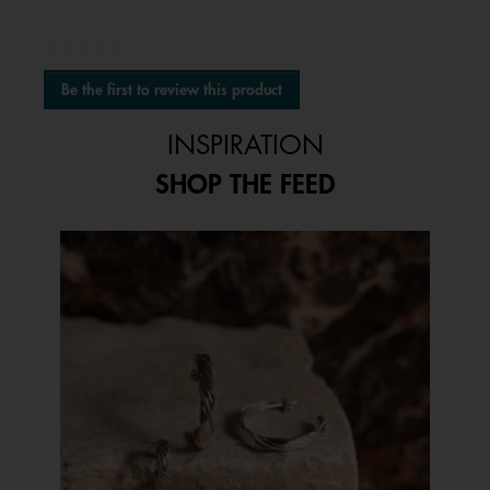
★★★★★
No
Be the first to review this product
rating
.
value
This
INSPIRATION
action
will
SHOP THE FEED
open
a
modal
Media Carousel
Carousel with product photos. Use the previous and next buttons to 
dialog.