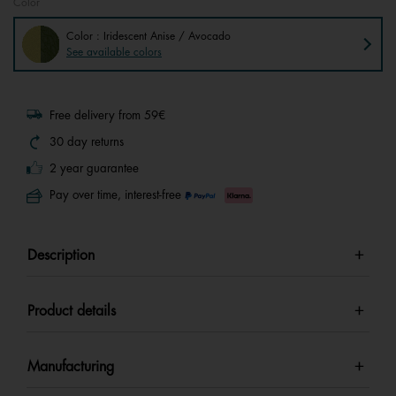
Color
Color : Iridescent Anise / Avocado
See available colors
Free delivery from 59€
30 day returns
2 year guarantee
Pay over time, interest-free
Description
Product details
Manufacturing