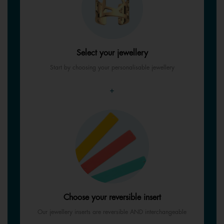
Select your jewellery
Start by choosing your personalisable jewellery
+
Choose your reversible insert
Our jewellery inserts are reversible AND interchangeable