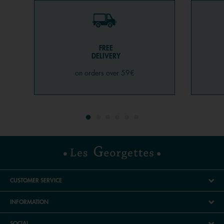
FREE
DELIVERY
on orders over 59€
CUSTOMER SERVICE
INFORMATION
SOCIAL