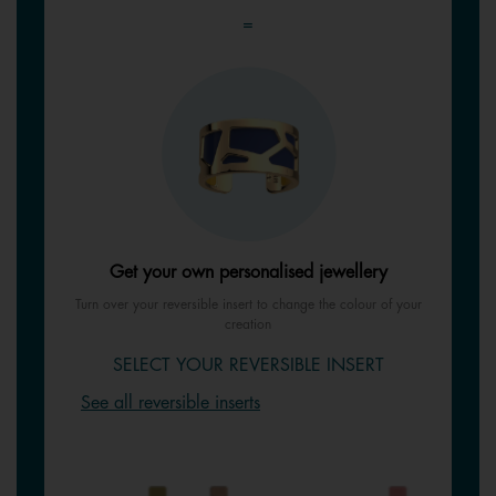
=
Get your own personalised jewellery
Turn over your reversible insert to change the colour of your
creation
SELECT YOUR REVERSIBLE INSERT
See all reversible inserts