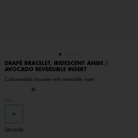
DRAPÉ BRACELET, IRIDESCENT ANISE /
AVOCADO REVERSIBLE INSERT
Customisable bracelet with reversible insert
undefined out of 5 Customer Rating
(0)
No
rating
Size
value.
Same
page
M
link.
Size guide