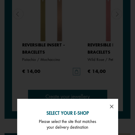
REVERSIBLE INSERT -
REVERSIBLE INSERT -
BRACELETS
BRACELETS
anate
Pistachio / Mochaccino
Wild Rose / Petunia
€ 14,00
€ 14,00
Create your jewellery
SELECT YOUR E-SHOP
Please select the site that matches
your delivery destination