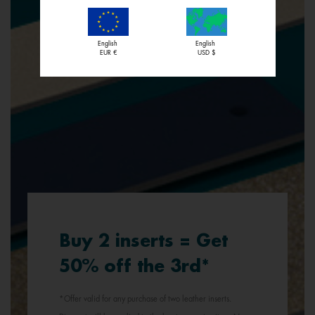
English
English
EUR €
USD $
Buy 2 inserts = Get
50% off the 3rd*
*Offer valid for any purchase of two leather inserts.