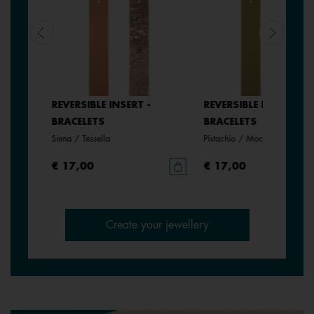
REVERSIBLE INSERT -
REVERSIBLE INSERT -
BRACELETS
BRACELETS
Siena / Tessella
Pistachio / Mochaccino
€ 17,00
€ 17,00
Create your jewellery