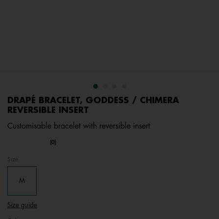
DRAPÉ BRACELET, GODDESS / CHIMERA
REVERSIBLE INSERT
Customisable bracelet with reversible insert
undefined out of 5 Customer Rating
(0)
No
rating
Size
value.
Same
page
M
link.
Size guide