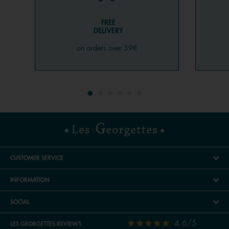
FREE
DELIVERY
on orders over 59€
CUSTOMER SERVICE
INFORMATION
SOCIAL
4.6/5
LES GEORGETTES REVIEWS