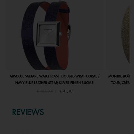
ABSOLUE SQUARE WATCH CASE, DOUBLE-WRAP CORAL /
MONTRE BOÎTIE
NAVY BLUE LEATHER STRAP, SILVER FINISH BUCKLE
TOUR, CRÈME 
Price reduced from
to
€ 137,00
|
€ 41,10
REVIEWS
★★★★★