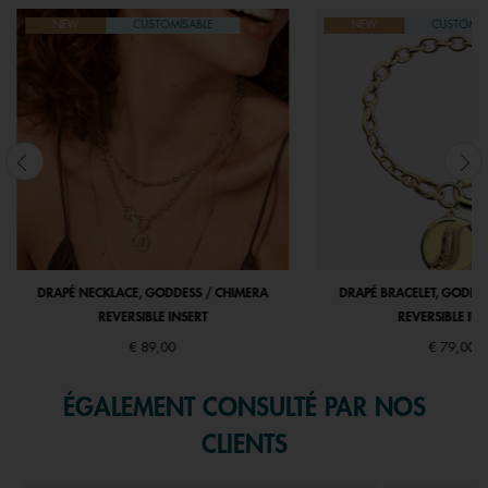
NEW
CUSTOMISABLE
NEW
CUSTOMIS
DRAPÉ NECKLACE, GODDESS / CHIMERA
DRAPÉ BRACELET, GODDE
REVERSIBLE INSERT
REVERSIBLE INS
€ 89,00
€ 79,00
ÉGALEMENT CONSULTÉ PAR NOS
CLIENTS