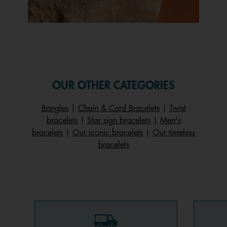
Slidepanel 1 of 1, Showing items 1 to 1 of 1.
OUR OTHER CATEGORIES
Bangles
|
Chain & Cord Bracelets
|
Twist
bracelets
|
Star sign bracelets
|
Men's
bracelets
|
Our iconic bracelets
|
Our timeless
bracelets