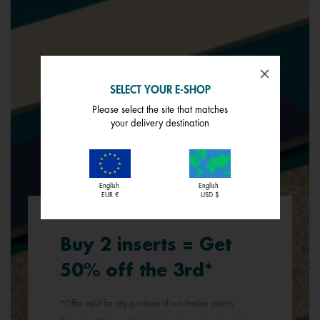
SELECT YOUR E-SHOP
Please select the site that matches
your delivery destination
English
English
EUR €
USD $
Buy 2 inserts = Get
50% off the 3rd*
*Offer valid for any purchase of two leather inserts.