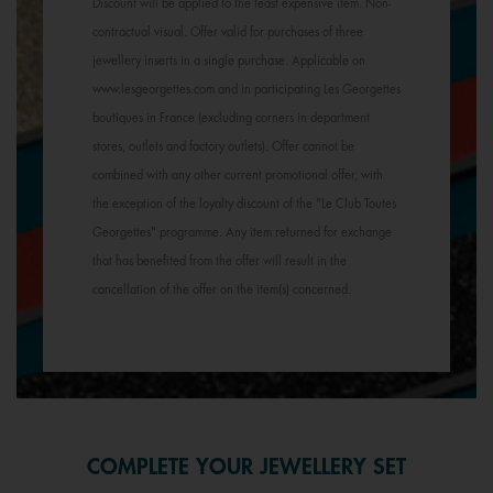
Discount will be applied to the least expensive item. Non-
contractual visual. Offer valid for purchases of three
jewellery inserts in a single purchase. Applicable on
www.lesgeorgettes.com and in participating Les Georgettes
boutiques in France (excluding corners in department
stores, outlets and factory outlets). Offer cannot be
combined with any other current promotional offer, with
the exception of the loyalty discount of the "Le Club Toutes
Georgettes" programme. Any item returned for exchange
that has benefited from the offer will result in the
cancellation of the offer on the item(s) concerned.
COMPLETE YOUR JEWELLERY SET