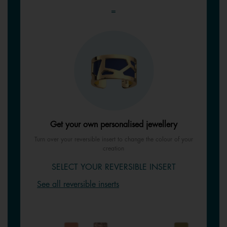
=
Get your own personalised jewellery
Turn over your reversible insert to change the colour of your
creation
SELECT YOUR REVERSIBLE INSERT
See all reversible inserts