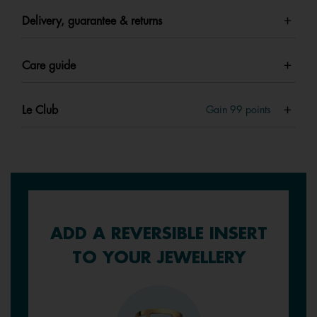
Delivery, guarantee & returns
Care guide
Le Club
Gain
99
points
ADD A REVERSIBLE INSERT
TO YOUR JEWELLERY