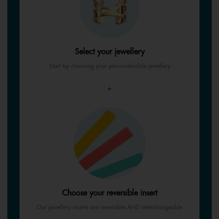
Select your jewellery
Start by choosing your personalisable jewellery
+
Choose your reversible insert
Our jewellery inserts are reversible AND interchangeable