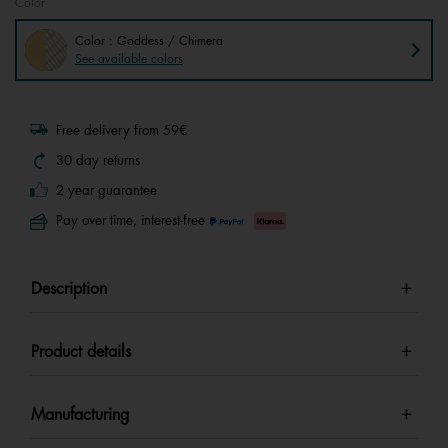
Color
Color : Goddess / Chimera
See available colors
Free delivery from 59€
30 day returns
2 year guarantee
Pay over time, interest-free
Description
Product details
Manufacturing