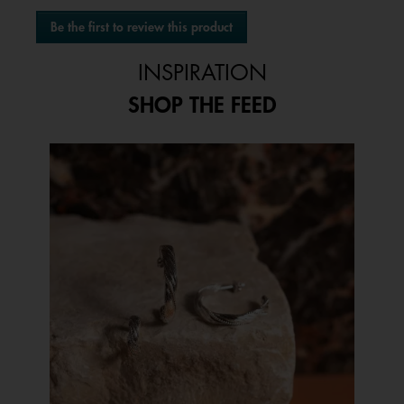
No
Be the first to review this product
rating
.
value
This
INSPIRATION
action
will
SHOP THE FEED
open
a
modal
Media Carousel
Carousel with product photos. Use the previous and next buttons to 
dialog.