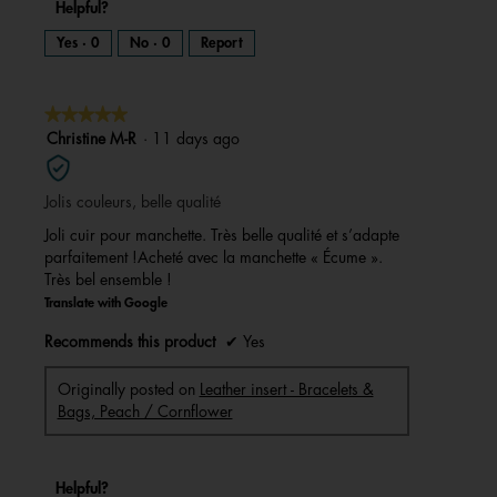
Helpful?
Yes ·
0
No ·
0
Report
★★★★★
★★★★★
5
Christine M-R
·
11 days ago
out
of
Jolis couleurs, belle qualité
5
stars.
Joli cuir pour manchette. Très belle qualité et s’adapte
parfaitement !Acheté avec la manchette « Écume ».
Très bel ensemble !
Translate with Google
Recommends this product
✔
Yes
Originally posted on
Leather insert - Bracelets &
Bags, Peach / Cornflower
Helpful?