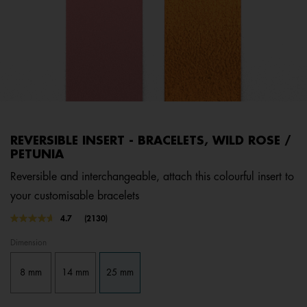
REVERSIBLE INSERT - BRACELETS, WILD ROSE /
PETUNIA
Reversible and interchangeable, attach this colourful insert to
your customisable bracelets
3.4 out of 5 Customer Rating
4.7
(2130)
Read
2130
Dimension
Reviews.
Same
page
8 mm
14 mm
25 mm
link.