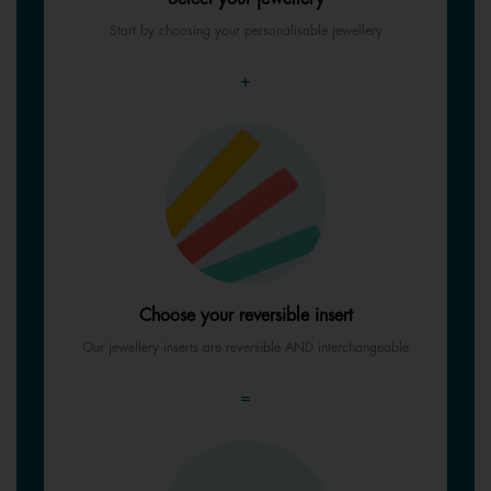
Start by choosing your personalisable jewellery
+
Choose your reversible insert
Our jewellery inserts are reversible AND interchangeable
=