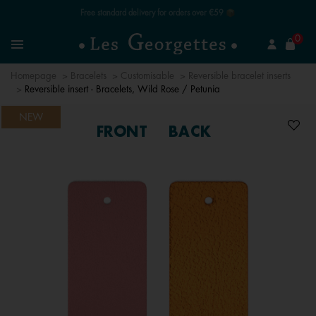
Free standard delivery for orders over €59 📦
se
0
Search
Menu
Homepage
Bracelets
Customisable
Reversible bracelet inserts
Reversible insert - Bracelets, Wild Rose / Petunia
NEW
FRONT
BACK