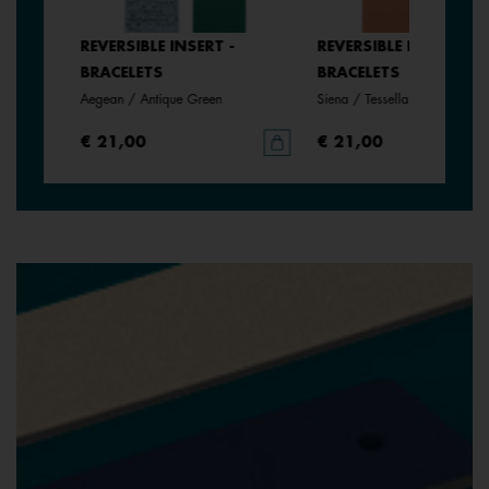
REVERSIBLE INSERT -
REVERSIBLE INSERT -
BRACELETS
BRACELETS
anate
Aegean / Antique Green
Siena / Tessella
€ 21,00
€ 21,00