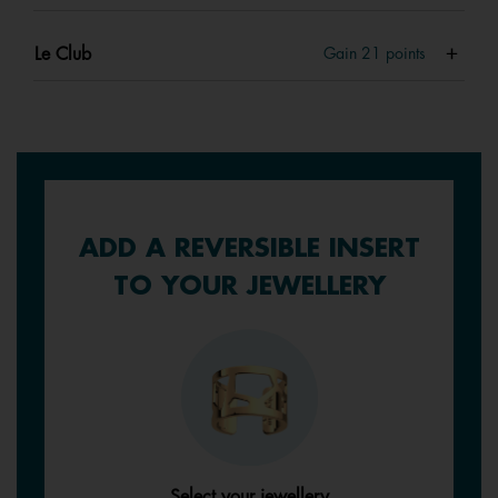
Le Club
Gain
21
points
ADD A REVERSIBLE INSERT
TO YOUR JEWELLERY
Select your jewellery