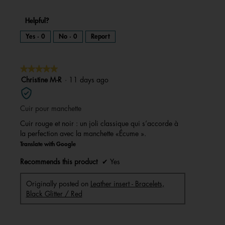
Helpful?
Yes ·
0
No ·
0
Report
★★★★★
★★★★★
5
Christine M-R
·
11 days ago
out
of
Cuir pour manchette
5
stars.
Cuir rouge et noir : un joli classique qui s’accorde à
la perfection avec la manchette «Écume ».
Translate with Google
Recommends this product
✔
Yes
Originally posted on
Leather insert - Bracelets,
Black Glitter / Red