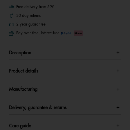
Free delivery from 59€
30 day returns
2 year guarantee
Pay over time, interest-free
Description
Product details
Manufacturing
Delivery, guarantee & returns
Care guide