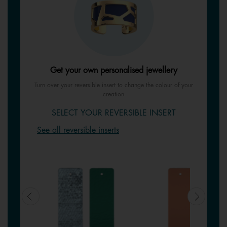
Get your own personalised jewellery
Turn over your reversible insert to change the colour of your
creation
SELECT YOUR REVERSIBLE INSERT
See all reversible inserts