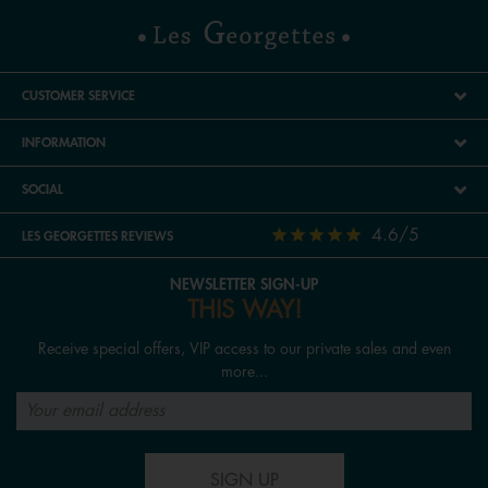
CUSTOMER SERVICE
INFORMATION
SOCIAL
4.6/5
LES GEORGETTES REVIEWS
NEWSLETTER SIGN-UP
THIS WAY!
Receive special offers, VIP access to our private sales and even
more...
SIGN UP