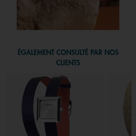
Slidepanel 1 of 1, Showing items 1 to 1 of 1.
ÉGALEMENT CONSULTÉ PAR NOS
CLIENTS