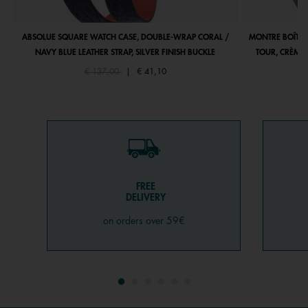
ABSOLUE SQUARE WATCH CASE, DOUBLE-WRAP CORAL /
MONTRE BOÎTIE
NAVY BLUE LEATHER STRAP, SILVER FINISH BUCKLE
TOUR, CRÈME 
Price reduced from
to
€ 137,00
|
€ 41,10
FREE
DELIVERY
on orders over 59€