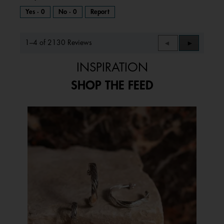
Yes ·
0
No ·
0
Report
1–4 of 2130 Reviews
Previous
◄
Next
►
Reviews
Reviews
INSPIRATION
SHOP THE FEED
Media Carousel
Carousel with product photos. Use the previous and next buttons to 