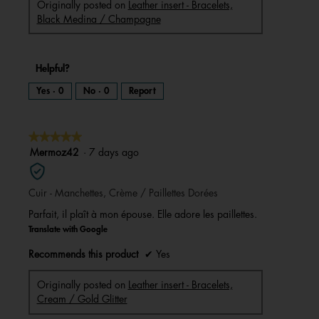
Originally posted on
Leather insert - Bracelets,
Black Medina / Champagne
Helpful?
Yes ·
0
No ·
0
Report
★★★★★
★★★★★
5
Mermoz42
·
7 days ago
out
of
Cuir - Manchettes, Crème / Paillettes Dorées
5
stars.
Parfait, il plaît à mon épouse. Elle adore les paillettes.
Translate with Google
Recommends this product
✔
Yes
Originally posted on
Leather insert - Bracelets,
Cream / Gold Glitter