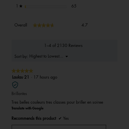
65 reviews with 1 star.
Select to filter reviews with 1 s
stars
65
1
★
Overall,
★★★★★
★★★★★
Overall
4.7
average
rating
value
is
1–4 of 2130 Reviews
4.7
of
Menu
Highest to Lowest Rating
Sort by:
▼
5.
★★★★★
★★★★★
5
Laulau 21
·
17 hours ago
out
of
Brillantes
5
stars.
Tres belles couleurs tres classes pour briller en soiree
Translate with Google
Recommends this product
✔
Yes