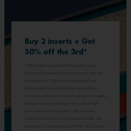
Buy 2 inserts = Get
50% off the 3rd*
*Offer valid for any purchase of two leather inserts.
Discount will be applied to the least expensive item. Non-
contractual visual. Offer valid for purchases of three
jewellery inserts in a single purchase. Applicable on
www.lesgeorgettes.com and in participating Les Georgettes
boutiques in France (excluding corners in department
stores, outlets and factory outlets). Offer cannot be
combined with any other current promotional offer, with
the exception of the loyalty discount of the "Le Club Toutes