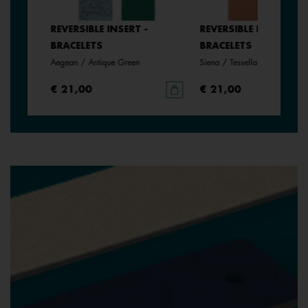
SERT -
REVERSIBLE INSERT -
REVERSIBLE INSERT -
BRACELETS
BRACELETS
Aegean / Antique Green
Siena / Tessella
€ 21,00
€ 21,00