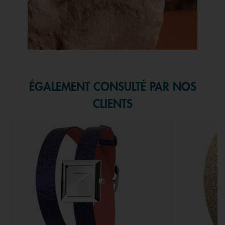
Slidepanel 1 of 1, Showing items 1 to 1 of 1.
ÉGALEMENT CONSULTÉ PAR NOS
CLIENTS