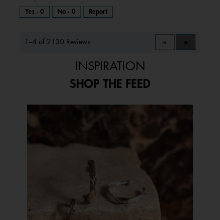
Yes ·
0
No ·
0
Report
1–4 of 2130 Reviews
Previous
◄
Next
►
Reviews
Reviews
INSPIRATION
SHOP THE FEED
Media Carousel
Carousel with product photos. Use the previous and next buttons to 