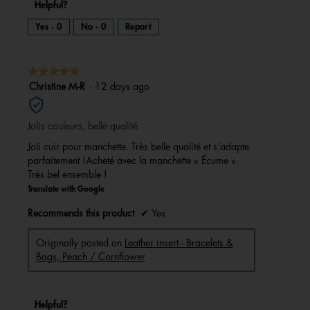
Helpful?
Yes ·
0
No ·
0
Report
★★★★★
★★★★★
5
Christine M-R
·
12 days ago
out
of
Jolis couleurs, belle qualité
5
stars.
Joli cuir pour manchette. Très belle qualité et s’adapte
parfaitement !Acheté avec la manchette « Écume ».
Très bel ensemble !
Translate with Google
Recommends this product
✔
Yes
Originally posted on
Leather insert - Bracelets &
Bags, Peach / Cornflower
Helpful?