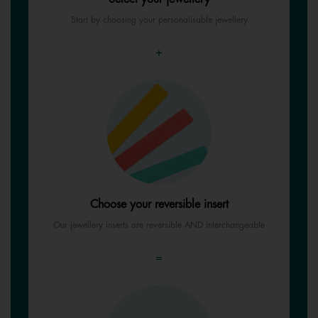
Start by choosing your personalisable jewellery
+
Choose your reversible insert
Our jewellery inserts are reversible AND interchangeable
=