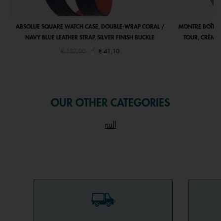
ABSOLUE SQUARE WATCH CASE, DOUBLE-WRAP CORAL /
MONTRE BOÎTIE
NAVY BLUE LEATHER STRAP, SILVER FINISH BUCKLE
TOUR, CRÈME 
Price reduced from
to
€ 137,00
|
€ 41,10
OUR OTHER CATEGORIES
null