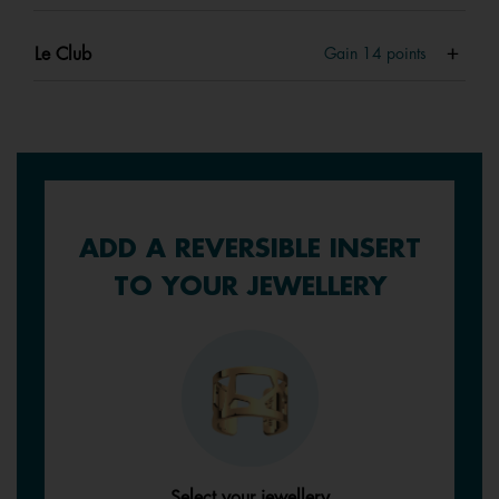
Le Club
Gain
14
points
ADD A REVERSIBLE INSERT
TO YOUR JEWELLERY
Select your jewellery