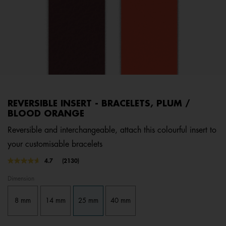
REVERSIBLE INSERT - BRACELETS, PLUM /
BLOOD ORANGE
Reversible and interchangeable, attach this colourful insert to
your customisable bracelets
4.8 out of 5 Customer Rating
4.7
(2130)
Read
2130
Dimension
Reviews.
Same
page
8 mm
14 mm
25 mm
40 mm
link.