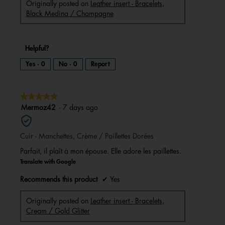
Originally posted on
Leather insert - Bracelets,
Black Medina / Champagne
Helpful?
Yes ·
0
No ·
0
Report
★★★★★
★★★★★
5
Mermoz42
·
7 days ago
out
of
Cuir - Manchettes, Crème / Paillettes Dorées
5
stars.
Parfait, il plaît à mon épouse. Elle adore les paillettes.
Translate with Google
Recommends this product
✔
Yes
Originally posted on
Leather insert - Bracelets,
Cream / Gold Glitter