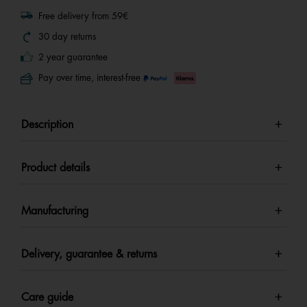
Free delivery from 59€
30 day returns
2 year guarantee
Pay over time, interest-free
Description
Product details
Manufacturing
Delivery, guarantee & returns
Care guide