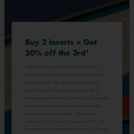
Buy 2 inserts = Get
50% off the 3rd*
*Offer valid for any purchase of two leather inserts.
Discount will be applied to the least expensive item. Non-
contractual visual. Offer valid for purchases of three
jewellery inserts in a single purchase. Applicable on
www.lesgeorgettes.com and in participating Les Georgettes
boutiques in France (excluding corners in department
stores, outlets and factory outlets). Offer cannot be
combined with any other current promotional offer, with
the exception of the loyalty discount of the "Le Club Toutes