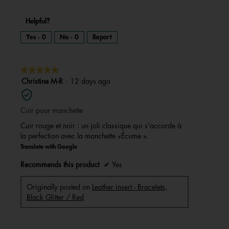
Helpful?
Yes ·
0
No ·
0
Report
★★★★★
★★★★★
5
Christine M-R
·
12 days ago
out
of
Cuir pour manchette
5
stars.
Cuir rouge et noir : un joli classique qui s’accorde à
la perfection avec la manchette «Écume ».
Translate with Google
Recommends this product
✔
Yes
Originally posted on
Leather insert - Bracelets,
Black Glitter / Red