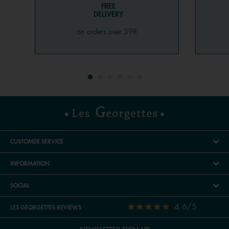
FREE
DELIVERY
on orders over 59€
CUSTOMER SERVICE
INFORMATION
SOCIAL
4.6/5
LES GEORGETTES REVIEWS