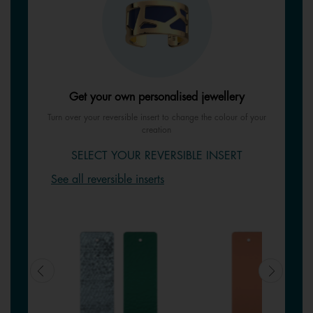
Get your own personalised jewellery
Turn over your reversible insert to change the colour of your
creation
SELECT YOUR REVERSIBLE INSERT
See all reversible inserts