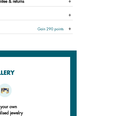
ntee & returns
Gain
290
points
LLERY
 your own
lised jewelry