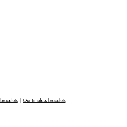
bracelets
|
Our timeless bracelets