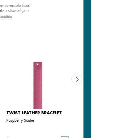
ur reversible insert
the colour of your
creation
TWIST LEATHER BRACELET
TWIST LEATHER BRACELET
Raspberry Scales
Iridescent Emerald Scales