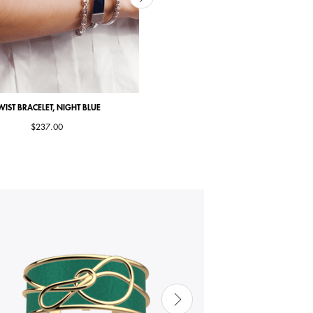
WIST BRACELET, NIGHT BLUE
TWIST BRACELET, CAMEL
$237.00
$269.00