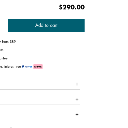
$290.00
Add to cart
ry from $89
rns
antee
e, interest-free