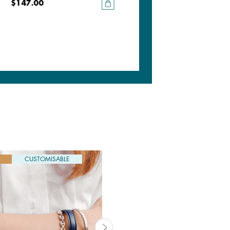
$147.00
$147.00
CUSTOMISABLE
CUSTOMISABLE