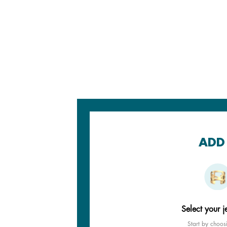
ADD 
Select your j
Start by choos