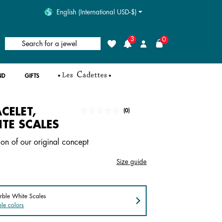
English (International USD-$)
3
0
Search for a jewel
Wishlist
Login
ND
GIFTS
CELET,
undefined out of 5 Customer Rating
(0)
No
rating
TE SCALES
value.
Same
ion of our original concept
page
link.
Size guide
rble White Scales
le colors