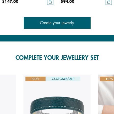
$147.00
$94.00
Create your jewerly
COMPLETE YOUR JEWELLERY SET
NEW
CUSTOMISABLE
NEW