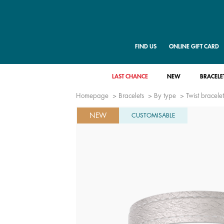
FIND US
ONLINE GIFT CARD
LAST CHANCE
NEW
BRACELE
Homepage
Bracelets
By type
Twist bracelet
NEW
CUSTOMISABLE