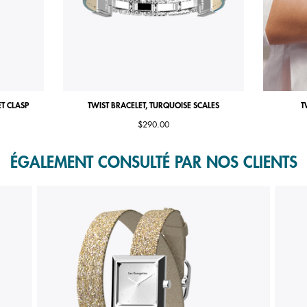
ET CLASP
TWIST BRACELET, TURQUOISE SCALES
T
$290.00
ÉGALEMENT CONSULTÉ PAR NOS CLIENTS