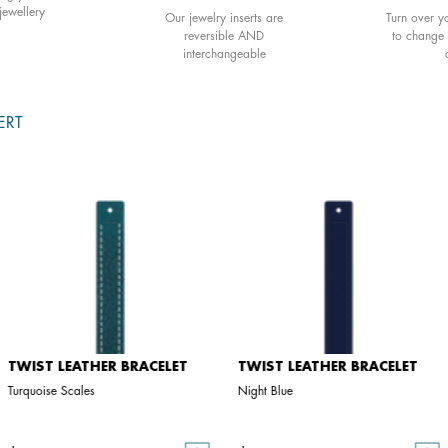
jewellery
Our jewelry inserts are
Turn over yo
reversible AND
to change 
interchangeable
ERT
TWIST LEATHER BRACELET
TWIST LEATHER BRACELET
Turquoise Scales
Night Blue