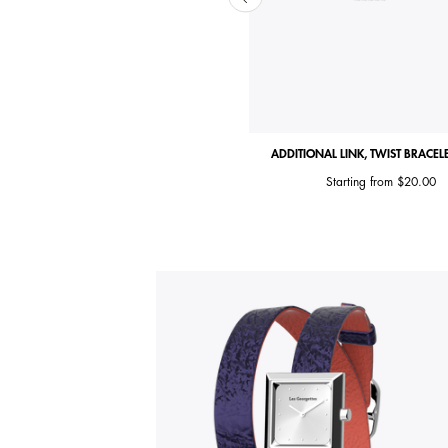
ITIONAL LINK, TWIST BRACELET CLASP
ADDITIONAL LINK, TWIST BRACEL
$20.00
Starting from
$20.00