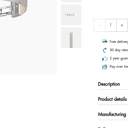
Free delive
30 day retu
2 year guar
Pay over tim
Description
Product details
Manufacturing