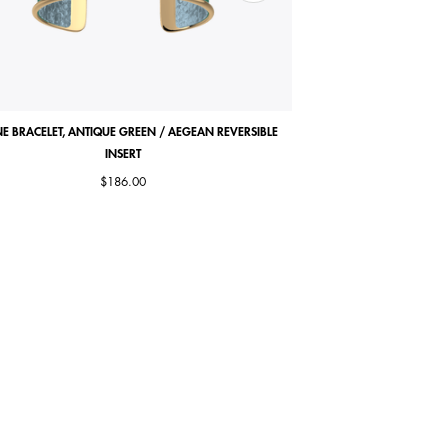
E BRACELET, ANTIQUE GREEN / AEGEAN REVERSIBLE
COCORICO NECKLACE, MA
INSERT
$186.00