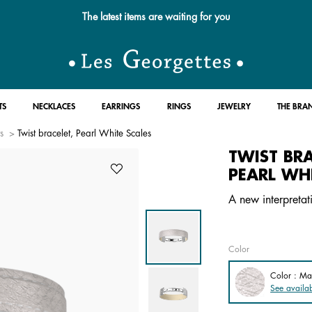
Free standard delivery for orders over $89 📦
TS
NECKLACES
EARRINGS
RINGS
JEWELRY
THE BRA
s
Twist bracelet, Pearl White Scales
TWIST BRA
PEARL WHI
A new interpretat
Color
Color : Ma
See availab