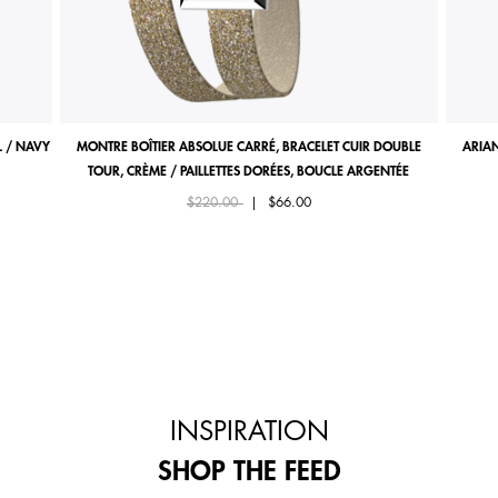
 / NAVY
MONTRE BOÎTIER ABSOLUE CARRÉ, BRACELET CUIR DOUBLE
ARIAN
TOUR, CRÈME / PAILLETTES DORÉES, BOUCLE ARGENTÉE
Price reduced from
to
$220.00
|
$66.00
INSPIRATION
SHOP THE FEED