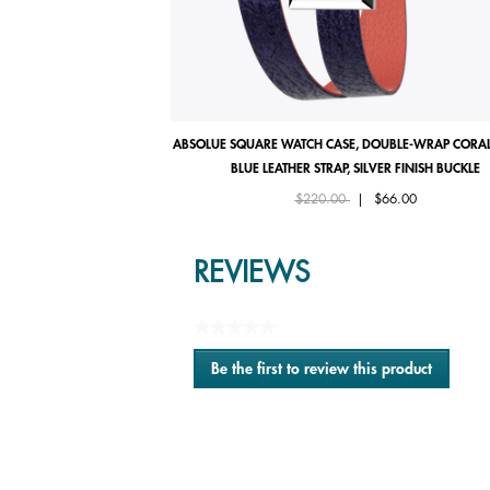
ABSOLUE SQUARE WATCH CASE, DOUBLE-WRAP CORAL
BLUE LEATHER STRAP, SILVER FINISH BUCKLE
Price reduced from
to
$220.00
|
$66.00
REVIEWS
★★★★★
No
Be the first to review this product
rating
.
value
This
action
will
open
a