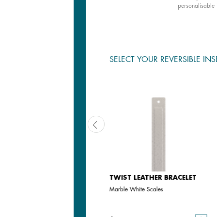
personalisable 
SELECT YOUR REVERSIBLE INS
TWIST LEATHER BRACELET
TWIST LEATHER BRACELET
Camel
Marble White Scales