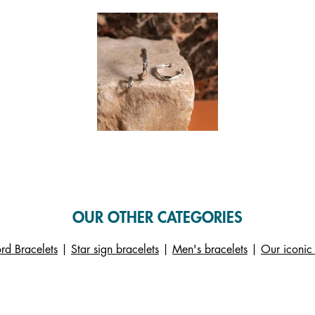
 and next buttons to navigate.
f 1.
OUR OTHER CATEGORIES
rd Bracelets
|
Star sign bracelets
|
Men's bracelets
|
Our iconic 