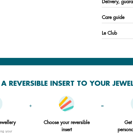
Delivery, guara
Care guide
Le Club
A REVERSIBLE INSERT TO YOUR JEWE
+
=
ewellery
Choose your reversible
Get
insert
persona
ing your