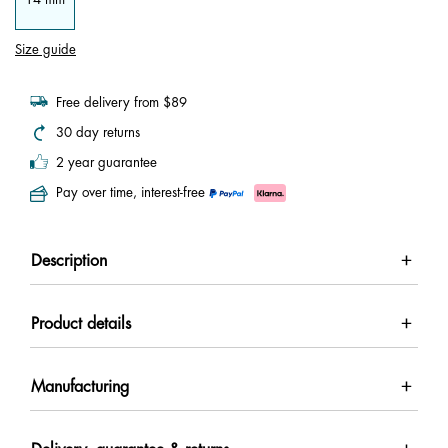
Size guide
Free delivery from $89
30 day returns
2 year guarantee
Pay over time, interest-free
Description
Product details
Manufacturing