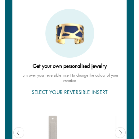
Get your own personalised jewelry
Turn over your reversible insert to change the colour of your
creation
SELECT YOUR REVERSIBLE INSERT