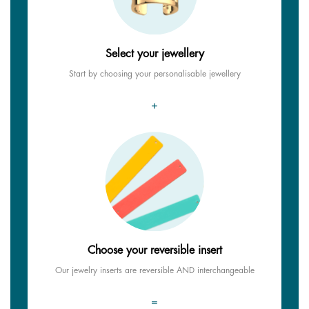
Select your jewellery
Start by choosing your personalisable jewellery
+
Choose your reversible insert
Our jewelry inserts are reversible AND interchangeable
=