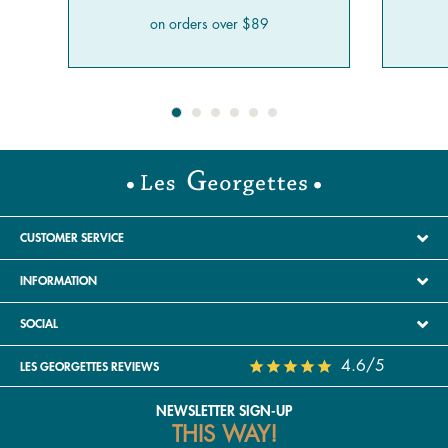
on orders over $89
CUSTOMER SERVICE
INFORMATION
SOCIAL
4.6/5
LES GEORGETTES REVIEWS
NEWSLETTER SIGN-UP
THIS WAY!