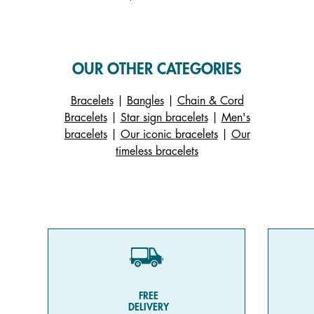
OUR OTHER CATEGORIES
Bracelets
|
Bangles
|
Chain & Cord
Bracelets
|
Star sign bracelets
|
Men's
bracelets
|
Our iconic bracelets
|
Our
timeless bracelets
FREE
DELIVERY