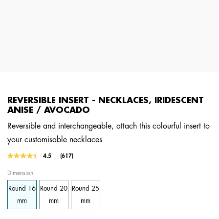
REVERSIBLE INSERT - NECKLACES, IRIDESCENT
ANISE / AVOCADO
Reversible and interchangeable, attach this colourful insert to
your customisable necklaces
5 out of 5 Customer Rating
4.5
(617)
Read
617
Dimension
Reviews.
Same
Round 16
Round 20
Round 25
page
link.
mm
mm
mm