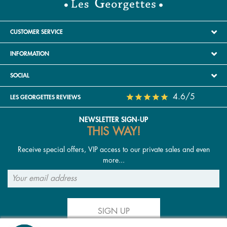
CUSTOMER SERVICE
INFORMATION
SOCIAL
4.6/5
LES GEORGETTES REVIEWS
NEWSLETTER SIGN-UP
THIS WAY!
Receive special offers, VIP access to our private sales and even
more...
SIGN UP