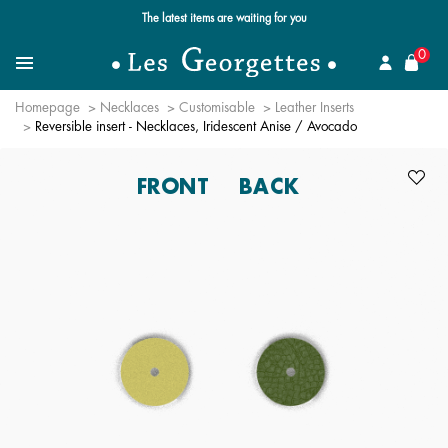
Free standard delivery for orders over $89 📦
se
0
Search for a jewel
Menu
Homepage
Necklaces
Customisable
Leather Inserts
Reversible insert - Necklaces, Iridescent Anise / Avocado
FRONT
BACK