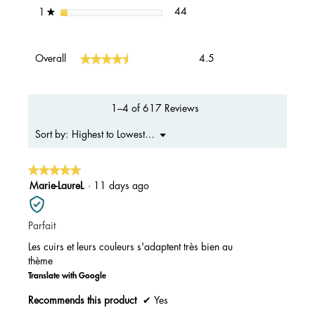
44 reviews with 1 star.
Select to filter reviews with 1 s
stars
44
1
★
Overall,
★★★★★
★★★★★
Overall
4.5
average
rating
value
is
1–4 of 617 Reviews
4.5
of
Menu
Highest to Lowest Rating
Sort by:
▼
5.
★★★★★
★★★★★
5
Marie-LaureL
·
11 days ago
out
of
Parfait
5
stars.
Les cuirs et leurs couleurs s'adaptent très bien au
thème
Translate with Google
Recommends this product
✔
Yes