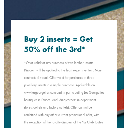
Buy 2 inserts = Get
50% off the 3rd*
*Offer valid for any purchase of two leather inserts.
Discount will be applied to the least expensive item. Non-
contractual visual. Offer valid for purchases of three
jewellery inserts in a single purchase. Applicable on
www.lesgeorgettes.com and in participating Les Georgettes
boutiques in France (excluding corners in department
stores, outlets and factory outlets). Offer cannot be
combined with any other current promotional offer, with
the exception of the loyalty discount of the "Le Club Toutes