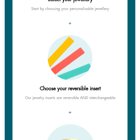
Start by choosing your personalisable jewellery
+
Choose your reversible insert
Our jewelry inserts are reversible AND interchangeable
=