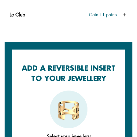
Le Club
Gain
11
points
ADD A REVERSIBLE INSERT
TO YOUR JEWELLERY
Select your jewellery