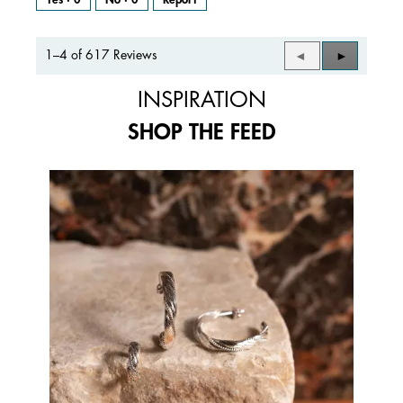
1–4 of 617 Reviews
Previous
◄
Next
►
Reviews
Reviews
INSPIRATION
SHOP THE FEED
Media Carousel
Carousel with product photos. Use the previous and next buttons to 