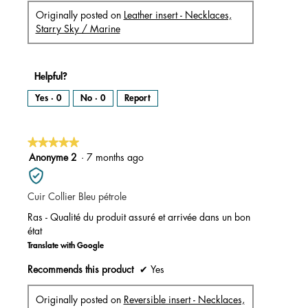
Originally posted on
Leather insert - Necklaces,
Starry Sky / Marine
Helpful?
Yes ·
0
No ·
0
Report
★★★★★
★★★★★
5
Anonyme 2
·
7 months ago
out
of
Cuir Collier Bleu pétrole
5
stars.
Ras - Qualité du produit assuré et arrivée dans un bon
état
Translate with Google
Recommends this product
✔
Yes
Originally posted on
Reversible insert - Necklaces,