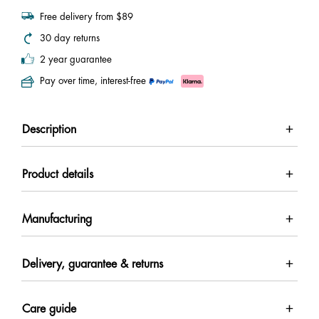
Free delivery from $89
30 day returns
2 year guarantee
Pay over time, interest-free
Description
Product details
Manufacturing
Delivery, guarantee & returns
Care guide