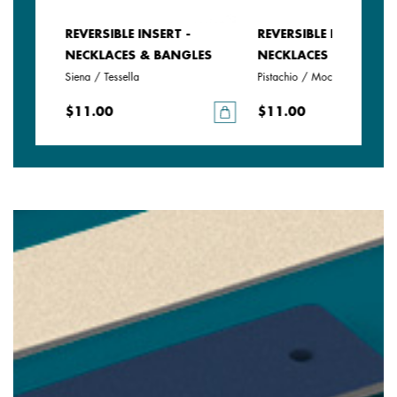
REVERSIBLE INSERT -
REVERSIBLE INSERT -
LES
NECKLACES & BANGLES
NECKLACES & BANGLE
Siena / Tessella
Pistachio / Mochaccino
$11.00
$11.00