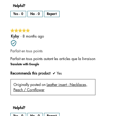
Helpful?
Yes ·
0
No ·
0
Report
★★★★★
★★★★★
5
Kyby
·
8 months ago
out
of
Parfait en tous points
5
stars.
Parfait en tous points autant les articles que la livraison
Translate with Google
Recommends this product
✔
Yes
Originally posted on
Leather insert - Necklaces,
Peach / Cornflower
Helpful?
Yes ·
0
No ·
0
Report