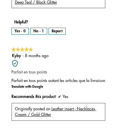
Deep Teal / Black Glitter
Helpful?
Yes ·
0
No ·
1
Report
★★★★★
★★★★★
5
Kyby
·
8 months ago
out
of
Parfait en tous points
5
stars.
Parfait en tous points autant les articles que la livraison
Translate with Google
Recommends this product
✔
Yes
Originally posted on
Leather insert - Necklaces,
Cream / Gold Glitter