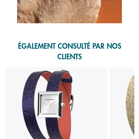
Slidepanel 1 of 1, Showing items 1 to 1 of 1.
ÉGALEMENT CONSULTÉ PAR NOS
CLIENTS