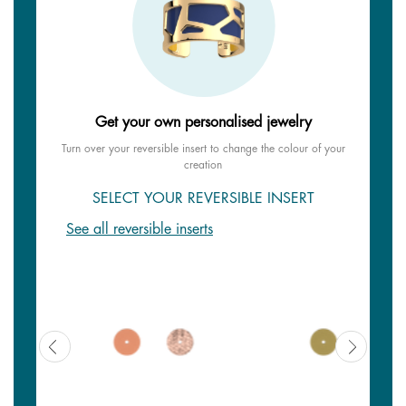
Get your own personalised jewelry
Turn over your reversible insert to change the colour of your
creation
SELECT YOUR REVERSIBLE INSERT
See all reversible inserts