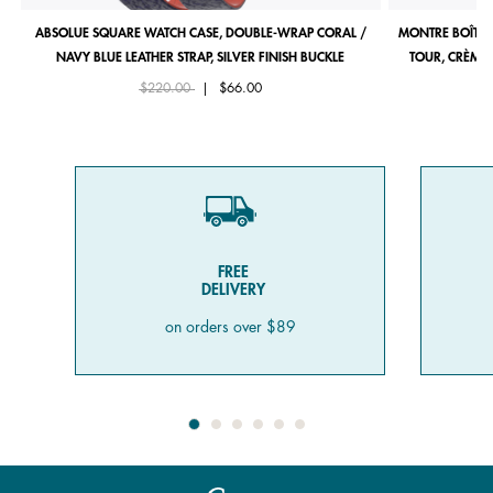
ABSOLUE SQUARE WATCH CASE, DOUBLE-WRAP CORAL /
MONTRE BOÎTIE
NAVY BLUE LEATHER STRAP, SILVER FINISH BUCKLE
TOUR, CRÈME 
Price reduced from
to
$220.00
|
$66.00
FREE
DELIVERY
on orders over $89