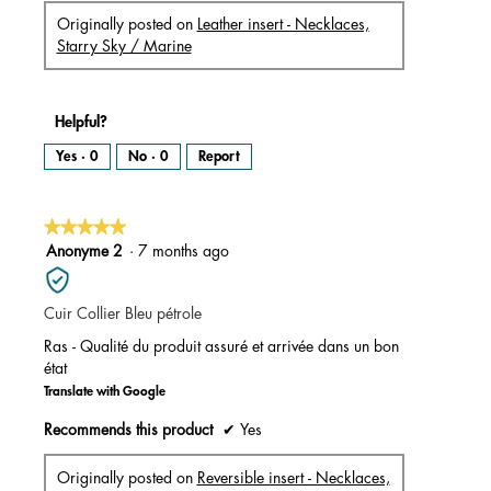
Originally posted on
Leather insert - Necklaces,
Starry Sky / Marine
Helpful?
Yes ·
0
No ·
0
Report
★★★★★
★★★★★
5
Anonyme 2
·
7 months ago
out
of
Cuir Collier Bleu pétrole
5
stars.
Ras - Qualité du produit assuré et arrivée dans un bon
état
Translate with Google
Recommends this product
✔
Yes
Originally posted on
Reversible insert - Necklaces,