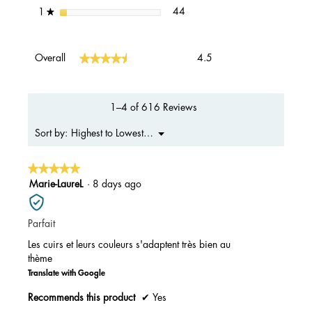
44 reviews with 1 star.
Select to filter reviews with 1 s
stars
44
1
★
Overall,
★★★★★
★★★★★
Overall
4.5
average
rating
value
is
1–4 of 616 Reviews
4.5
of
Menu
Highest to Lowest Rating
Sort by:
▼
5.
★★★★★
★★★★★
5
Marie-LaureL
·
8 days ago
out
of
Parfait
5
stars.
Les cuirs et leurs couleurs s'adaptent très bien au
thème
Translate with Google
Recommends this product
✔
Yes