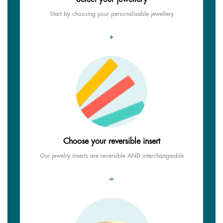
Start by choosing your personalisable jewellery
+
Choose your reversible insert
Our jewelry inserts are reversible AND interchangeable
=