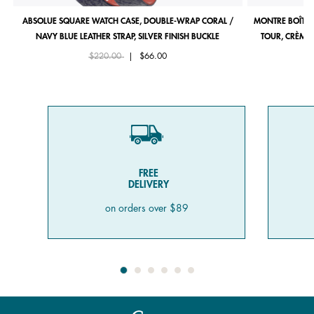
ABSOLUE SQUARE WATCH CASE, DOUBLE-WRAP CORAL /
MONTRE BOÎTIE
NAVY BLUE LEATHER STRAP, SILVER FINISH BUCKLE
TOUR, CRÈME 
Price reduced from
to
$220.00
|
$66.00
FREE
DELIVERY
on orders over $89