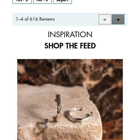
1–4 of 616 Reviews
Previous
◄
Next
►
Reviews
Reviews
INSPIRATION
SHOP THE FEED
Media Carousel
Carousel with product photos. Use the previous and next buttons to 