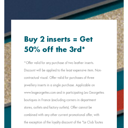
Buy 2 inserts = Get
50% off the 3rd*
*Offer valid for any purchase of two leather inserts.
Discount will be applied to the least expensive item. Non-
contractual visual. Offer valid for purchases of three
jewellery inserts in a single purchase. Applicable on
www.lesgeorgettes.com and in participating Les Georgettes
boutiques in France (excluding corners in department
stores, outlets and factory outlets). Offer cannot be
combined with any other current promotional offer, with
the exception of the loyalty discount of the "Le Club Toutes