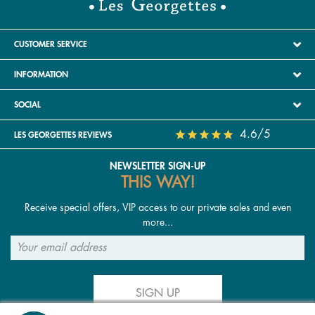
CUSTOMER SERVICE
INFORMATION
SOCIAL
4.6/5
LES GEORGETTES REVIEWS
NEWSLETTER SIGN-UP
THIS WAY!
Receive special offers, VIP access to our private sales and even
more...
SIGN UP