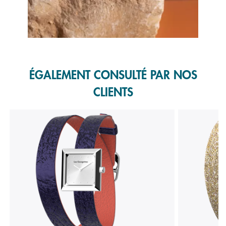
Slidepanel 1 of 1, Showing items 1 to 1 of 1.
ÉGALEMENT CONSULTÉ PAR NOS
CLIENTS