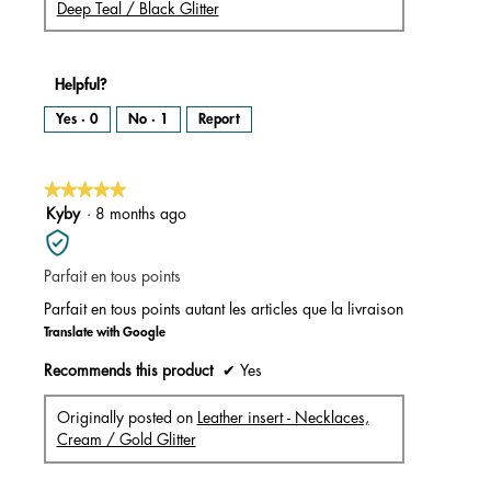
Deep Teal / Black Glitter
Helpful?
Yes ·
0
No ·
1
Report
★★★★★
★★★★★
5
Kyby
·
8 months ago
out
of
Parfait en tous points
5
stars.
Parfait en tous points autant les articles que la livraison
Translate with Google
Recommends this product
✔
Yes
Originally posted on
Leather insert - Necklaces,
Cream / Gold Glitter