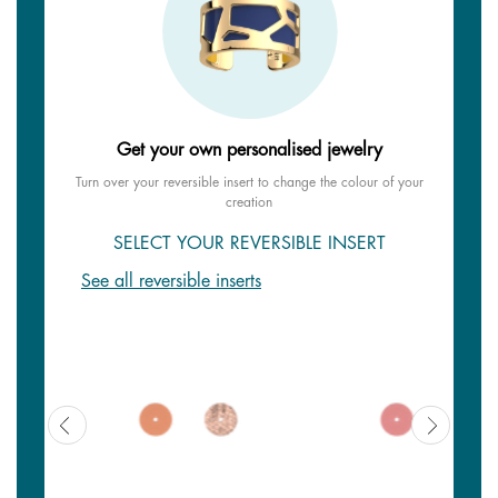
Get your own personalised jewelry
Turn over your reversible insert to change the colour of your
creation
SELECT YOUR REVERSIBLE INSERT
See all reversible inserts