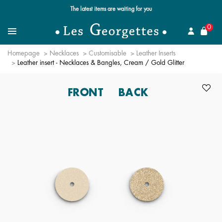
The latest items are waiting for you
se
0
Search for a jewel
Menu
Homepage
Necklaces
Customisable
Leather Inserts
Leather insert - Necklaces & Bangles, Cream / Gold Glitter
FRONT
BACK