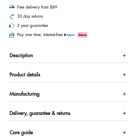
Free delivery from $89
30 day returns
2 year guarantee
Pay over time, interest-free
Description
Product details
Manufacturing
Delivery, guarantee & returns
Care guide