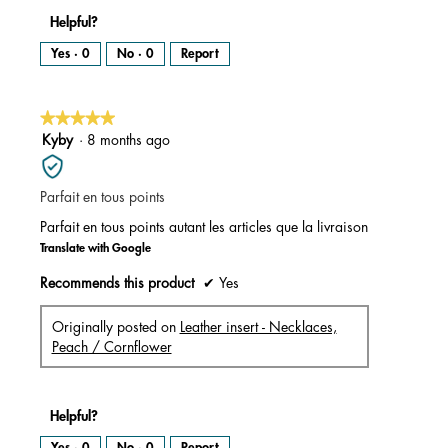
Helpful?
Yes ·
0
No ·
0
Report
★★★★★
★★★★★
5
Kyby
·
8 months ago
out
of
Parfait en tous points
5
stars.
Parfait en tous points autant les articles que la livraison
Translate with Google
Recommends this product
✔
Yes
Originally posted on
Leather insert - Necklaces,
Peach / Cornflower
Helpful?
Yes ·
0
No ·
0
Report