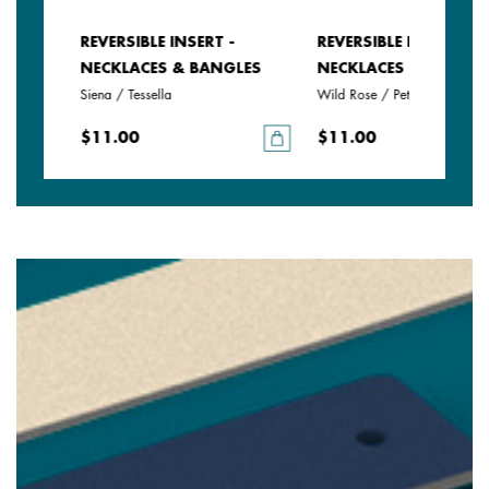
REVERSIBLE INSERT -
REVERSIBLE INSERT -
LES
NECKLACES & BANGLES
NECKLACES & BANGLE
Siena / Tessella
Wild Rose / Petunia
$11.00
$11.00