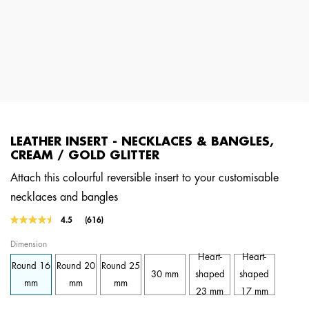
LEATHER INSERT - NECKLACES & BANGLES,
CREAM / GOLD GLITTER
Attach this colourful reversible insert to your customisable
necklaces and bangles
3.6 out of 5 Customer Rating
4.5
(616)
Read
616
Dimension
Reviews.
Same
Heart-
Heart-
Round 16
Round 20
Round 25
page
30 mm
shaped
shaped
link.
mm
mm
mm
23 mm
17 mm