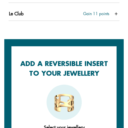
Le Club
Gain
11
points
ADD A REVERSIBLE INSERT
TO YOUR JEWELLERY
Select your jewellery