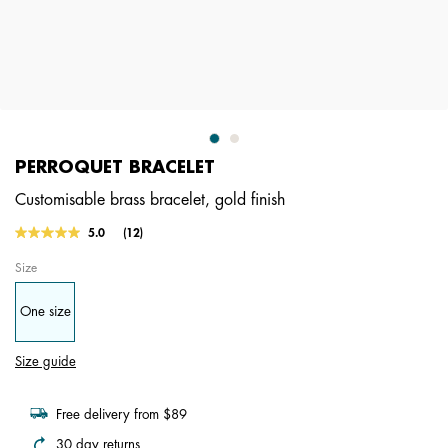
PERROQUET BRACELET
Customisable brass bracelet, gold finish
4.9 out of 5 Customer Rating
5.0
(12)
Read
12
Size
Reviews.
Same
page
One size
link.
Size guide
Free delivery from $89
30 day returns