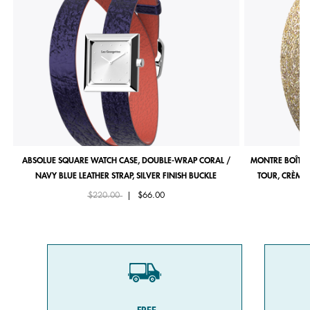
ABSOLUE SQUARE WATCH CASE, DOUBLE-WRAP CORAL /
MONTRE BOÎTIE
NAVY BLUE LEATHER STRAP, SILVER FINISH BUCKLE
TOUR, CRÈME 
Price reduced from
to
$220.00
|
$66.00