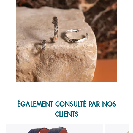
Slidepanel 1 of 1, Showing items 1 to 1 of 1.
ÉGALEMENT CONSULTÉ PAR NOS
CLIENTS