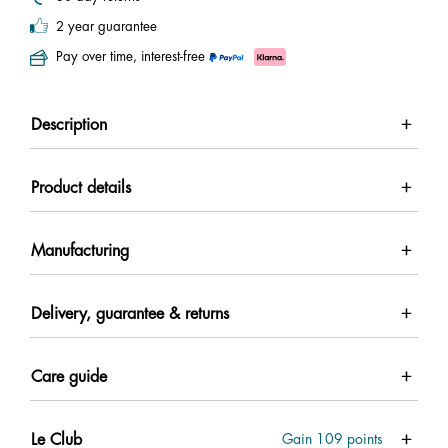
2 year guarantee
Pay over time, interest-free
Description
Product details
Manufacturing
Delivery, guarantee & returns
Care guide
Le Club
Gain
109
points