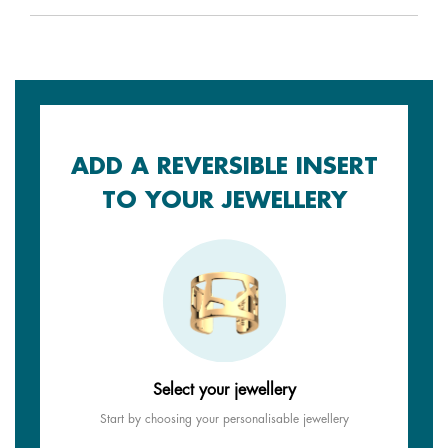
ADD A REVERSIBLE INSERT
TO YOUR JEWELLERY
Select your jewellery
Start by choosing your personalisable jewellery