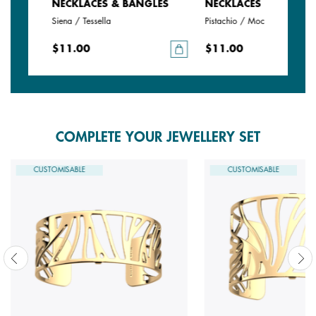
LES
NECKLACES & BANGLES
NECKLACES & BANGLE
Siena / Tessella
Pistachio / Mochaccino
$11.00
$11.00
COMPLETE YOUR JEWELLERY SET
CUSTOMISABLE
CUSTOMISABLE