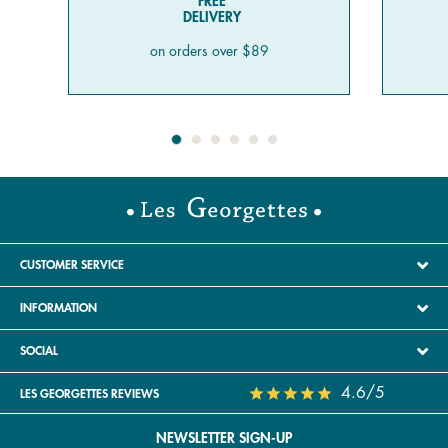
FREE
DELIVERY
on orders over $89
CUSTOMER SERVICE
INFORMATION
SOCIAL
4.6/5
LES GEORGETTES REVIEWS
NEWSLETTER SIGN-UP