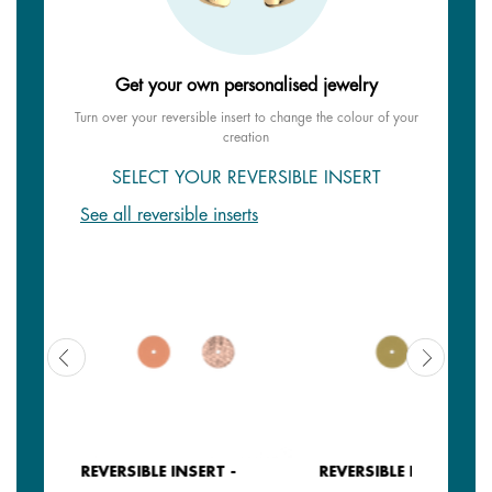
Get your own personalised jewelry
Turn over your reversible insert to change the colour of your
creation
SELECT YOUR REVERSIBLE INSERT
See all reversible inserts
REVERSIBLE INSERT -
REVERSIBLE INSERT -