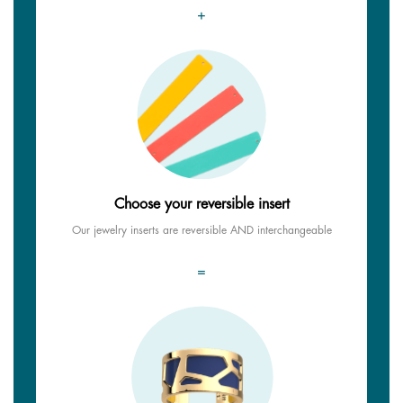
+
Choose your reversible insert
Our jewelry inserts are reversible AND interchangeable
=