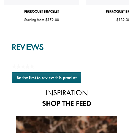
PERROQUET BRACELET
PERROQUET BRAC
Starting from
$152.00
$182.00
REVIEWS
★★★★★
No
Be the first to review this product
rating
.
value
This
INSPIRATION
action
will
SHOP THE FEED
open
a
modal
Media Carousel
Carousel with product photos. Use the previous and next buttons to 
dialog.