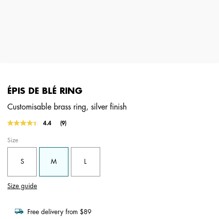
ÉPIS DE BLÉ RING
Customisable brass ring, silver finish
5 out of 5 Customer Rating
4.4
(9)
Read
9
Size
Reviews.
Same
page
S
M
L
link.
Size guide
Free delivery from $89