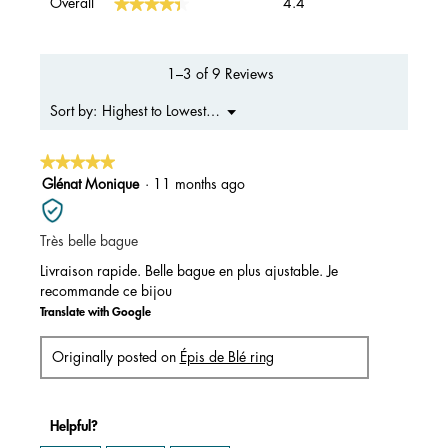
★★★★★
★★★★★
Overall
4.4
average
rating
value
is
1–3 of 9 Reviews
4.4
of
Menu
Highest to Lowest Rating
Sort by:
▼
5.
★★★★★
★★★★★
5
Glénat Monique
·
11 months ago
out
of
Très belle bague
5
stars.
Livraison rapide. Belle bague en plus ajustable. Je
recommande ce bijou
Translate with Google
Originally posted on
Épis de Blé ring
Helpful?