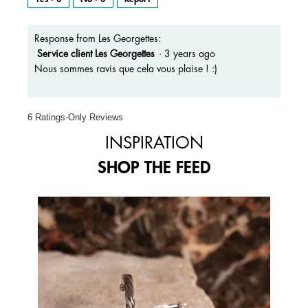
Response from Les Georgettes:
Service client Les Georgettes
·
3 years ago
Nous sommes ravis que cela vous plaise ! :)
6 Ratings-Only Reviews
INSPIRATION
SHOP THE FEED
Media Carousel
Carousel with product photos. Use the previous and next buttons to 