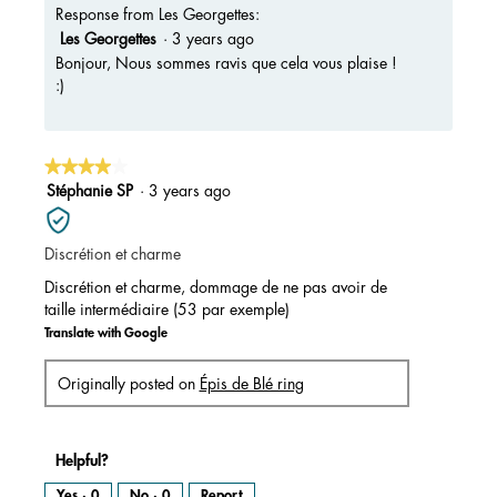
Response from Les Georgettes:
Les Georgettes
·
3 years ago
Bonjour, Nous sommes ravis que cela vous plaise !
:)
★★★★★
★★★★★
4
Stéphanie SP
·
3 years ago
out
of
Discrétion et charme
5
stars.
Discrétion et charme, dommage de ne pas avoir de
taille intermédiaire (53 par exemple)
Translate with Google
Originally posted on
Épis de Blé ring
Helpful?
Yes ·
0
No ·
0
Report