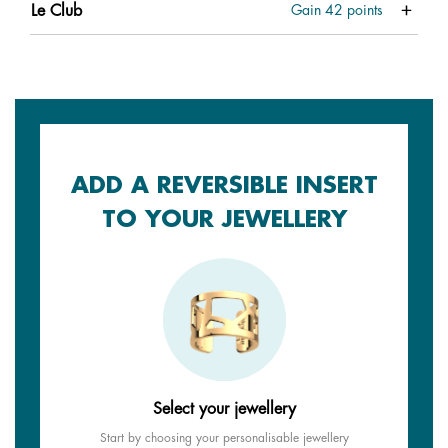
Le Club
Gain
42
points
ADD A REVERSIBLE INSERT
TO YOUR JEWELLERY
Select your jewellery
Start by choosing your personalisable jewellery