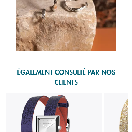
Slidepanel 1 of 1, Showing items 1 to 1 of 1.
ÉGALEMENT CONSULTÉ PAR NOS
CLIENTS