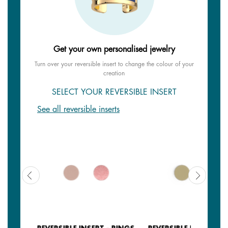
Get your own personalised jewelry
Turn over your reversible insert to change the colour of your
creation
SELECT YOUR REVERSIBLE INSERT
See all reversible inserts