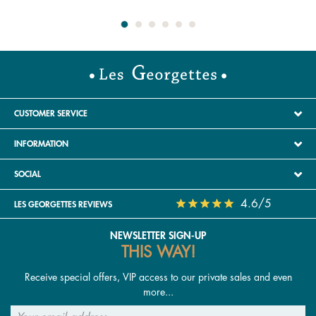
CUSTOMER SERVICE
INFORMATION
SOCIAL
4.6/5
LES GEORGETTES REVIEWS
NEWSLETTER SIGN-UP
THIS WAY!
Receive special offers, VIP access to our private sales and even
more...