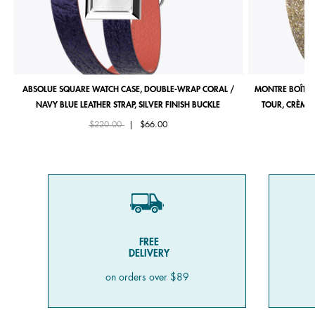
ABSOLUE SQUARE WATCH CASE, DOUBLE-WRAP CORAL /
MONTRE BOÎTIE
NAVY BLUE LEATHER STRAP, SILVER FINISH BUCKLE
TOUR, CRÈME 
Price reduced from
to
$220.00
|
$66.00
FREE
DELIVERY
on orders over $89