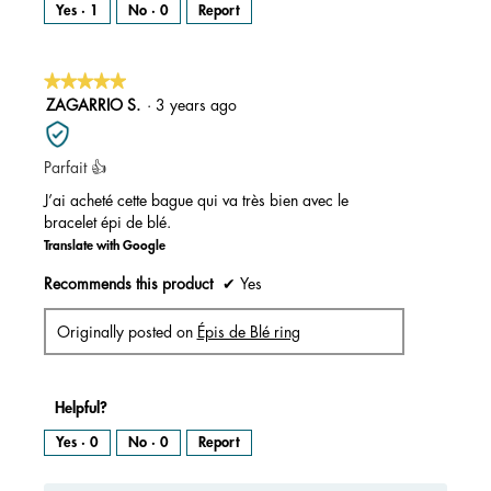
Yes ·
1
No ·
0
Report
★★★★★
★★★★★
5
ZAGARRIO S.
·
3 years ago
out
of
Parfait 👍
5
stars.
J’ai acheté cette bague qui va très bien avec le
bracelet épi de blé.
Translate with Google
Recommends this product
✔
Yes
Originally posted on
Épis de Blé ring
Helpful?
Yes ·
0
No ·
0
Report