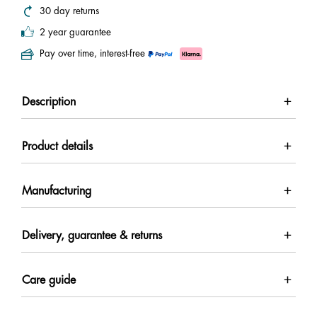
30 day returns
2 year guarantee
Pay over time, interest-free
Description
Product details
Manufacturing
Delivery, guarantee & returns
Care guide