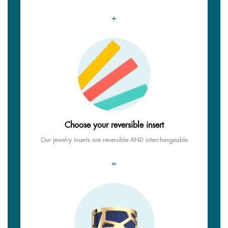
+
Choose your reversible insert
Our jewelry inserts are reversible AND interchangeable
=