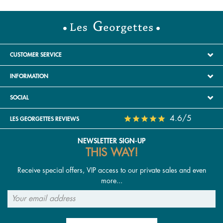
CUSTOMER SERVICE
INFORMATION
SOCIAL
4.6/5
LES GEORGETTES REVIEWS
NEWSLETTER SIGN-UP
THIS WAY!
Receive special offers, VIP access to our private sales and even
more...