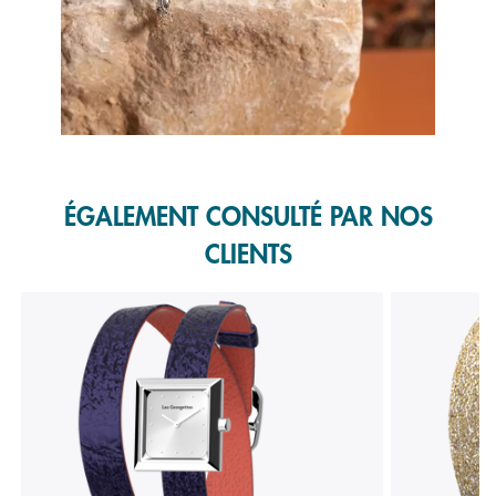
Slidepanel 1 of 1, Showing items 1 to 1 of 1.
ÉGALEMENT CONSULTÉ PAR NOS
CLIENTS