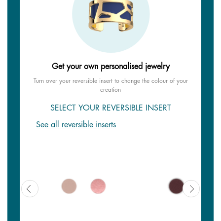
Get your own personalised jewelry
Turn over your reversible insert to change the colour of your
creation
SELECT YOUR REVERSIBLE INSERT
See all reversible inserts