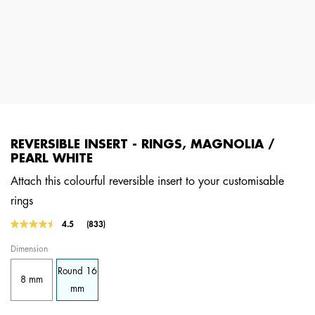
REVERSIBLE INSERT - RINGS, MAGNOLIA /
PEARL WHITE
Attach this colourful reversible insert to your customisable
rings
5 out of 5 Customer Rating
4.5
(833)
Read
833
Dimension
Reviews.
Same
Round 16
page
8 mm
link.
mm