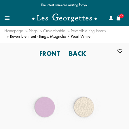
Free standard delivery for orders over $89 📦
se
0
Search for a jewel
Menu
Homepage
Rings
Customisable
Reversible ring inserts
Reversible insert - Rings, Magnolia / Pearl White
FRONT
BACK