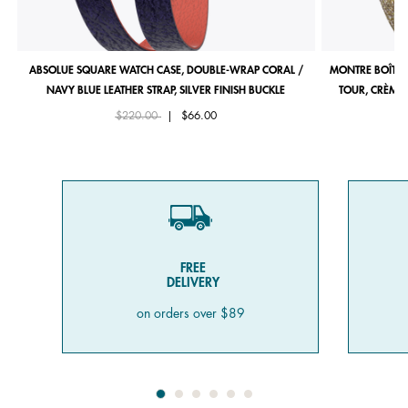
ABSOLUE SQUARE WATCH CASE, DOUBLE-WRAP CORAL /
MONTRE BOÎTIE
NAVY BLUE LEATHER STRAP, SILVER FINISH BUCKLE
TOUR, CRÈME 
Price reduced from
to
$220.00
|
$66.00
FREE
DELIVERY
on orders over $89