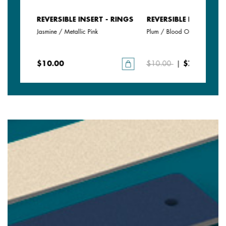
- RINGS
REVERSIBLE INSERT - RINGS
REVERSIBLE INSERT - 
Jasmine / Metallic Pink
Plum / Blood Orange
$10.00
$10.00
|
$7.00