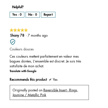
Helpful?
Yes ·
0
No ·
0
Report
★★★★★
★★★★★
5
Shany 78
·
7 months ago
out
of
Couleurs douces
5
stars.
Ces couleurs mettent parfaitement en valeur mes
bagues dorées, L'ensemble est discret. Je suis très
satisfaite de mon achat.
Translate with Google
Recommends this product
✔
Yes
Originally posted on
Reversible Insert - Rings,
Jasmine / Metallic Pink