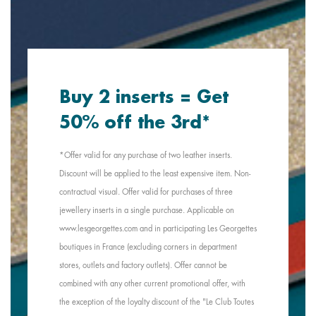
Buy 2 inserts = Get
50% off the 3rd*
*Offer valid for any purchase of two leather inserts.
Discount will be applied to the least expensive item. Non-
contractual visual. Offer valid for purchases of three
jewellery inserts in a single purchase. Applicable on
www.lesgeorgettes.com and in participating Les Georgettes
boutiques in France (excluding corners in department
stores, outlets and factory outlets). Offer cannot be
combined with any other current promotional offer, with
the exception of the loyalty discount of the "Le Club Toutes