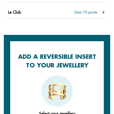
Le Club
Gain
10
points
ADD A REVERSIBLE INSERT
TO YOUR JEWELLERY
Select your jewellery