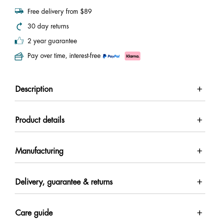
Free delivery from $89
30 day returns
2 year guarantee
Pay over time, interest-free
Description
Product details
Manufacturing
Delivery, guarantee & returns
Care guide