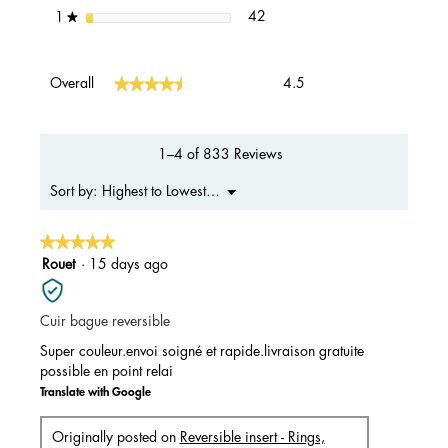
42 reviews with 1 star.
Select to filter reviews with 1 s
stars
42
1
★
Overall,
★★★★★
★★★★★
Overall
4.5
average
rating
value
is
1–4 of 833 Reviews
4.5
of
Menu
Highest to Lowest Rating
Sort by:
▼
5.
★★★★★
★★★★★
5
Rouet
·
15 days ago
out
of
Cuir bague reversible
5
stars.
Super couleur.envoi soigné et rapide.livraison gratuite
possible en point relai
Translate with Google
Originally posted on
Reversible insert - Rings,