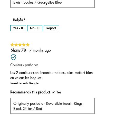
Bluish Scales / Georgettes Blue
Helpful?
Yes ·
0
No ·
0
Report
★★★★★
★★★★★
5
Shany 78
·
7 months ago
out
of
Couleurs parfaites
5
stars.
Les 2 couleurs sont incontournables, elles mettent bien
en valeur les bagues.
Translate with Google
Recommends this product
✔
Yes
Originally posted on
Reversible insert - Rings,
Black Glitter / Red