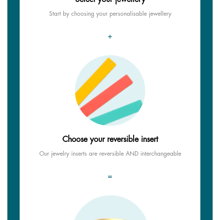
Start by choosing your personalisable jewellery
+
Choose your reversible insert
Our jewelry inserts are reversible AND interchangeable
=