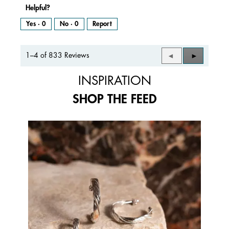
Helpful?
Yes ·
0
No ·
0
Report
1–4 of 833 Reviews
Previous
◄
Next
►
Reviews
Reviews
INSPIRATION
SHOP THE FEED
Media Carousel
Carousel with product photos. Use the previous and next buttons to 