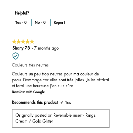
Helpful?
Yes ·
0
No ·
0
Report
★★★★★
★★★★★
5
Shany 78
·
7 months ago
out
of
Couleurs très neutres
5
stars.
Couleurs un peu trop neutres pour ma couleur de
peau. Dommage car elles sont très jolies. Je les offrirai
et ferai une heureuse j'en suis sûre.
Translate with Google
Recommends this product
✔
Yes
Originally posted on
Reversible insert - Rings,
Cream / Gold Glitter