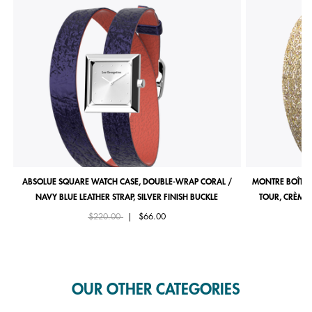
ABSOLUE SQUARE WATCH CASE, DOUBLE-WRAP CORAL /
MONTRE BOÎTIE
NAVY BLUE LEATHER STRAP, SILVER FINISH BUCKLE
TOUR, CRÈME 
Price reduced from
to
$220.00
|
$66.00
OUR OTHER CATEGORIES