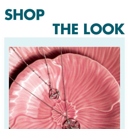
SHOP
THE LOOK