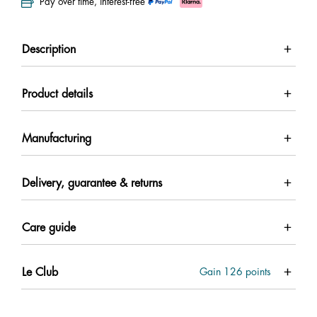
Pay over time, interest-free
Description
Product details
Manufacturing
Delivery, guarantee & returns
Care guide
Le Club
Gain
126
points