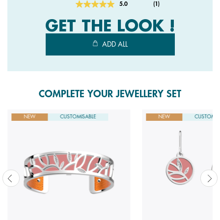
5.0
(1)
Read
a
GET THE LOOK !
Review.
Same
page
ADD ALL
link.
COMPLETE YOUR JEWELLERY SET
NEW
CUSTOMISABLE
NEW
CUSTOMIS