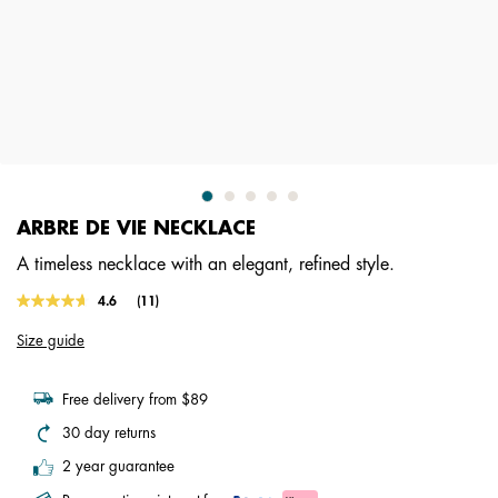
ARBRE DE VIE NECKLACE
A timeless necklace with an elegant, refined style.
3.7 out of 5 Customer Rating
4.6
(11)
Read
11
Size guide
Reviews.
Same
page
link.
Free delivery from $89
30 day returns
2 year guarantee