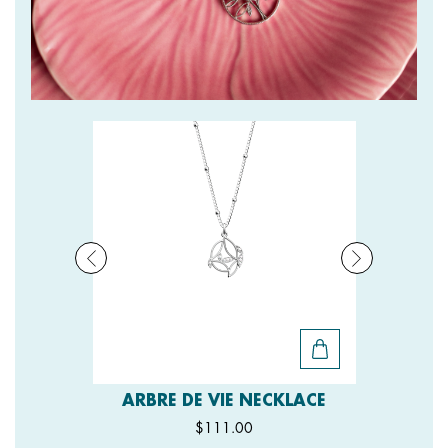
ARBRE DE VIE NECKLACE
$111.00