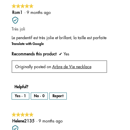
★★★★★
★★★★★
5
Rom1
·
9 months ago
out
of
Très joli
5
stars.
Le pendentif est très jolie et brillant, la taille est parfaite
Translate with Google
Recommends this product
✔
Yes
Originally posted on
Arbre de Vie necklace
Helpful?
Yes ·
1
No ·
0
Report
★★★★★
★★★★★
5
Helene2135
·
9 months ago
out