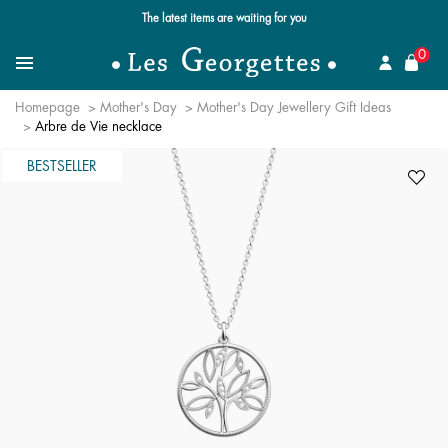
The latest items are waiting for you
se
0
Search for a jewel
Menu
Homepage
Mother's Day
Mother's Day Jewellery Gift Ideas
Arbre de Vie necklace
BESTSELLER