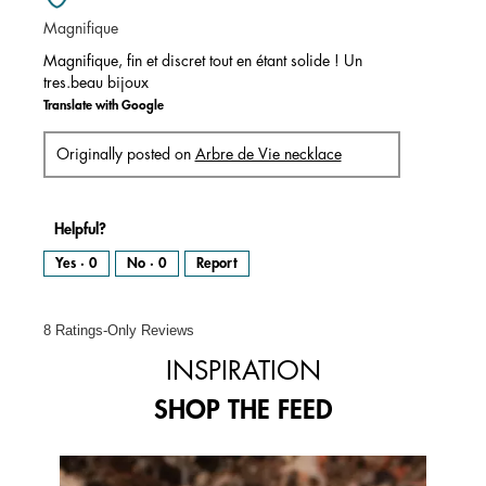
of
Magnifique
5
stars.
Magnifique, fin et discret tout en étant solide ! Un
tres.beau bijoux
Translate with Google
Originally posted on
Arbre de Vie necklace
Helpful?
Yes ·
0
No ·
0
Report
8 Ratings-Only Reviews
INSPIRATION
SHOP THE FEED
Media Carousel
Carousel with product photos. Use the previous and next buttons to 