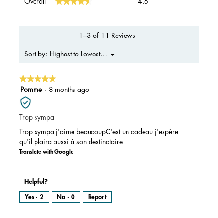
★★★★★
★★★★★
Overall
4.6
average
rating
value
is
1–3 of 11 Reviews
4.6
of
Menu
Highest to Lowest Rating
Sort by:
▼
5.
★★★★★
★★★★★
5
Pomme
·
8 months ago
out
of
Trop sympa
5
stars.
Trop sympa j'aime beaucoupC'est un cadeau j'espère
qu'il plaira aussi à son destinataire
Translate with Google
Helpful?
Yes ·
2
No ·
0
Report