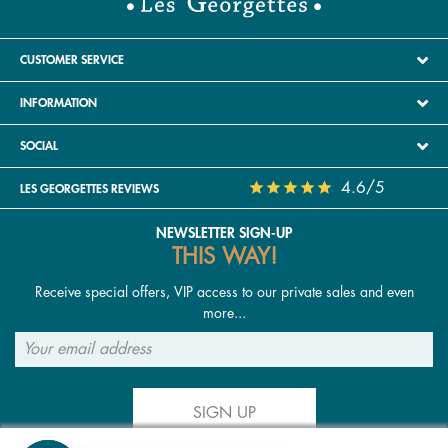
CUSTOMER SERVICE
INFORMATION
SOCIAL
4.6/5
LES GEORGETTES REVIEWS
NEWSLETTER SIGN-UP
THIS WAY!
Receive special offers, VIP access to our private sales and even
more...
SIGN UP