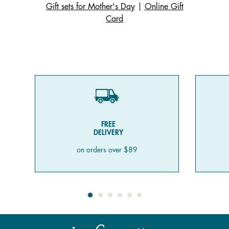
Gift sets for Mother's Day
|
Online Gift
Card
FREE
DELIVERY
on orders over $89