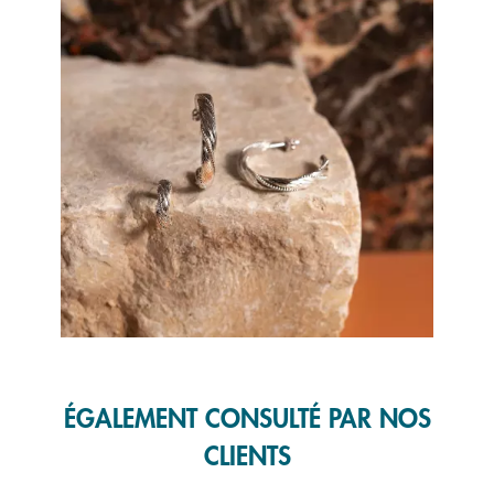
Slidepanel 1 of 1, Showing items 1 to 1 of 1.
ÉGALEMENT CONSULTÉ PAR NOS
CLIENTS