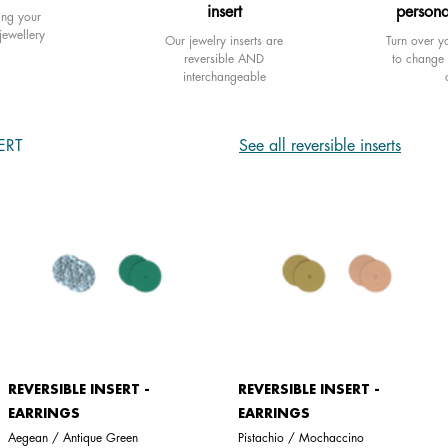
insert
persona
ing your
jewellery
Our jewelry inserts are
Turn over yo
reversible AND
to change 
interchangeable
ERT
See all reversible inserts
REVERSIBLE INSERT -
REVERSIBLE INSERT -
EARRINGS
EARRINGS
Aegean / Antique Green
Pistachio / Mochaccino