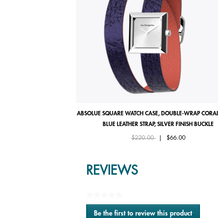
ABSOLUE SQUARE WATCH CASE, DOUBLE-WRAP CORAL
BLUE LEATHER STRAP, SILVER FINISH BUCKLE
Price reduced from
to
$220.00
|
$66.00
REVIEWS
★★★★★
No
Be the first to review this product
rating