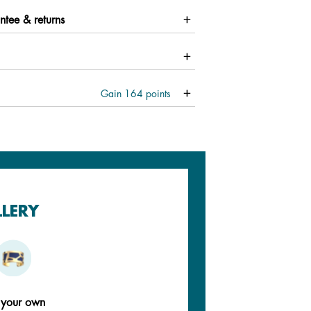
ntee & returns
Gain
164
points
LLERY
 your own