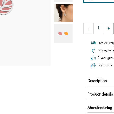
Free delive
30 day retu
2 year guar
Pay over tim
Description
Product details
Manufacturing