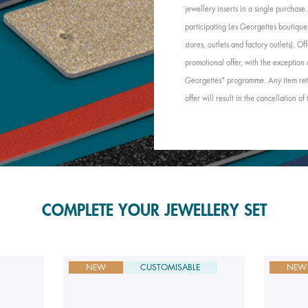
jewellery inserts in a single purchas
participating Les Georgettes boutique
stores, outlets and factory outlets). 
promotional offer, with the exception 
Georgettes" programme. Any item retu
offer will result in the cancellation of
COMPLETE YOUR JEWELLERY SET
NEW
CUSTOMISABLE
NEW