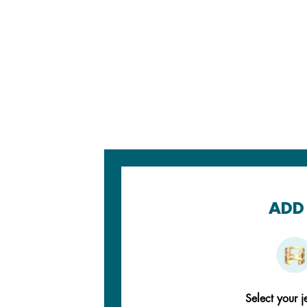
ADD 
Select your j