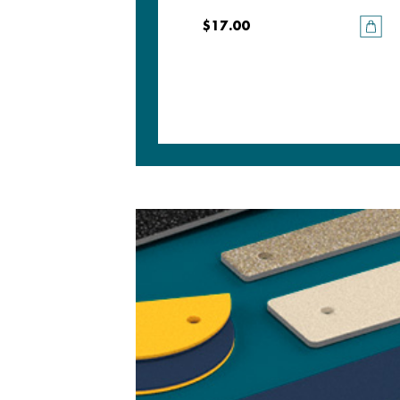
$17.00
$17.00