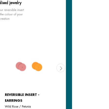
lised jewelry
ur reversible insert
the colour of your
creation
REVERSIBLE INSERT -
REVERSIBLE INSERT -
EARRINGS
EARRINGS
Wild Rose / Petunia
Goddess / Chimera