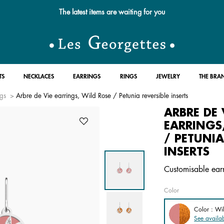
Free standard delivery for orders over $89 📦
TS
NECKLACES
EARRINGS
RINGS
JEWELRY
THE BRA
ngs
Arbre de Vie earrings, Wild Rose / Petunia reversible inserts
ARBRE DE 
EARRINGS
/ PETUNIA
INSERTS
Customisable earri
Color
Color : Wi
See availab