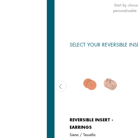
Start by choos
personalisable 
SELECT YOUR REVERSIBLE INS
LEATHER INSERT - EARRINGS
REVERSIBLE INSERT -
EARRINGS
Black / White
Siena / Tessella