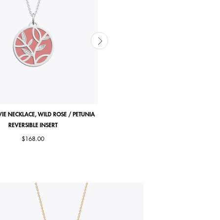
VIE NECKLACE, WILD ROSE / PETUNIA
ARBRE DE VIE EARRINGS, WILD ROSE / 
REVERSIBLE INSERT
REVERSIBLE INSERTS
$168.00
$164.00