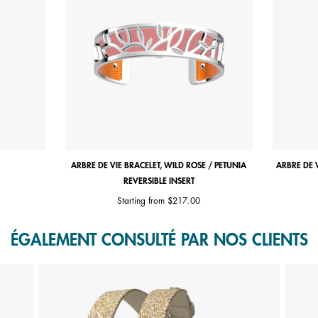
ARBRE DE VIE BRACELET, WILD ROSE / PETUNIA
ARBRE DE 
REVERSIBLE INSERT
Starting from
$217.00
ÉGALEMENT CONSULTÉ PAR NOS CLIENTS