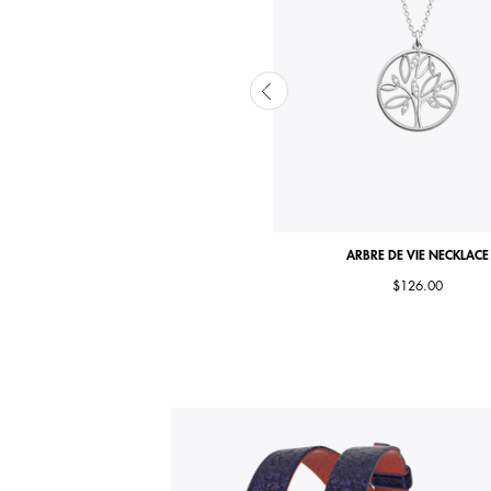
ARBRE DE VIE NECKLACE
ARBRE DE VIE NECKLACE
$111.00
$126.00