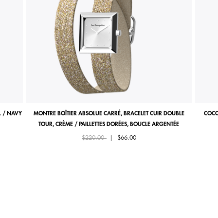
 / NAVY
MONTRE BOÎTIER ABSOLUE CARRÉ, BRACELET CUIR DOUBLE
COCO
TOUR, CRÈME / PAILLETTES DORÉES, BOUCLE ARGENTÉE
Price reduced from
to
$220.00
|
$66.00