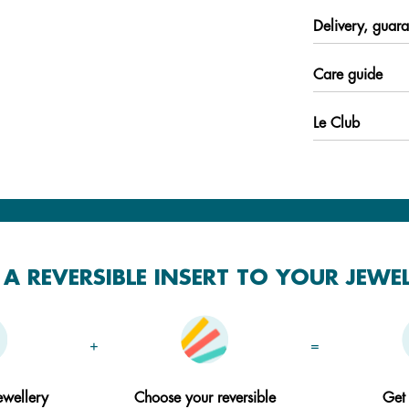
Delivery, guara
Care guide
Le Club
A REVERSIBLE INSERT TO YOUR JEWE
+
=
ewellery
Choose your reversible
Get