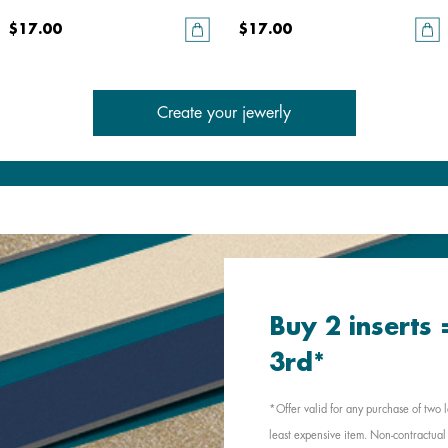
$17.00
$17.00
Create your jewerly
Buy 2 inserts
3rd*
*Offer valid for any purchase of two l
least expensive item. Non-contractual 