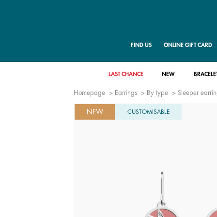
FIND US
ONLINE GIFT CARD
LAST CHANCE
NEW
BRACELE
Homepage
Earrings
By type
Sleeper earri
NEW
CUSTOMISABLE