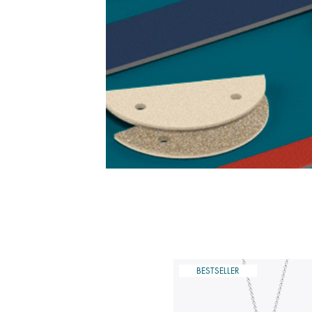
ESTSELLER
BESTSELLER