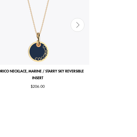
RICO NECKLACE, MARINE / STARRY SKY REVERSIBLE
COCORICO EARRINGS, PE
INSERT
$206.00