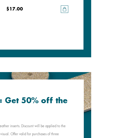
$17.00
$17.00
 = Get 50% off the
eather inserts. Discount will be applied to the
visual. Offer valid for purchases of three