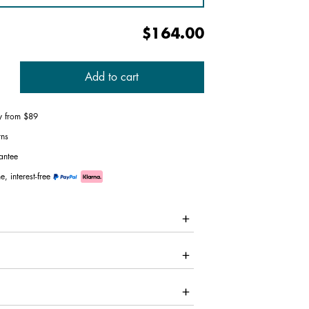
$164.00
Add to cart
ry from $89
rns
antee
e, interest-free