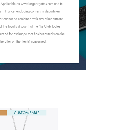
e. Applicable on www.lesgeorgettes.com and in
s in France (excluding corners in department
Offer cannot be combined with any other current
of the loyalty discount of the "Le Club Toutes
rned for exchange that has benefited from the
 the offer on the item(s) concerned.
CUSTOMISABLE
NEW
CUSTOMISABLE