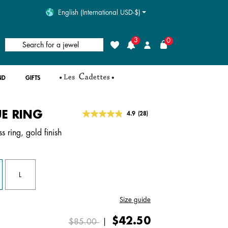
English (International USD-$)
3
0
Search for a jewel
Wishlist
Login
ND
GIFTS
E RING
4.3 out of 5 Customer Rating
4.9
(28)
Read
28
s ring, gold finish
Reviews.
Same
page
link.
L
Size guide
Price reduced from
to
$42.50
$85.00
|