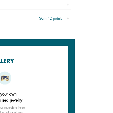
Gain
42
points
LLERY
 your own
lised jewelry
ur reversible insert
the colour of your