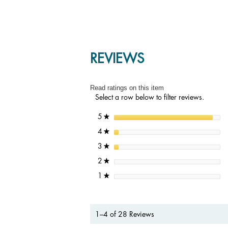
REVIEWS
Read ratings on this item
Select a row below to filter reviews.
stars
5
★
stars
4
★
stars
3
★
stars
2
★
stars
1
★
1–4 of 28 Reviews