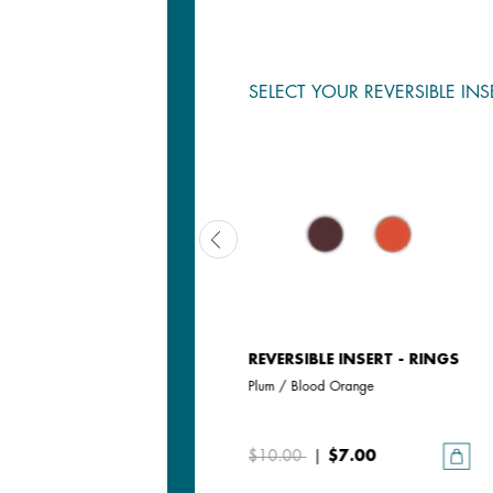
SELECT YOUR REVERSIBLE INS
REVERSIBLE INSERT - RINGS
REVERSIBLE INSERT - RINGS
Magnolia / Pearl White
Plum / Blood Orange
$10.00
$10.00
|
$7.00