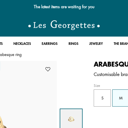
The latest items are waiting for you
TS
NECKLACES
EARRINGS
RINGS
JEWELRY
THE BRA
abesque ring
ARABESQU
Customisable bras
Size
S
M