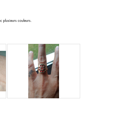
c plusieurs couleurs.
R
P
e
h
v
o