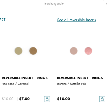
interchangeable
ERT
See all reversible inserts
REVERSIBLE INSERT - RINGS
REVERSIBLE INSERT - RINGS
Fine Sand / Caramel
Jasmine / Metallic Pink
$10.00
|
$7.00
$10.00