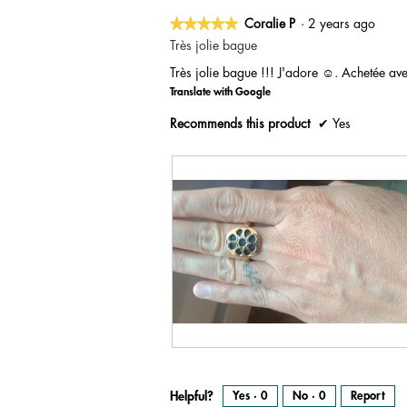
★★★★★
★★★★★
Coralie P
·
2 years ago
5
Très jolie bague
out
Très jolie bague !!! J'adore ☺️. Achetée ave
of
Translate with Google
5
stars.
Recommends this product
✔
Yes
R
P
e
h
v
o
i
t
e
o
Helpful?
Yes ·
0
No ·
0
Report
w
T
p
h