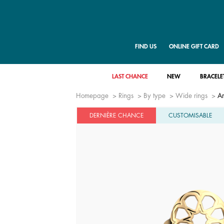
FIND US
ONLINE GIFT CARD
LAST CHANCE
NEW
BRACELE
Homepage
Rings
By type
Wide rings
Ar
DERNIÈRE CHANCE
CUSTOMISABLE