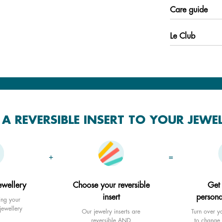
Care guide
Le Club
A REVERSIBLE INSERT TO YOUR JEWE
+
=
ewellery
Choose your reversible
Get
insert
persona
ing your
jewellery
Our jewelry inserts are
Turn over yo
reversible AND
to change 