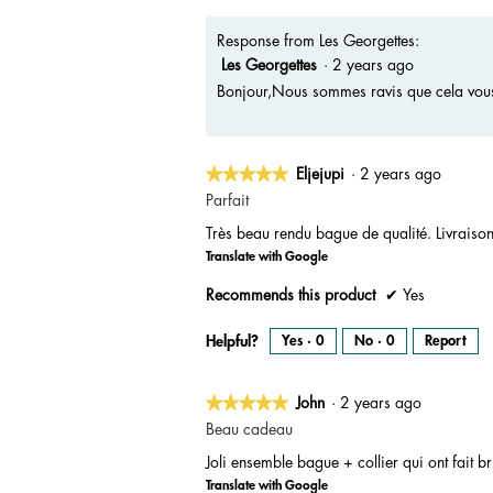
h
i
o
s
t
a
Response from Les Georgettes:
o
c
1
t
Les Georgettes
·
2 years ago
.
i
o
n
Bonjour,Nous sommes ravis que cela vous 
w
i
l
l
o
p
e
★★★★★
★★★★★
Eljejupi
·
2 years ago
n
a
5
m
Parfait
o
out
d
a
Très beau rendu bague de qualité. Livraiso
of
l
d
Translate with Google
5
i
a
stars.
l
Recommends this product
✔
Yes
o
g
.
Helpful?
Yes ·
0
No ·
0
Report
★★★★★
★★★★★
John
·
2 years ago
5
Beau cadeau
out
Joli ensemble bague + collier qui ont fait b
of
Translate with Google
5