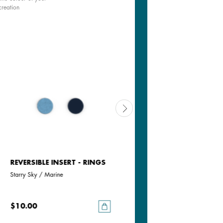
creation
REVERSIBLE INSERT - RINGS
REVERSIBLE INSERT - RINGS
Starry Sky / Marine
Bluish Scales / Georgettes Blue
$10.00
$10.00