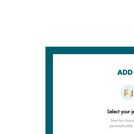
ADD 
Select your j
Start by choos
personalisable 