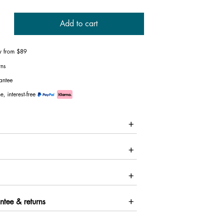
Add to cart
ry from $89
rns
antee
e, interest-free
ntee & returns