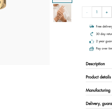
Free delive
30 day retu
2 year guar
Pay over tim
Description
Product details
Manufacturing
Delivery, guara