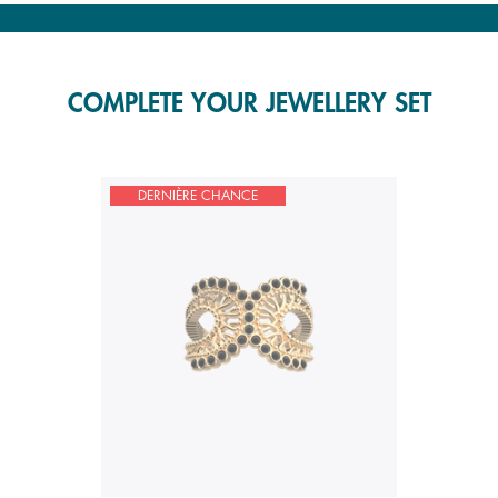
COMPLETE YOUR JEWELLERY SET
DERNIÈRE CHANCE