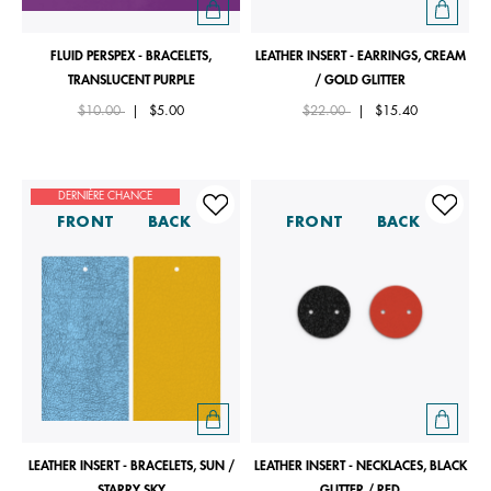
FLUID PERSPEX - BRACELETS,
LEATHER INSERT - EARRINGS, CREAM
TRANSLUCENT PURPLE
/ GOLD GLITTER
Price reduced from
to
Price reduced from
to
$10.00
|
$5.00
$22.00
|
$15.40
DERNIÈRE CHANCE
FRONT
BACK
FRONT
BACK
LEATHER INSERT - BRACELETS, SUN /
LEATHER INSERT - NECKLACES, BLACK
STARRY SKY
GLITTER / RED