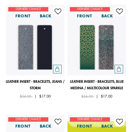
DERNIÈRE CHANCE
DERNIÈRE CHANCE
FRONT
BACK
FRONT
BACK
LEATHER INSERT - BRACELETS, JEANS /
LEATHER INSERT - BRACELETS, BLUE
STORM
MEDINA / MULTICOLOUR SPARKLE
Price reduced from
to
Price reduced from
to
$34.00
|
$17.00
$34.00
|
$17.00
DERNIÈRE CHANCE
DERNIÈRE CHANCE
FRONT
BACK
FRONT
BACK