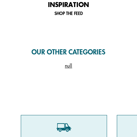
INSPIRATION
SHOP THE FEED
OUR OTHER CATEGORIES
null