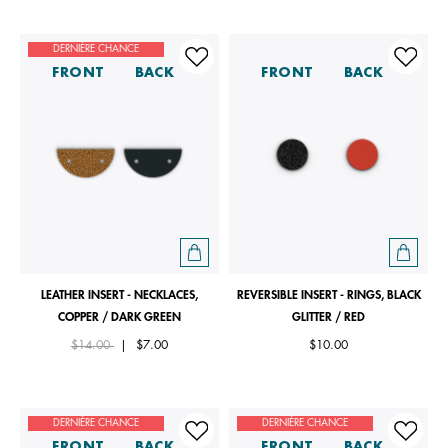
DERNIÈRE CHANCE
FRONT
BACK
FRONT
BACK
LEATHER INSERT - NECKLACES,
REVERSIBLE INSERT - RINGS, BLACK
COPPER / DARK GREEN
GLITTER / RED
Price reduced from
to
$14.00
|
$7.00
$10.00
DERNIÈRE CHANCE
DERNIÈRE CHANCE
FRONT
BACK
FRONT
BACK