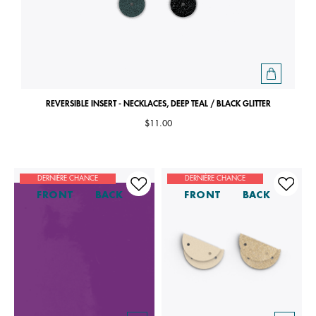
REVERSIBLE INSERT - NECKLACES, DEEP TEAL / BLACK GLITTER
$11.00
DERNIÈRE CHANCE
DERNIÈRE CHANCE
FRONT
BACK
FRONT
BACK