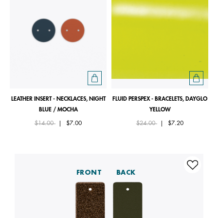
LEATHER INSERT - NECKLACES, NIGHT
FLUID PERSPEX - BRACELETS, DAYGLO
BLUE / MOCHA
YELLOW
Price reduced from
to
Price reduced from
to
$14.00
|
$7.00
$24.00
|
$7.20
FRONT
BACK