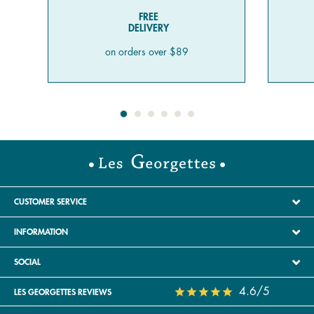
FREE
DELIVERY
on orders over $89
CUSTOMER SERVICE
INFORMATION
SOCIAL
4.6/5
LES GEORGETTES REVIEWS