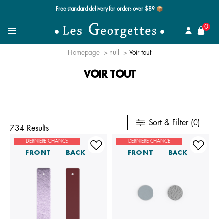
Free standard delivery for orders over $89 📦
se
0
Search for a jewel
Menu
Homepage
null
Voir tout
VOIR TOUT
Sort & Filter (0)
734 Results
DERNIÈRE CHANCE
DERNIÈRE CHANCE
FRONT
BACK
FRONT
BACK