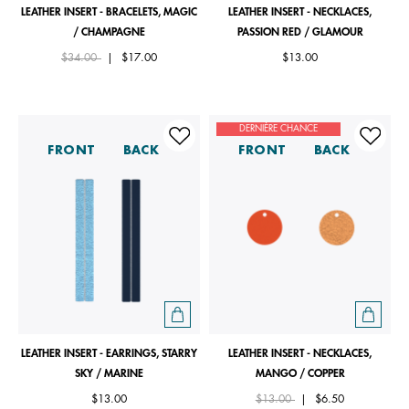
LEATHER INSERT - BRACELETS, MAGIC
LEATHER INSERT - NECKLACES,
/ CHAMPAGNE
PASSION RED / GLAMOUR
Price reduced from
to
$34.00
|
$17.00
$13.00
DERNIÈRE CHANCE
FRONT
BACK
FRONT
BACK
LEATHER INSERT - EARRINGS, STARRY
LEATHER INSERT - NECKLACES,
SKY / MARINE
MANGO / COPPER
Price reduced from
to
$13.00
$13.00
|
$6.50