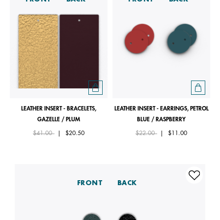
LEATHER INSERT - BRACELETS,
LEATHER INSERT - EARRINGS, PETROL
GAZELLE / PLUM
BLUE / RASPBERRY
Price reduced from
to
Price reduced from
to
$41.00
|
$20.50
$22.00
|
$11.00
FRONT
BACK