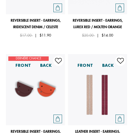
REVERSIBLE INSERT - EARRINGS,
REVERSIBLE INSERT - EARRINGS,
IRIDESCENT DENIM / CELESTE
LUREX RED / MOLTEN ORANGE
Price reduced from
to
Price reduced from
to
$17.00
|
$11.90
$20.00
|
$14.00
DERNIÈRE CHANCE
FRONT
BACK
FRONT
BACK
REVERSIBLE INSERT - EARRINGS,
LEATHER INSERT - EARRINGS,