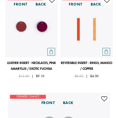
FRONT
BACK
FRONT
BACK
LEATHER INSERT - NECKLACES, PINK
REVERSIBLE INSERT - RINGS, MANGO
AMARYLLIS / EXOTIC FUCHSIA
/ COPPER
Price reduced from
to
Price reduced from
to
$13.00
|
$9.10
$8.00
|
$4.00
DERNIÈRE CHANCE
FRONT
BACK