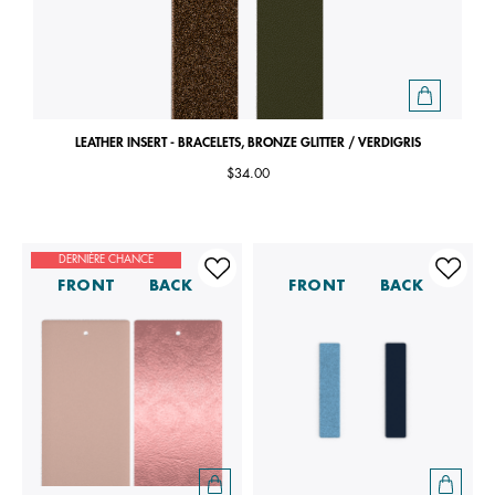
LEATHER INSERT - BRACELETS, BRONZE GLITTER / VERDIGRIS
$34.00
DERNIÈRE CHANCE
FRONT
BACK
FRONT
BACK