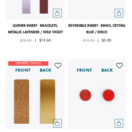
LEATHER INSERT - BRACELETS,
REVERSIBLE INSERT - RINGS, CRYSTAL
METALLIC LAVENDER / WILD VIOLET
BLUE / DISCO
Price reduced from
to
Price reduced from
to
$28.00
|
$19.60
$10.00
|
$5.00
DERNIÈRE CHANCE
FRONT
BACK
FRONT
BACK