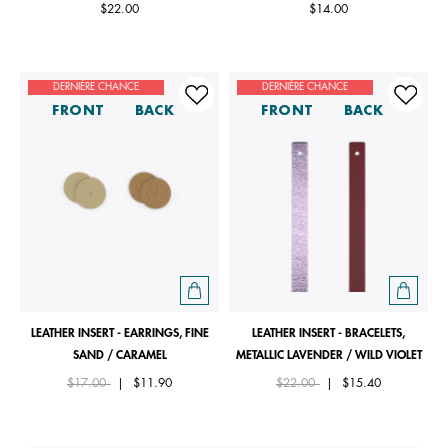
$22.00
$14.00
DERNIÈRE CHANCE
DERNIÈRE CHANCE
FRONT
BACK
FRONT
BACK
LEATHER INSERT - EARRINGS, FINE
LEATHER INSERT - BRACELETS,
SAND / CARAMEL
METALLIC LAVENDER / WILD VIOLET
Price reduced from
to
Price reduced from
to
$17.00
|
$11.90
$22.00
|
$15.40