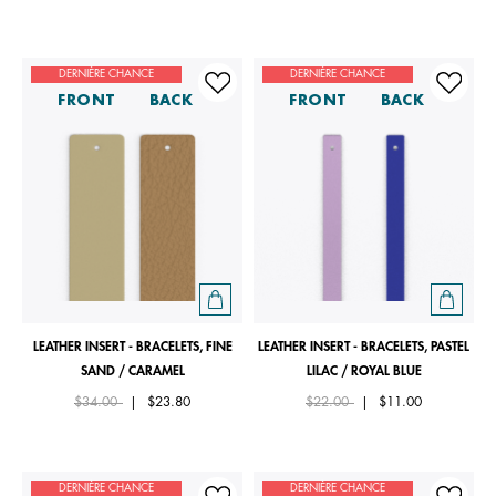
DERNIÈRE CHANCE
DERNIÈRE CHANCE
FRONT
BACK
FRONT
BACK
LEATHER INSERT - BRACELETS, FINE
LEATHER INSERT - BRACELETS, PASTEL
SAND / CARAMEL
LILAC / ROYAL BLUE
Price reduced from
to
Price reduced from
to
$34.00
|
$23.80
$22.00
|
$11.00
DERNIÈRE CHANCE
DERNIÈRE CHANCE