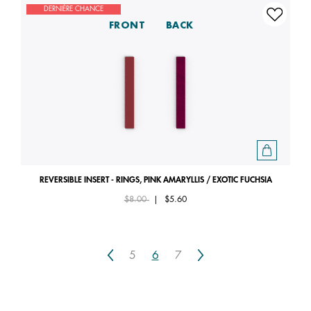
DERNIÈRE CHANCE
FRONT
BACK
REVERSIBLE INSERT - RINGS, PINK AMARYLLIS / EXOTIC FUCHSIA
Price reduced from
to
$8.00
|
$5.60
Previous
Next
5
6
7