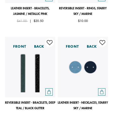
LEATHER INSERT - BRACELETS,
REVERSIBLE INSERT - RINGS, STARRY
JASMINE / METALLIC PINK
SKY / MARINE
Price reduced from
to
$41.00
|
$20.50
$10.00
FRONT
BACK
FRONT
BACK
REVERSIBLE INSERT - BRACELETS, DEEP
LEATHER INSERT - NECKLACES, STARRY
TEAL / BLACK GLITTER
SKY / MARINE