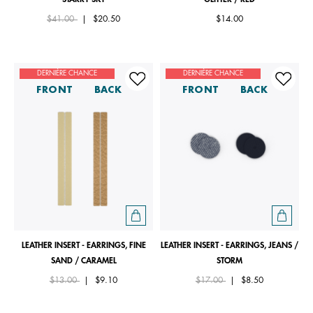
Price reduced from
to
$41.00
|
$20.50
$14.00
DERNIÈRE CHANCE
DERNIÈRE CHANCE
FRONT
BACK
FRONT
BACK
LEATHER INSERT - EARRINGS, FINE
LEATHER INSERT - EARRINGS, JEANS /
SAND / CARAMEL
STORM
Price reduced from
to
Price reduced from
to
$13.00
|
$9.10
$17.00
|
$8.50