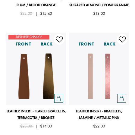
PLUM / BLOOD ORANGE
SUGARED ALMOND / POMEGRANATE
Price reduced from
to
$22.00
|
$15.40
$13.00
DERNIÈRE CHANCE
FRONT
BACK
FRONT
BACK
LEATHER INSERT - FLARED BRACELETS,
LEATHER INSERT - BRACELETS,
TERRACOTTA / BRONZE
JASMINE / METALLIC PINK
Price reduced from
to
$28.00
|
$14.00
$22.00