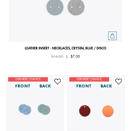
LEATHER INSERT - NECKLACES, CRYSTAL BLUE / DISCO
Price reduced from
to
$14.00
|
$7.00
DERNIÈRE CHANCE
DERNIÈRE CHANCE
FRONT
BACK
FRONT
BACK