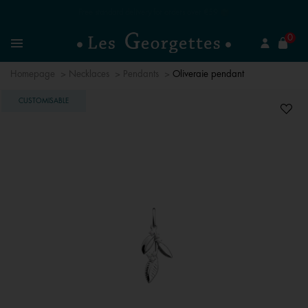
Free standard delivery for orders over €59 📦
se
0
Search
Menu
Homepage
Necklaces
Pendants
Oliveraie pendant
CUSTOMISABLE