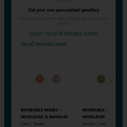
Get your own personalised jewellery
Turn over your reversible insert to change the colour of your
creation
SELECT YOUR REVERSIBLE INSERT
See all reversible inserts
REVERSIBLE INSERT -
REVERSIBLE INSERT -
LES
NECKLACES & BANGLES
NECKLACES & BANGLE
Siena / Tessella
Pistachio / Mochaccino