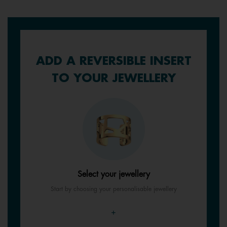
ADD A REVERSIBLE INSERT
TO YOUR JEWELLERY
Select your jewellery
Start by choosing your personalisable jewellery
+