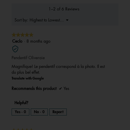
value
is
1–2 of 6 Reviews
5
of
Menu
Highest to Lowest Rating
Sort by:
▼
5.
★★★★★
★★★★★
5
Ceclo
·
8 months ago
out
of
Pendentif Oliveraie
5
stars.
Magnifique! Le pendentif correspond à la photo. Il est
du plus bel effet.
Translate with Google
Recommends this product
✔
Yes
Helpful?
Yes ·
0
No ·
0
Report