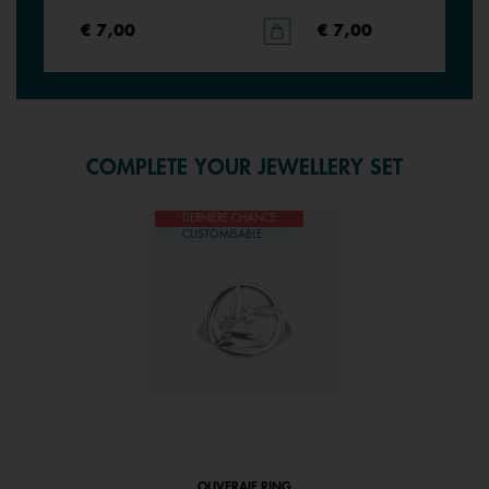
€ 7,00
€ 7,00
COMPLETE YOUR JEWELLERY SET
DERNIÈRE CHANCE
CUSTOMISABLE
OLIVERAIE RING