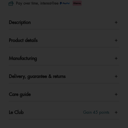
Pay over time, interest-free
Description
Product details
Manufacturing
Delivery, guarantee & returns
Care guide
Le Club
Gain
45
points