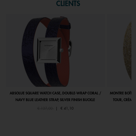
CLIENTS
ABSOLUE SQUARE WATCH CASE, DOUBLE-WRAP CORAL /
MONTRE BOÎTIE
NAVY BLUE LEATHER STRAP, SILVER FINISH BUCKLE
TOUR, CRÈME 
Price reduced from
to
€ 137,00
|
€ 41,10