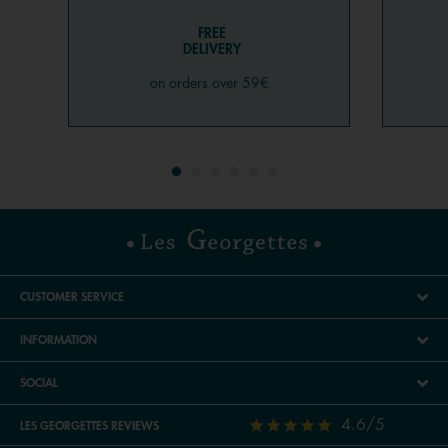
FREE
DELIVERY
on orders over 59€
CUSTOMER SERVICE
INFORMATION
SOCIAL
4.6/5
LES GEORGETTES REVIEWS