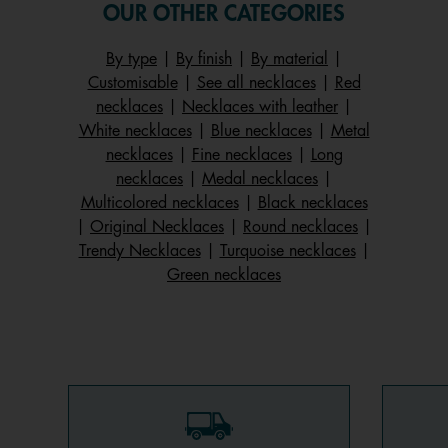
OUR OTHER CATEGORIES
By type
|
By finish
|
By material
|
Customisable
|
See all necklaces
|
Red
necklaces
|
Necklaces with leather
|
White necklaces
|
Blue necklaces
|
Metal
necklaces
|
Fine necklaces
|
Long
necklaces
|
Medal necklaces
|
Multicolored necklaces
|
Black necklaces
|
Original Necklaces
|
Round necklaces
|
Trendy Necklaces
|
Turquoise necklaces
|
Green necklaces