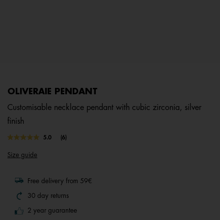
OLIVERAIE PENDANT
Customisable necklace pendant with cubic zirconia, silver
finish
4.8 out of 5 Customer Rating
5.0
(6)
Read
6
Size guide
Reviews.
Same
page
link.
Free delivery from 59€
30 day returns
2 year guarantee