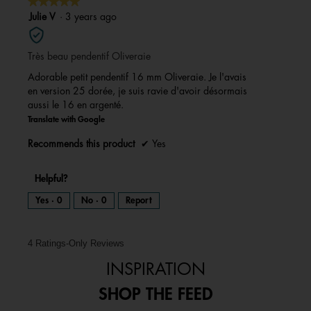
★★★★★
★★★★★
5
Julie V
·
3 years ago
out
of
Très beau pendentif Oliveraie
5
stars.
Adorable petit pendentif 16 mm Oliveraie. Je l'avais
en version 25 dorée, je suis ravie d'avoir désormais
aussi le 16 en argenté.
Translate with Google
Recommends this product
✔
Yes
Helpful?
Yes ·
0
No ·
0
Report
4 Ratings-Only Reviews
INSPIRATION
SHOP THE FEED