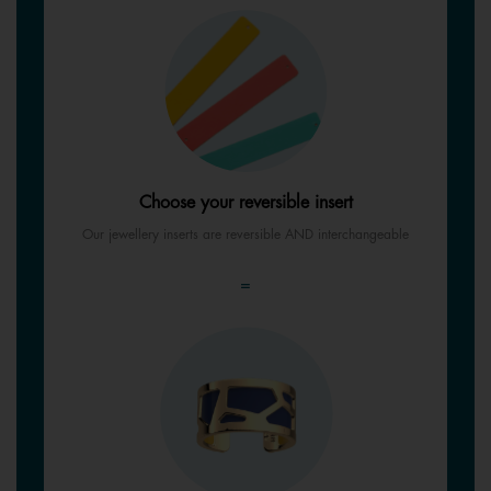
Choose your reversible insert
Our jewellery inserts are reversible AND interchangeable
=