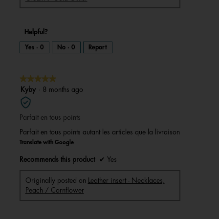
Helpful?
Yes ·
0
No ·
0
Report
★★★★★
★★★★★
5
Kyby
·
8 months ago
out
of
Parfait en tous points
5
stars.
Parfait en tous points autant les articles que la livraison
Translate with Google
Recommends this product
✔
Yes
Originally posted on
Leather insert - Necklaces,
Peach / Cornflower