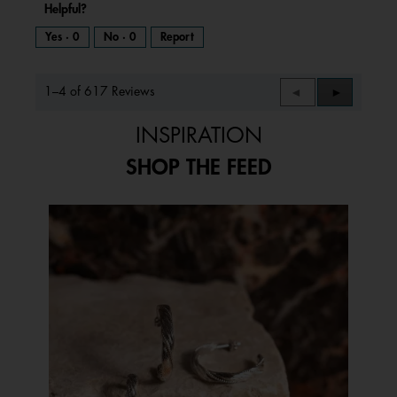
Helpful?
Yes ·
0
No ·
0
Report
1–4 of 617 Reviews
Previous
◄
Next
►
Reviews
Reviews
INSPIRATION
SHOP THE FEED
Media Carousel
Carousel with product photos. Use the previous and next buttons to 