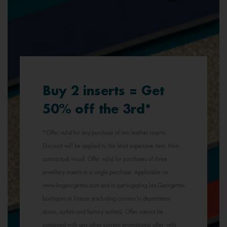
Buy 2 inserts = Get
50% off the 3rd*
*Offer valid for any purchase of two leather inserts.
Discount will be applied to the least expensive item. Non-
contractual visual. Offer valid for purchases of three
jewellery inserts in a single purchase. Applicable on
www.lesgeorgettes.com and in participating Les Georgettes
boutiques in France (excluding corners in department
stores, outlets and factory outlets). Offer cannot be
combined with any other current promotional offer, with