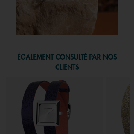
Slidepanel 1 of 1, Showing items 1 to 1 of 1.
ÉGALEMENT CONSULTÉ PAR NOS
CLIENTS