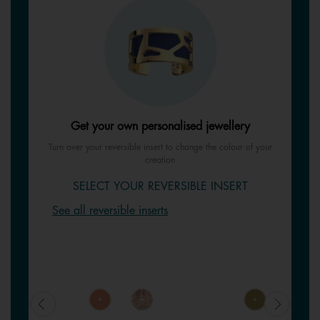
Get your own personalised jewellery
Turn over your reversible insert to change the colour of your
creation
SELECT YOUR REVERSIBLE INSERT
See all reversible inserts