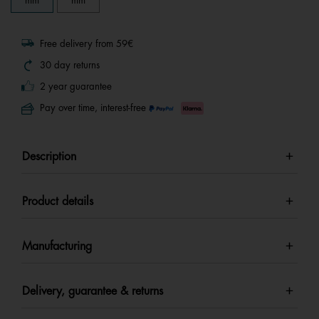
mm
mm
Free delivery from 59€
30 day returns
2 year guarantee
Pay over time, interest-free
Description
Product details
Manufacturing
Delivery, guarantee & returns