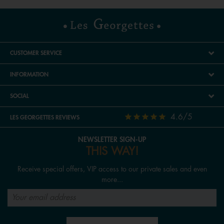
CUSTOMER SERVICE
INFORMATION
SOCIAL
4.6/5
LES GEORGETTES REVIEWS
NEWSLETTER SIGN-UP
THIS WAY!
Receive special offers, VIP access to our private sales and even
more...