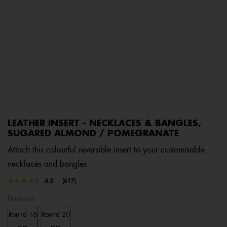
LEATHER INSERT - NECKLACES & BANGLES,
SUGARED ALMOND / POMEGRANATE
Attach this colourful reversible insert to your customisable
necklaces and bangles
4.8 out of 5 Customer Rating
4.5
(617)
Read
617
Dimension
Reviews.
Same
Round 16
Round 20
page
link.