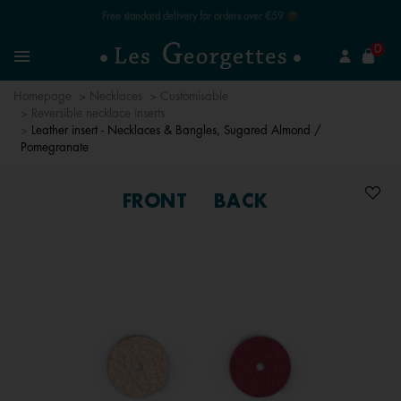
Free standard delivery for orders over €59 📦
se
0
Search
Menu
Homepage
Necklaces
Customisable
Reversible necklace inserts
Leather insert - Necklaces & Bangles, Sugared Almond /
Pomegranate
FRONT
BACK