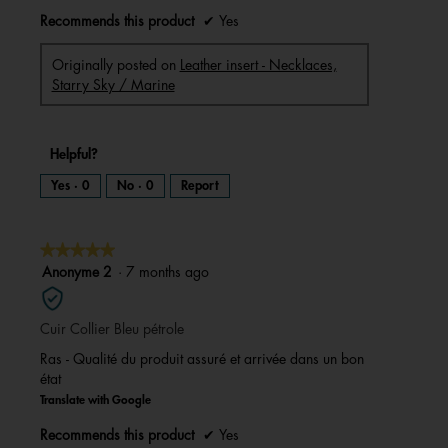
Recommends this product
✔
Yes
Originally posted on
Leather insert - Necklaces,
Starry Sky / Marine
Helpful?
Yes ·
0
No ·
0
Report
★★★★★
★★★★★
5
Anonyme 2
·
7 months ago
out
of
Cuir Collier Bleu pétrole
5
stars.
Ras - Qualité du produit assuré et arrivée dans un bon
état
Translate with Google
Recommends this product
✔
Yes