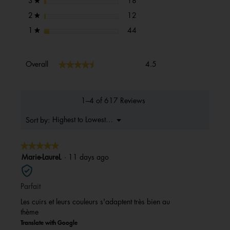
stars
18
3
★
12 reviews with 2 stars.
Select to filter reviews with 2 s
stars
12
2
★
44 reviews with 1 star.
Select to filter reviews with 1 s
stars
44
1
★
Overall,
★★★★★
★★★★★
Overall
4.5
average
rating
value
is
1–4 of 617 Reviews
4.5
of
Menu
Highest to Lowest Rating
Sort by:
▼
5.
★★★★★
★★★★★
5
Marie-LaureL
·
11 days ago
out
of
Parfait
5
stars.
Les cuirs et leurs couleurs s'adaptent très bien au
thème
Translate with Google