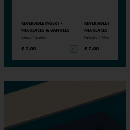
REVERSIBLE INSERT -
REVERSIBLE INSERT -
LES
NECKLACES & BANGLES
NECKLACES & BANGLE
Siena / Tessella
Pistachio / Mochaccino
€ 7,00
€ 7,00