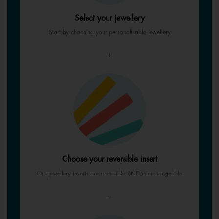
Select your jewellery
Start by choosing your personalisable jewellery
+
Choose your reversible insert
Our jewellery inserts are reversible AND interchangeable
=