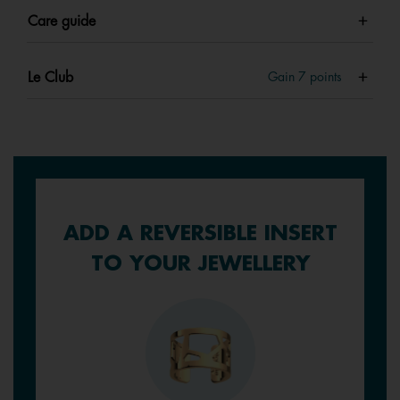
Care guide
Le Club
Gain
7
points
ADD A REVERSIBLE INSERT
TO YOUR JEWELLERY