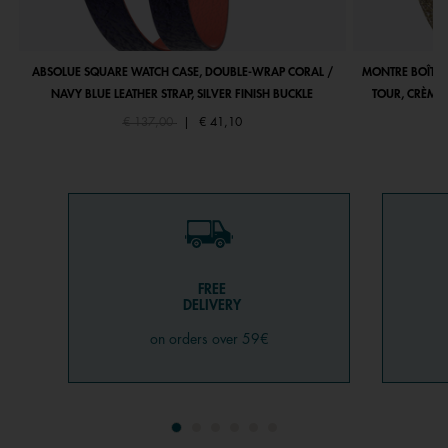
ABSOLUE SQUARE WATCH CASE, DOUBLE-WRAP CORAL /
MONTRE BOÎTIE
NAVY BLUE LEATHER STRAP, SILVER FINISH BUCKLE
TOUR, CRÈME 
Price reduced from
to
€ 137,00
|
€ 41,10
FREE
DELIVERY
on orders over 59€