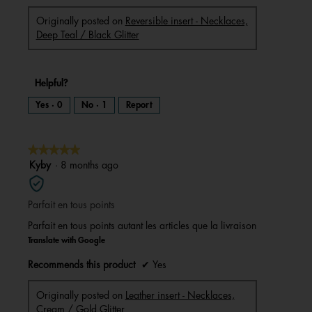
Originally posted on
Reversible insert - Necklaces,
Deep Teal / Black Glitter
Helpful?
Yes ·
0
No ·
1
Report
★★★★★
★★★★★
5
Kyby
·
8 months ago
out
of
Parfait en tous points
5
stars.
Parfait en tous points autant les articles que la livraison
Translate with Google
Recommends this product
✔
Yes
Originally posted on
Leather insert - Necklaces,
Cream / Gold Glitter