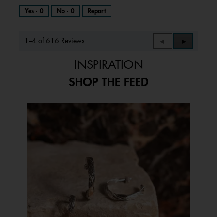
Yes ·
0
No ·
0
Report
1–4 of 616 Reviews
Previous
◄
Next
►
Reviews
Reviews
INSPIRATION
SHOP THE FEED
Media Carousel
Carousel with product photos. Use the previous and next buttons to 