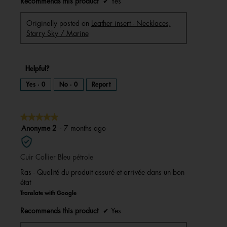
Recommends this product
✔
Yes
Originally posted on
Leather insert - Necklaces,
Starry Sky / Marine
Helpful?
Yes ·
0
No ·
0
Report
★★★★★
★★★★★
5
Anonyme 2
·
7 months ago
out
of
Cuir Collier Bleu pétrole
5
stars.
Ras - Qualité du produit assuré et arrivée dans un bon
état
Translate with Google
Recommends this product
✔
Yes