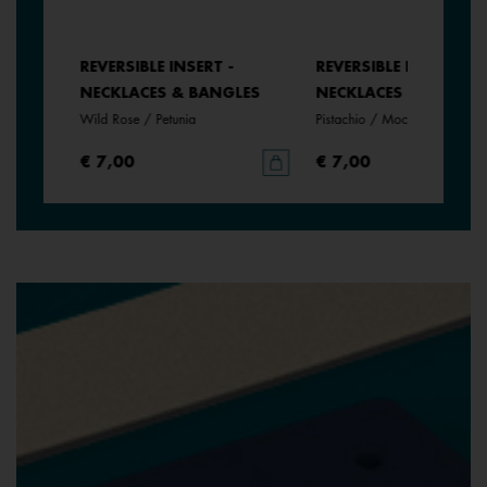
REVERSIBLE INSERT -
REVERSIBLE INSERT -
NECKLACES & BANGLES
NECKLACES & BANGLE
Wild Rose / Petunia
Pistachio / Mochaccino
€ 7,00
€ 7,00