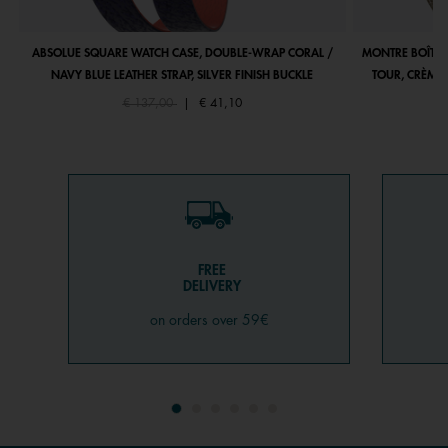
ABSOLUE SQUARE WATCH CASE, DOUBLE-WRAP CORAL /
MONTRE BOÎTIE
NAVY BLUE LEATHER STRAP, SILVER FINISH BUCKLE
TOUR, CRÈME 
Price reduced from
to
€ 137,00
|
€ 41,10
FREE
DELIVERY
on orders over 59€