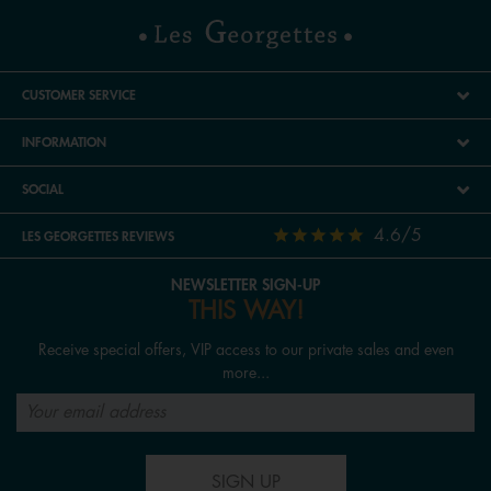
CUSTOMER SERVICE
INFORMATION
SOCIAL
4.6/5
LES GEORGETTES REVIEWS
NEWSLETTER SIGN-UP
THIS WAY!
Receive special offers, VIP access to our private sales and even
more...
SIGN UP