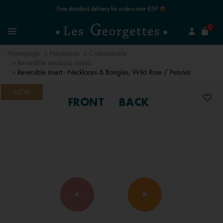
Free standard delivery for orders over €59 📦
se
0
Search
Menu
Homepage
Necklaces
Customisable
Reversible necklace inserts
Reversible insert - Necklaces & Bangles, Wild Rose / Petunia
NEW
FRONT
BACK