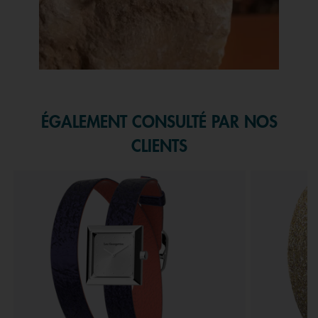
Slidepanel 1 of 1, Showing items 1 to 1 of 1.
ÉGALEMENT CONSULTÉ PAR NOS
CLIENTS