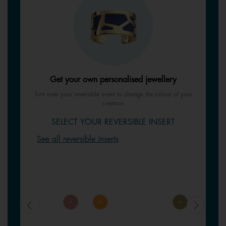
Get your own personalised jewellery
Turn over your reversible insert to change the colour of your
creation
SELECT YOUR REVERSIBLE INSERT
See all reversible inserts