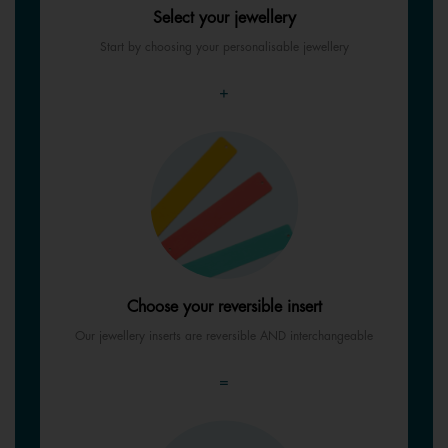
Select your jewellery
Start by choosing your personalisable jewellery
+
Choose your reversible insert
Our jewellery inserts are reversible AND interchangeable
=