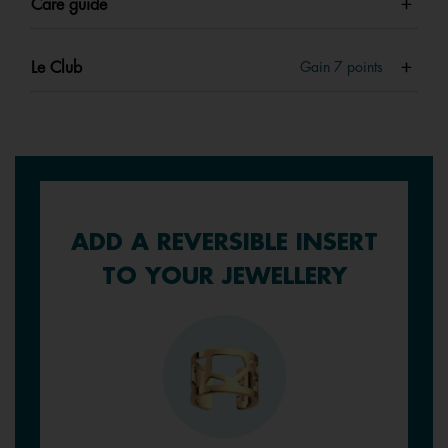
Care guide
Le Club
Gain
7
points
ADD A REVERSIBLE INSERT
TO YOUR JEWELLERY