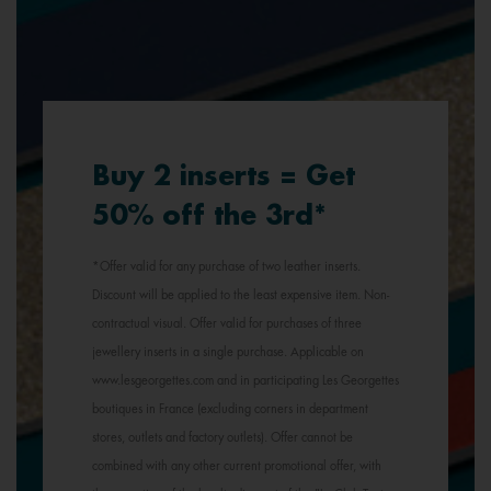
Buy 2 inserts = Get
50% off the 3rd*
*Offer valid for any purchase of two leather inserts.
Discount will be applied to the least expensive item. Non-
contractual visual. Offer valid for purchases of three
jewellery inserts in a single purchase. Applicable on
www.lesgeorgettes.com and in participating Les Georgettes
boutiques in France (excluding corners in department
stores, outlets and factory outlets). Offer cannot be
combined with any other current promotional offer, with