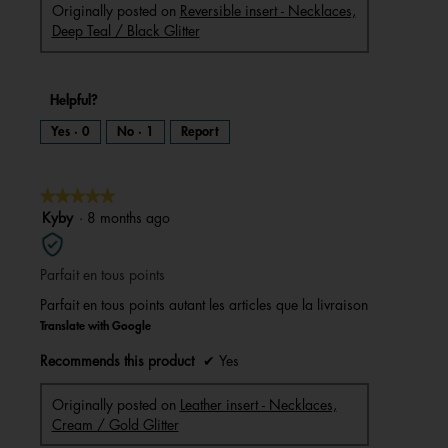
Originally posted on
Reversible insert - Necklaces,
Deep Teal / Black Glitter
Helpful?
Yes ·
0
No ·
1
Report
★★★★★
★★★★★
5
Kyby
·
8 months ago
out
of
Parfait en tous points
5
stars.
Parfait en tous points autant les articles que la livraison
Translate with Google
Recommends this product
✔
Yes
Originally posted on
Leather insert - Necklaces,
Cream / Gold Glitter