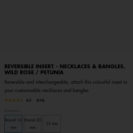
REVERSIBLE INSERT - NECKLACES & BANGLES,
WILD ROSE / PETUNIA
Reversible and interchangeable, attach this colourful insert to
your customisable necklaces and bangles
5 out of 5 Customer Rating
4.5
(616)
Read
616
Dimension
Reviews.
Same
Round 16
Round 20
page
25 mm
link.
mm
mm