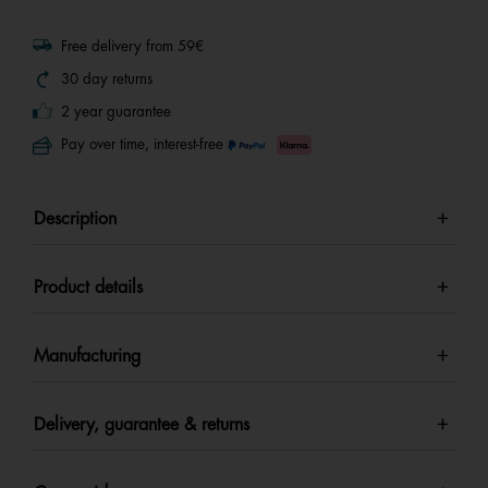
Free delivery from 59€
30 day returns
2 year guarantee
Pay over time, interest-free
Description
Product details
Manufacturing
Delivery, guarantee & returns