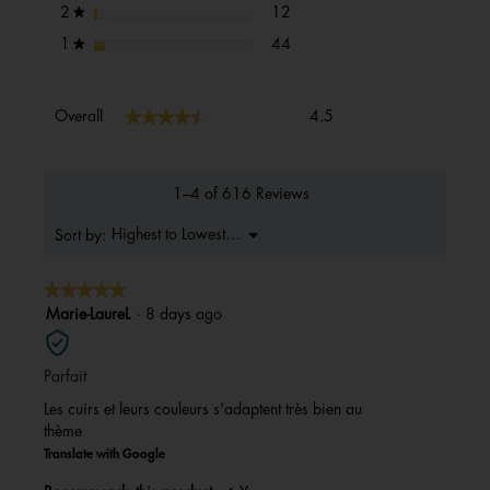
12 reviews with 2 stars.
Select to filter reviews with 2 s
stars
12
2
★
44 reviews with 1 star.
Select to filter reviews with 1 s
stars
44
1
★
Overall,
★★★★★
★★★★★
Overall
4.5
average
rating
value
is
1–4 of 616 Reviews
4.5
of
Menu
Highest to Lowest Rating
Sort by:
▼
5.
★★★★★
★★★★★
5
Marie-LaureL
·
8 days ago
out
of
Parfait
5
stars.
Les cuirs et leurs couleurs s'adaptent très bien au
thème
Translate with Google