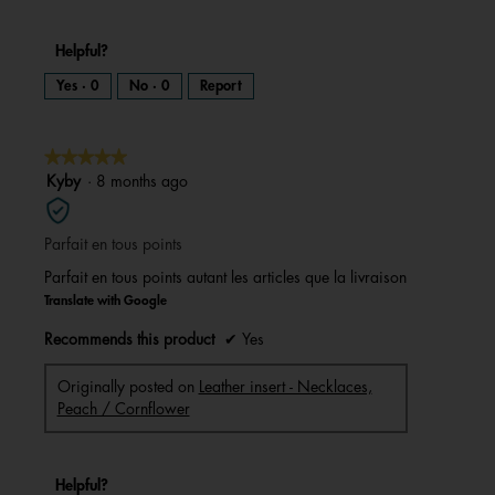
Helpful?
Yes ·
0
No ·
0
Report
★★★★★
★★★★★
5
Kyby
·
8 months ago
out
of
Parfait en tous points
5
stars.
Parfait en tous points autant les articles que la livraison
Translate with Google
Recommends this product
✔
Yes
Originally posted on
Leather insert - Necklaces,
Peach / Cornflower
Helpful?