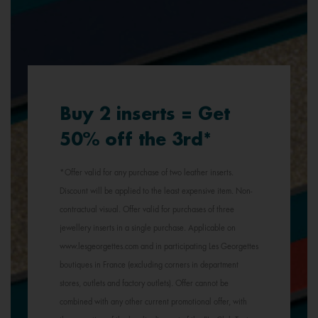
Buy 2 inserts = Get
50% off the 3rd*
*Offer valid for any purchase of two leather inserts.
Discount will be applied to the least expensive item. Non-
contractual visual. Offer valid for purchases of three
jewellery inserts in a single purchase. Applicable on
www.lesgeorgettes.com and in participating Les Georgettes
boutiques in France (excluding corners in department
stores, outlets and factory outlets). Offer cannot be
combined with any other current promotional offer, with