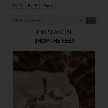
Yes ·
0
No ·
0
Report
1–4 of 616 Reviews
Previous
◄
Next
►
Reviews
Reviews
INSPIRATION
SHOP THE FEED
Media Carousel
Carousel with product photos. Use the previous and next buttons to 