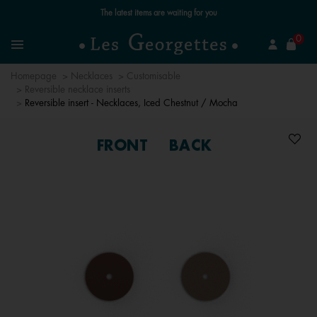
Free standard delivery for orders over €59 📦
se
0
Search
Menu
Homepage
Necklaces
Customisable
Reversible necklace inserts
Reversible insert - Necklaces, Iced Chestnut / Mocha
FRONT
BACK