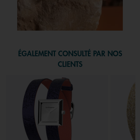
Slidepanel 1 of 1, Showing items 1 to 1 of 1.
ÉGALEMENT CONSULTÉ PAR NOS
CLIENTS