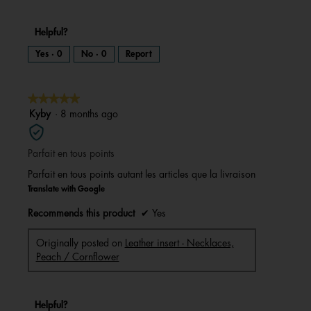
Helpful?
Yes ·
0
No ·
0
Report
★★★★★
★★★★★
5
Kyby
·
8 months ago
out
of
Parfait en tous points
5
stars.
Parfait en tous points autant les articles que la livraison
Translate with Google
Recommends this product
✔
Yes
Originally posted on
Leather insert - Necklaces,
Peach / Cornflower
Helpful?