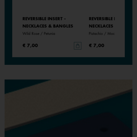
REVERSIBLE INSERT -
REVERSIBLE INSERT -
LES
NECKLACES & BANGLES
NECKLACES & BANGLE
Wild Rose / Petunia
Pistachio / Mochaccino
€ 7,00
€ 7,00