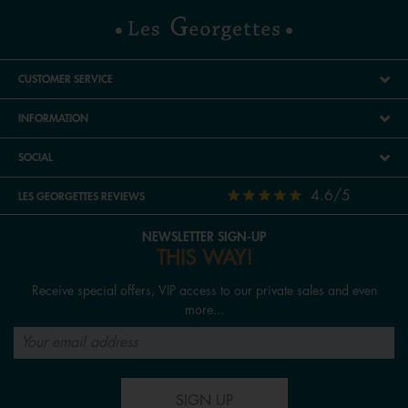
CUSTOMER SERVICE
INFORMATION
SOCIAL
4.6/5
LES GEORGETTES REVIEWS
NEWSLETTER SIGN-UP
THIS WAY!
Receive special offers, VIP access to our private sales and even
more...
SIGN UP