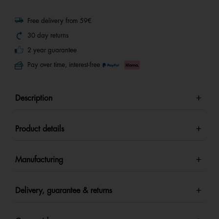
Free delivery from 59€
30 day returns
2 year guarantee
Pay over time, interest-free
Description
Product details
Manufacturing
Delivery, guarantee & returns