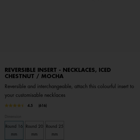
REVERSIBLE INSERT - NECKLACES, ICED
CHESTNUT / MOCHA
Reversible and interchangeable, attach this colourful insert to
your customisable necklaces
3.8 out of 5 Customer Rating
4.5
(616)
Read
616
Dimension
Reviews.
Same
Round 16
Round 20
Round 25
page
link.
mm
mm
mm