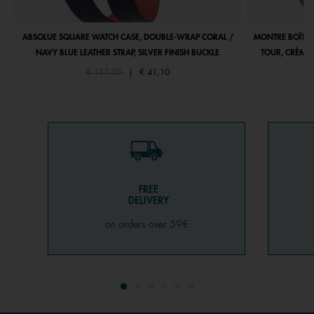
ABSOLUE SQUARE WATCH CASE, DOUBLE-WRAP CORAL /
MONTRE BOÎTIE
NAVY BLUE LEATHER STRAP, SILVER FINISH BUCKLE
TOUR, CRÈME 
Price reduced from
to
€ 137,00
|
€ 41,10
FREE
DELIVERY
on orders over 59€