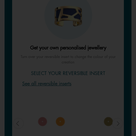
Get your own personalised jewellery
Turn over your reversible insert to change the colour of your
creation
SELECT YOUR REVERSIBLE INSERT
See all reversible inserts