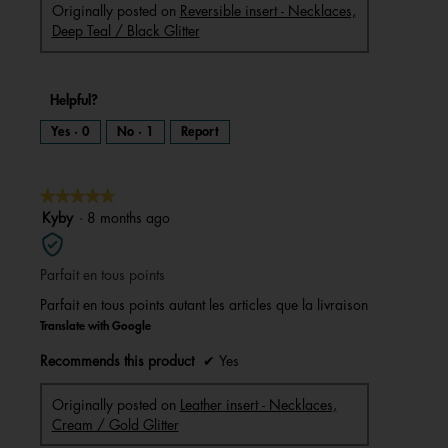
Originally posted on
Reversible insert - Necklaces,
Deep Teal / Black Glitter
Helpful?
Yes ·
0
No ·
1
Report
★★★★★
★★★★★
5
Kyby
·
8 months ago
out
of
Parfait en tous points
5
stars.
Parfait en tous points autant les articles que la livraison
Translate with Google
Recommends this product
✔
Yes
Originally posted on
Leather insert - Necklaces,
Cream / Gold Glitter