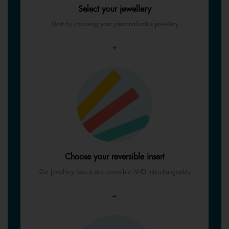
Select your jewellery
Start by choosing your personalisable jewellery
+
Choose your reversible insert
Our jewellery inserts are reversible AND interchangeable
=