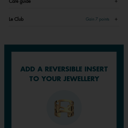
Care guide
Le Club
Gain
7
points
ADD A REVERSIBLE INSERT
TO YOUR JEWELLERY