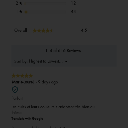
12 reviews with 2 stars.
Select to filter reviews with 2 s
stars
12
2
★
44 reviews with 1 star.
Select to filter reviews with 1 s
stars
44
1
★
Overall,
★★★★★
★★★★★
Overall
4.5
average
rating
value
is
1–4 of 616 Reviews
4.5
of
Menu
Highest to Lowest Rating
Sort by:
▼
5.
★★★★★
★★★★★
5
Marie-LaureL
·
9 days ago
out
of
Parfait
5
stars.
Les cuirs et leurs couleurs s'adaptent très bien au
thème
Translate with Google