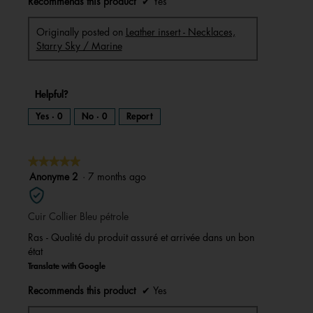
Recommends this product
✔
Yes
Originally posted on
Leather insert - Necklaces,
Starry Sky / Marine
Helpful?
Yes ·
0
No ·
0
Report
★★★★★
★★★★★
5
Anonyme 2
·
7 months ago
out
of
Cuir Collier Bleu pétrole
5
stars.
Ras - Qualité du produit assuré et arrivée dans un bon
état
Translate with Google
Recommends this product
✔
Yes