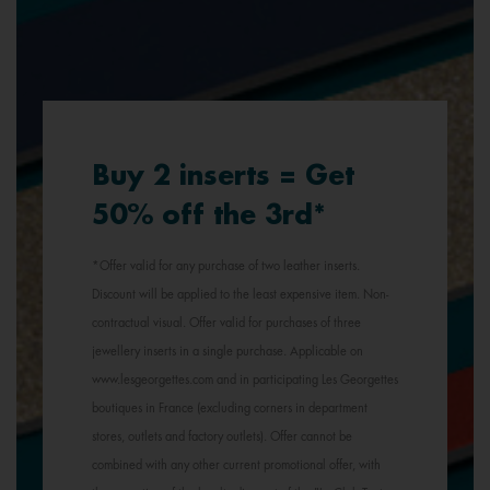
Buy 2 inserts = Get
50% off the 3rd*
*Offer valid for any purchase of two leather inserts.
Discount will be applied to the least expensive item. Non-
contractual visual. Offer valid for purchases of three
jewellery inserts in a single purchase. Applicable on
www.lesgeorgettes.com and in participating Les Georgettes
boutiques in France (excluding corners in department
stores, outlets and factory outlets). Offer cannot be
combined with any other current promotional offer, with