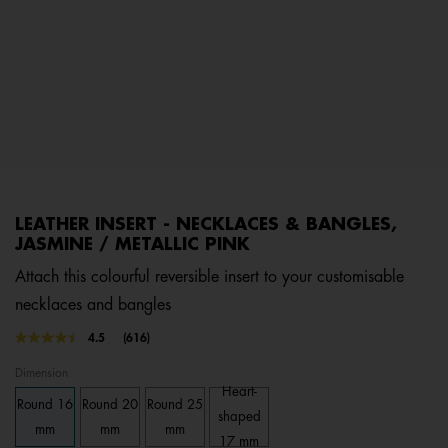
LEATHER INSERT - NECKLACES & BANGLES,
JASMINE / METALLIC PINK
Attach this colourful reversible insert to your customisable
necklaces and bangles
5 out of 5 Customer Rating
4.5
(616)
Read
616
Dimension
Reviews.
Same
Heart-
Round 16
Round 20
Round 25
page
shaped
link.
mm
mm
mm
17 mm