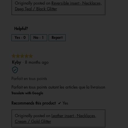
Originally posted on
Reversible insert - Necklaces,
Deep Teal / Black Glitter
Helpful?
Yes ·
0
No ·
1
Report
★★★★★
★★★★★
5
Kyby
·
8 months ago
out
of
Parfait en tous points
5
stars.
Parfait en tous points autant les articles que la livraison
Translate with Google
Recommends this product
✔
Yes
Originally posted on
Leather insert - Necklaces,
Cream / Gold Glitter