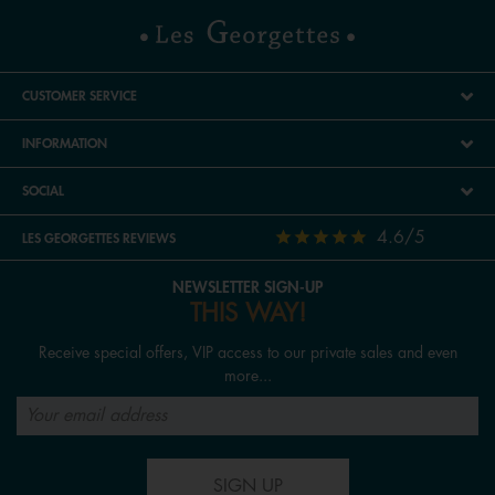
CUSTOMER SERVICE
INFORMATION
SOCIAL
4.6/5
LES GEORGETTES REVIEWS
NEWSLETTER SIGN-UP
THIS WAY!
Receive special offers, VIP access to our private sales and even
more...
SIGN UP