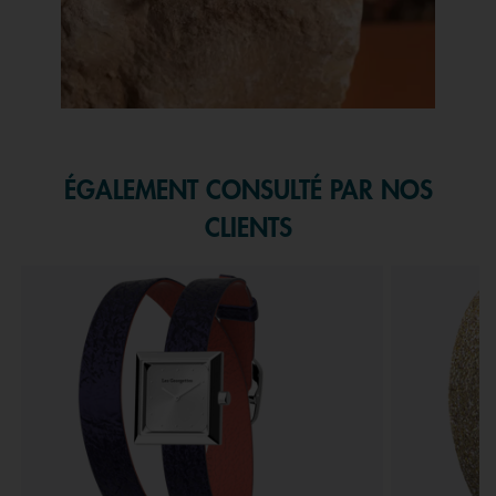
Slidepanel 1 of 1, Showing items 1 to 1 of 1.
ÉGALEMENT CONSULTÉ PAR NOS
CLIENTS