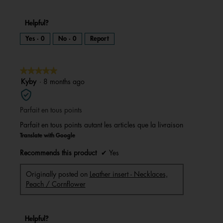
Helpful?
Yes ·
0
No ·
0
Report
★★★★★
★★★★★
5
Kyby
·
8 months ago
out
of
Parfait en tous points
5
stars.
Parfait en tous points autant les articles que la livraison
Translate with Google
Recommends this product
✔
Yes
Originally posted on
Leather insert - Necklaces,
Peach / Cornflower
Helpful?