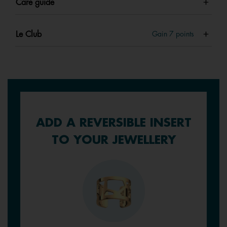
Care guide
Le Club
Gain
7
points
ADD A REVERSIBLE INSERT
TO YOUR JEWELLERY