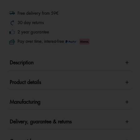
Free delivery from 59€
30 day returns
2 year guarantee
Pay over time, interest-free
Description
Product details
Manufacturing
Delivery, guarantee & returns