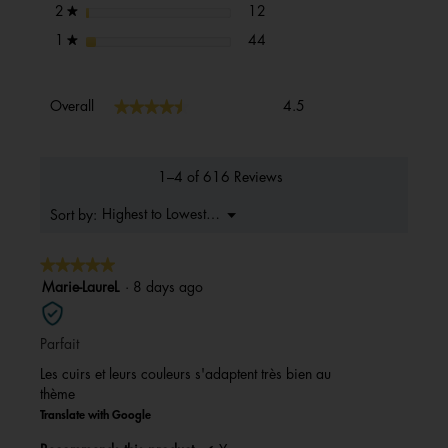
12 reviews with 2 stars.
Select to filter reviews with 2 s
stars
12
2
★
44 reviews with 1 star.
Select to filter reviews with 1 s
stars
44
1
★
Overall,
★★★★★
★★★★★
Overall
4.5
average
rating
value
is
1–4 of 616 Reviews
4.5
of
Menu
Highest to Lowest Rating
Sort by:
▼
5.
★★★★★
★★★★★
5
Marie-LaureL
·
8 days ago
out
of
Parfait
5
stars.
Les cuirs et leurs couleurs s'adaptent très bien au
thème
Translate with Google