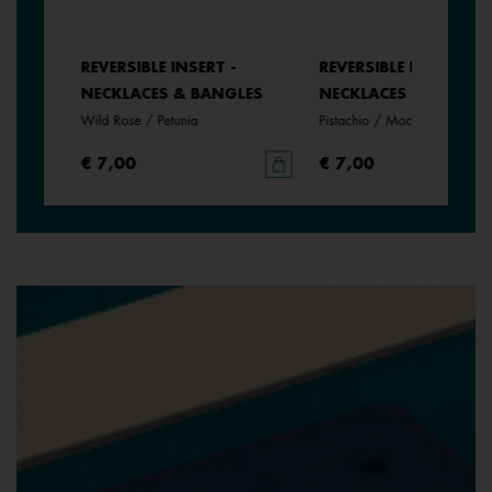
REVERSIBLE INSERT -
REVERSIBLE INSERT -
NECKLACES & BANGLES
NECKLACES & BANGLE
Wild Rose / Petunia
Pistachio / Mochaccino
€ 7,00
€ 7,00