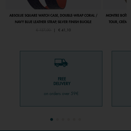
ABSOLUE SQUARE WATCH CASE, DOUBLE-WRAP CORAL /
MONTRE BOÎTIE
NAVY BLUE LEATHER STRAP, SILVER FINISH BUCKLE
TOUR, CRÈME 
Price reduced from
to
€ 137,00
|
€ 41,10
FREE
DELIVERY
on orders over 59€