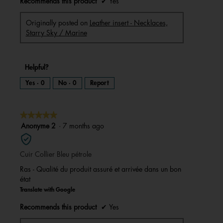
Recommends this product
✔
Yes
Originally posted on
Leather insert - Necklaces,
Starry Sky / Marine
Helpful?
Yes ·
0
No ·
0
Report
★★★★★
★★★★★
5
Anonyme 2
·
7 months ago
out
of
Cuir Collier Bleu pétrole
5
stars.
Ras - Qualité du produit assuré et arrivée dans un bon
état
Translate with Google
Recommends this product
✔
Yes