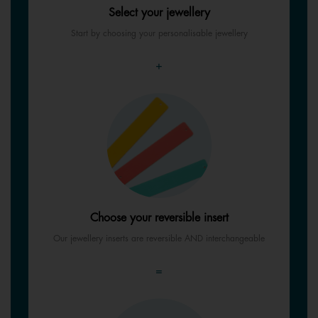
Select your jewellery
Start by choosing your personalisable jewellery
+
Choose your reversible insert
Our jewellery inserts are reversible AND interchangeable
=