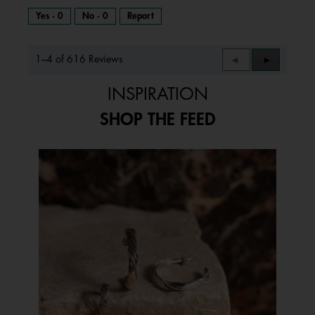
Yes ·
0
No ·
0
Report
1–4 of 616 Reviews
Previous
◄
Next
►
Reviews
Reviews
INSPIRATION
SHOP THE FEED
Media Carousel
Carousel with product photos. Use the previous and next buttons to 