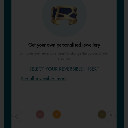
Get your own personalised jewellery
Turn over your reversible insert to change the colour of your
creation
SELECT YOUR REVERSIBLE INSERT
See all reversible inserts