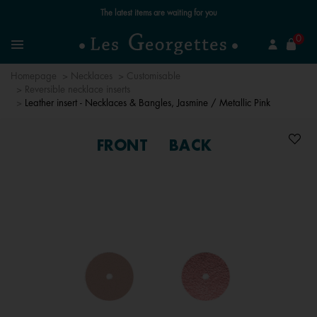
Free standard delivery for orders over €59 📦
se
0
Search
Menu
Homepage
Necklaces
Customisable
Reversible necklace inserts
Leather insert - Necklaces & Bangles, Jasmine / Metallic Pink
FRONT
BACK