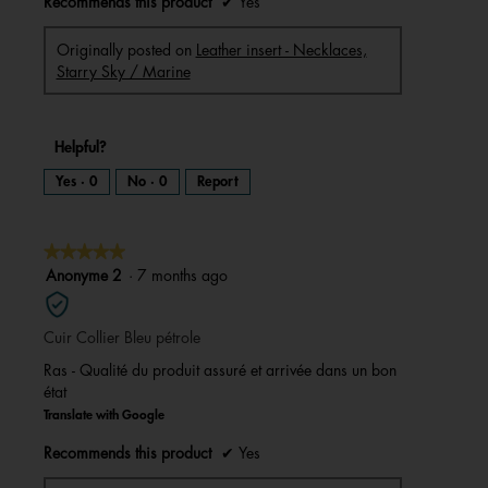
Recommends this product
✔
Yes
Originally posted on
Leather insert - Necklaces,
Starry Sky / Marine
Helpful?
Yes ·
0
No ·
0
Report
★★★★★
★★★★★
5
Anonyme 2
·
7 months ago
out
of
Cuir Collier Bleu pétrole
5
stars.
Ras - Qualité du produit assuré et arrivée dans un bon
état
Translate with Google
Recommends this product
✔
Yes