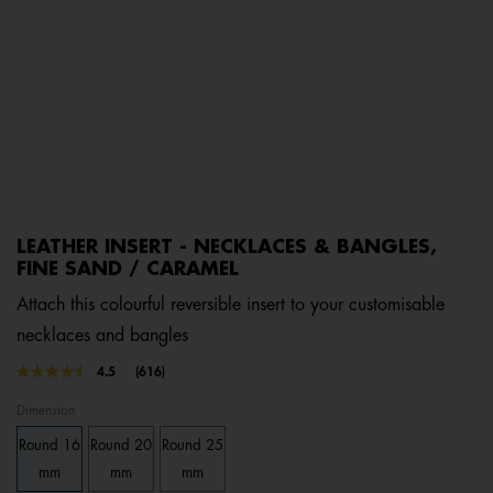
LEATHER INSERT - NECKLACES & BANGLES,
FINE SAND / CARAMEL
Attach this colourful reversible insert to your customisable
necklaces and bangles
3.6 out of 5 Customer Rating
4.5
(616)
Read
616
Dimension
Reviews.
Same
Round 16
Round 20
Round 25
page
link.
mm
mm
mm