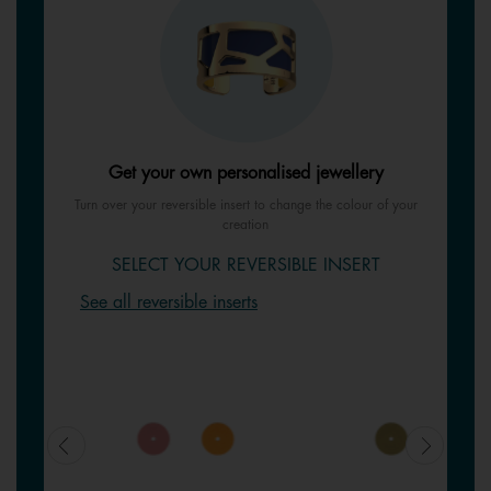
Get your own personalised jewellery
Turn over your reversible insert to change the colour of your
creation
SELECT YOUR REVERSIBLE INSERT
See all reversible inserts