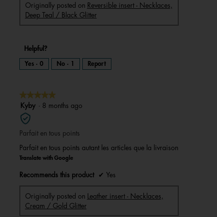
Originally posted on
Reversible insert - Necklaces,
Deep Teal / Black Glitter
Helpful?
Yes ·
0
No ·
1
Report
★★★★★
★★★★★
5
Kyby
·
8 months ago
out
of
Parfait en tous points
5
stars.
Parfait en tous points autant les articles que la livraison
Translate with Google
Recommends this product
✔
Yes
Originally posted on
Leather insert - Necklaces,
Cream / Gold Glitter