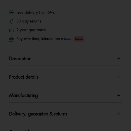
Free delivery from 59€
30 day returns
2 year guarantee
Pay over time, interest-free
Description
Product details
Manufacturing
Delivery, guarantee & returns