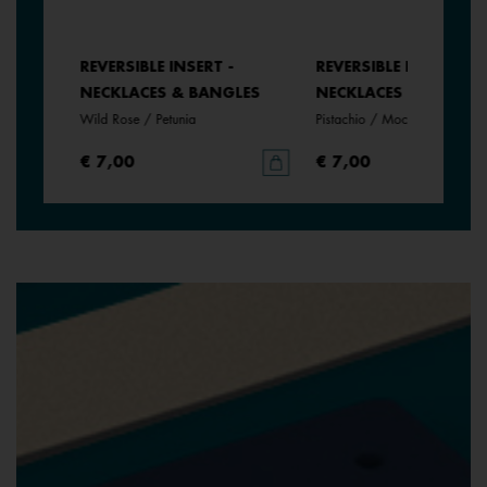
REVERSIBLE INSERT -
REVERSIBLE INSERT -
NECKLACES & BANGLES
NECKLACES & BANGLE
Wild Rose / Petunia
Pistachio / Mochaccino
€ 7,00
€ 7,00