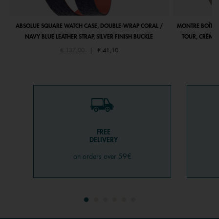
ABSOLUE SQUARE WATCH CASE, DOUBLE-WRAP CORAL /
MONTRE BOÎTIE
NAVY BLUE LEATHER STRAP, SILVER FINISH BUCKLE
TOUR, CRÈME 
Price reduced from
to
€ 137,00
|
€ 41,10
FREE
DELIVERY
on orders over 59€