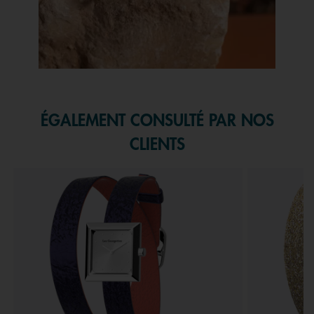
Slidepanel 1 of 1, Showing items 1 to 1 of 1.
ÉGALEMENT CONSULTÉ PAR NOS
CLIENTS