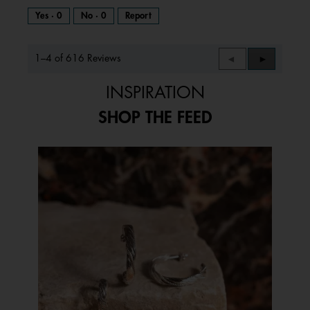
Yes ·
0
No ·
0
Report
1–4 of 616 Reviews
Previous
◄
Next
►
Reviews
Reviews
INSPIRATION
SHOP THE FEED
Media Carousel
Carousel with product photos. Use the previous and next buttons to 