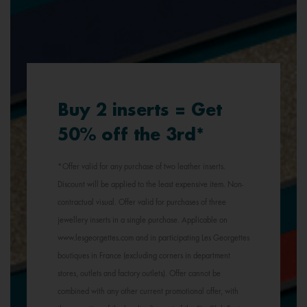
Buy 2 inserts = Get
50% off the 3rd*
*Offer valid for any purchase of two leather inserts.
Discount will be applied to the least expensive item. Non-
contractual visual. Offer valid for purchases of three
jewellery inserts in a single purchase. Applicable on
www.lesgeorgettes.com and in participating Les Georgettes
boutiques in France (excluding corners in department
stores, outlets and factory outlets). Offer cannot be
combined with any other current promotional offer, with