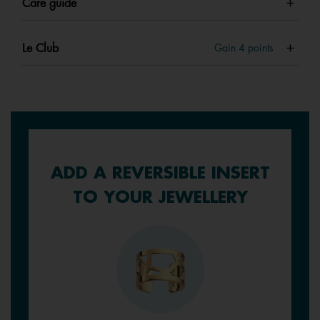
Care guide
Le Club
Gain
4
points
ADD A REVERSIBLE INSERT
TO YOUR JEWELLERY