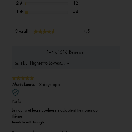
12 reviews with 2 stars.
Select to filter reviews with 2 s
stars
12
2
★
44 reviews with 1 star.
Select to filter reviews with 1 s
stars
44
1
★
Overall,
★★★★★
★★★★★
Overall
4.5
average
rating
value
is
1–4 of 616 Reviews
4.5
of
Menu
Highest to Lowest Rating
Sort by:
▼
5.
★★★★★
★★★★★
5
Marie-LaureL
·
8 days ago
out
of
Parfait
5
stars.
Les cuirs et leurs couleurs s'adaptent très bien au
thème
Translate with Google