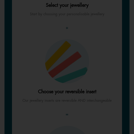
Select your jewellery
Start by choosing your personalisable jewellery
+
Choose your reversible insert
Our jewellery inserts are reversible AND interchangeable
=