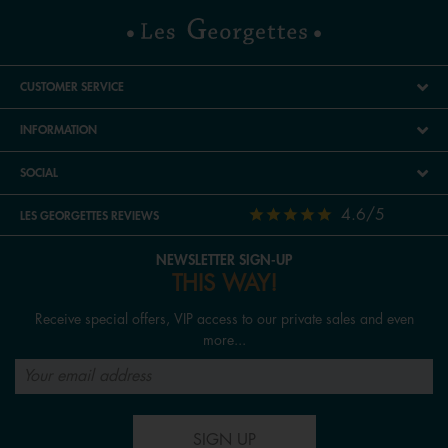
CUSTOMER SERVICE
INFORMATION
SOCIAL
4.6/5
LES GEORGETTES REVIEWS
NEWSLETTER SIGN-UP
THIS WAY!
Receive special offers, VIP access to our private sales and even
more...
SIGN UP