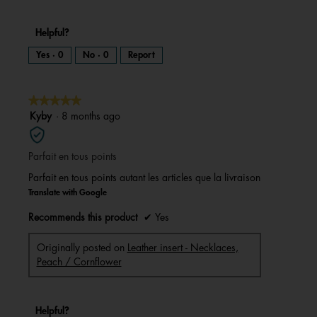
Helpful?
Yes ·
0
No ·
0
Report
★★★★★
★★★★★
5
Kyby
·
8 months ago
out
of
Parfait en tous points
5
stars.
Parfait en tous points autant les articles que la livraison
Translate with Google
Recommends this product
✔
Yes
Originally posted on
Leather insert - Necklaces,
Peach / Cornflower
Helpful?