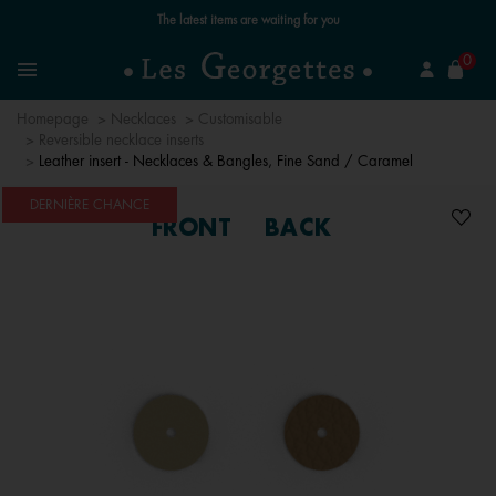
Free standard delivery for orders over €59 📦
se
0
Search
Menu
Homepage
Necklaces
Customisable
Reversible necklace inserts
Leather insert - Necklaces & Bangles, Fine Sand / Caramel
DERNIÈRE CHANCE
FRONT
BACK