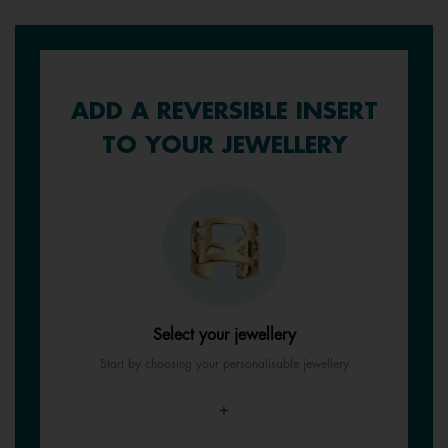
ADD A REVERSIBLE INSERT
TO YOUR JEWELLERY
Select your jewellery
Start by choosing your personalisable jewellery
+