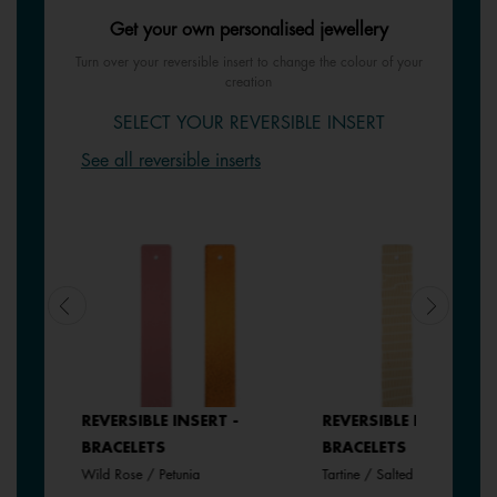
Get your own personalised jewellery
Turn over your reversible insert to change the colour of your
creation
SELECT YOUR REVERSIBLE INSERT
See all reversible inserts
REVERSIBLE INSERT -
REVERSIBLE INSERT -
BRACELETS
BRACELETS
Wild Rose / Petunia
Tartine / Salted Butter