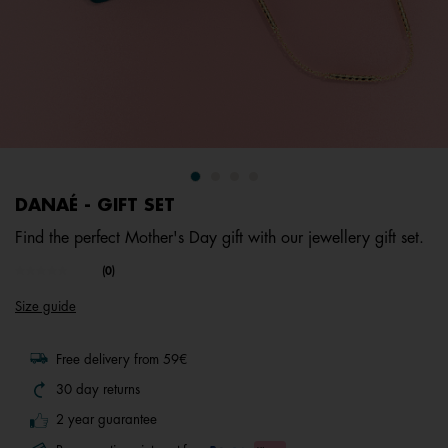
DANAÉ - GIFT SET
Find the perfect Mother's Day gift with our jewellery gift set.
undefined out of 5 Customer Rating
(0)
No
rating
Size guide
value.
Same
page
link.
Free delivery from 59€
30 day returns
2 year guarantee