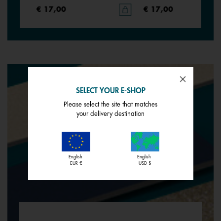
€ 17,00
€ 17,00
SELECT YOUR E-SHOP
Please select the site that matches
your delivery destination
English
English
EUR €
USD $