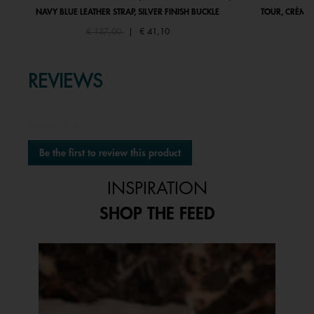
NAVY BLUE LEATHER STRAP, SILVER FINISH BUCKLE
TOUR, CRÈME 
Price reduced from
to
€ 137,00
|
€ 41,10
REVIEWS
★★★★★
No
Be the first to review this product
rating
.
value
This
INSPIRATION
action
will
SHOP THE FEED
open
a
modal
Media Carousel
Carousel with product photos. Use the previous and next buttons to 
dialog.