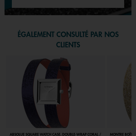
ÉGALEMENT CONSULTÉ PAR NOS
CLIENTS
ABSOLUE SQUARE WATCH CASE, DOUBLE-WRAP CORAL /
MONTRE BOÎTIE