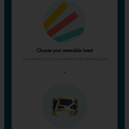
Choose your reversible insert
Our jewellery inserts are reversible AND interchangeable
=