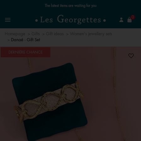
The latest items are waiting for you
se
0
Search
Menu
Homepage
Gifts
Gift ideas
Women's jewellery sets
Danaé - Gift Set
DERNIÈRE CHANCE