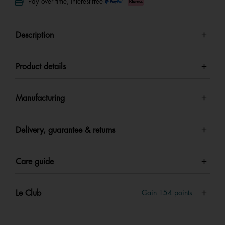
Pay over time, interest-free
Description
Product details
Manufacturing
Delivery, guarantee & returns
Care guide
Le Club
Gain
154
points