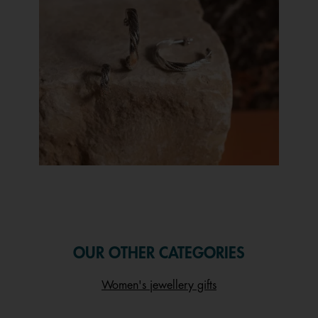
Slidepanel 1 of 1, Showing items 1 to 1 of 1.
OUR OTHER CATEGORIES
Women's jewellery gifts