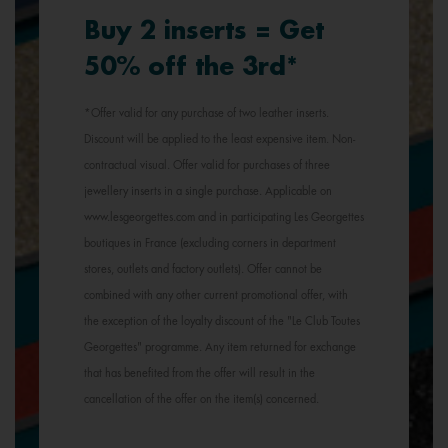
Buy 2 inserts = Get
50% off the 3rd*
*Offer valid for any purchase of two leather inserts.
Discount will be applied to the least expensive item. Non-
contractual visual. Offer valid for purchases of three
jewellery inserts in a single purchase. Applicable on
www.lesgeorgettes.com and in participating Les Georgettes
boutiques in France (excluding corners in department
stores, outlets and factory outlets). Offer cannot be
combined with any other current promotional offer, with
the exception of the loyalty discount of the "Le Club Toutes
Georgettes" programme. Any item returned for exchange
that has benefited from the offer will result in the
cancellation of the offer on the item(s) concerned.