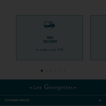
FREE
DELIVERY
on orders over 59€
CUSTOMER SERVICE