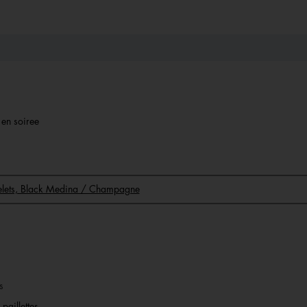
r en soiree
acelets, Black Medina / Champagne
s
paillettes.