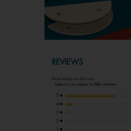
REVIEWS
Read ratings on this item
Select a row below to filter reviews.
stars
5
★
stars
4
★
stars
3
★
stars
2
★
stars
1
★