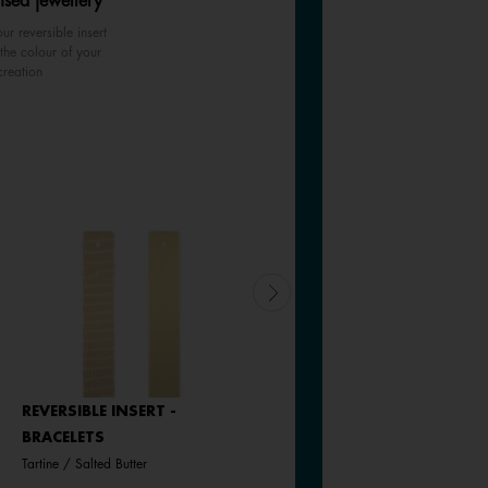
ised jewellery
ur reversible insert
the colour of your
creation
REVERSIBLE INSERT -
REVERSIBLE INSERT -
BRACELETS
BRACELETS
Tartine / Salted Butter
Goddess / Chimera