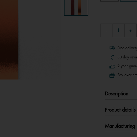
Free delive
30 day retu
2 year guar
Pay over tim
Description
Product details
Manufacturing