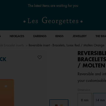
The latest items are waiting for you
S
NECKLACES
EARRINGS
RINGS
JEWELLERY
THE BR
le bracelet inserts
Reversible insert - Bracelets, Lurex Red / Molten Orange
REVERSIBL
BRACELETS
CK
/ MOLTE
Reversible and int
your customisable
Dimension
8 mm
14 mm