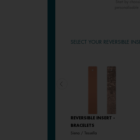
Start by choos
personalisable 
SELECT YOUR REVERSIBLE INS
LEATHER INSERT -
REVERSIBLE INSERT -
BRACELETS
BRACELETS
Bronze Glitter / Verdigris
Siena / Tessella