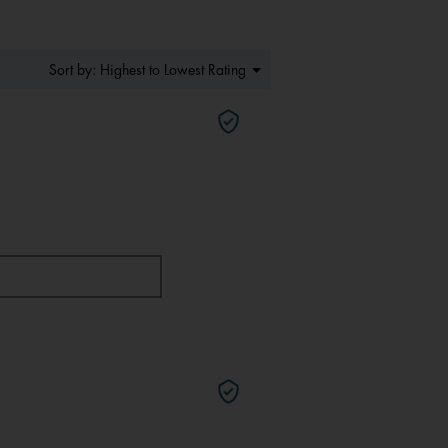
Menu
Highest to Lowest Rating
Sort by:
▼