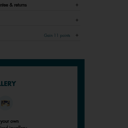
ntee & returns
Gain
11
points
LLERY
 your own