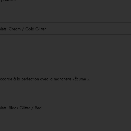
celets, Cream / Gold Glitter
o
s’accorde à la perfection avec la manchette «Écume ».
elets, Black Glitter / Red