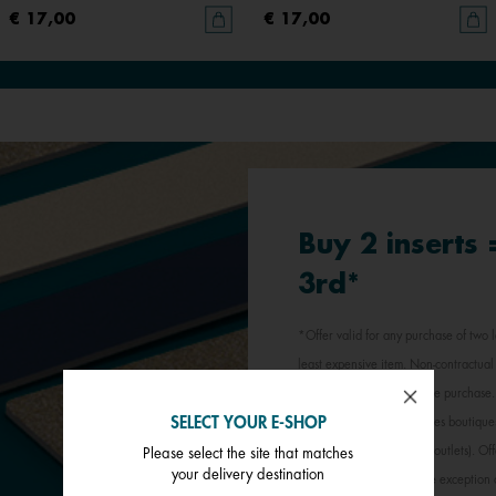
€ 17,00
€ 17,00
Buy 2 inserts
3rd*
*Offer valid for any purchase of two l
least expensive item. Non-contractual 
jewellery inserts in a single purchas
SELECT YOUR E-SHOP
participating Les Georgettes boutique
stores, outlets and factory outlets). 
Please select the site that matches
your delivery destination
promotional offer, with the exception 