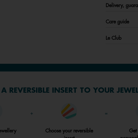
Delivery, guara
Care guide
Le Club
A REVERSIBLE INSERT TO YOUR JEWE
+
=
ewellery
Choose your reversible
Get