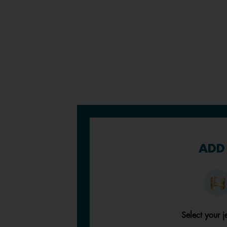
ADD 
Select your j