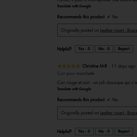
of
Translate with Google
5
stars.
Recommends this product
✔
Yes
Originally posted on
Leather insert - Bra
Helpful?
Yes ·
0
No ·
0
Report
★★★★★
★★★★★
Christine M-R
·
11 days ag
5
Cuir pour manchette
out
Cuir rouge et noir : un joli classique qui 
of
Translate with Google
5
stars.
Recommends this product
✔
Yes
Originally posted on
Leather insert - Brac
Helpful?
Yes ·
0
No ·
0
Report