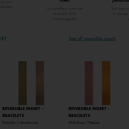
insert
personal
ing your
jewellery
Our jewellery inserts are
Turn over yo
reversible AND
to change 
interchangeable
ERT
See all reversible inserts
REVERSIBLE INSERT -
REVERSIBLE INSERT -
BRACELETS
BRACELETS
Pistachio / Mochaccino
Wild Rose / Petunia