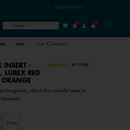
English (EUR-€)
3
0
Search
Wishlist
Login
AND
GIFTS
E INSERT -
4.8 out of 5 Customer Rating
4.7
(2126)
Read
2126
, LUREX RED
Reviews.
N ORANGE
Same
page
link.
erchangeable, attach this colourful insert to
 bracelets
25 mm