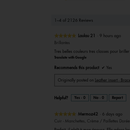
1–4 of 2126 Reviews
★★★★★
★★★★★
Laulau 21
·
9 hours ago
5
Brillantes
out
Tres belles couleurs tres classes pour brille
of
Translate with Google
5
stars.
Recommends this product
✔
Yes
Originally posted on
Leather insert - Br
Helpful?
Yes ·
0
No ·
0
Report
★★★★★
★★★★★
Mermoz42
·
6 days ago
5
Cuir - Manchettes, Crème / Paillettes Dorée
out
Parfait, il plaît à mon épouse. Elle adore les 