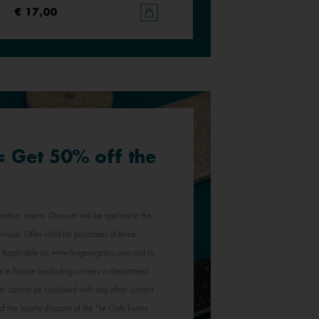
€ 17,00
€ 17,00
 = Get 50% off the
eather inserts. Discount will be applied to the
visual. Offer valid for purchases of three
e. Applicable on www.lesgeorgettes.com and in
s in France (excluding corners in department
Offer cannot be combined with any other current
of the loyalty discount of the "Le Club Toutes