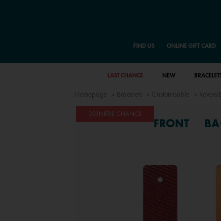
FIND US
ONLINE GIFT CARD
LAST CHANCE
NEW
BRACELET
Homepage
Bracelets
Customisable
Reversib
DERNIÈRE CHANCE
FRONT
BA