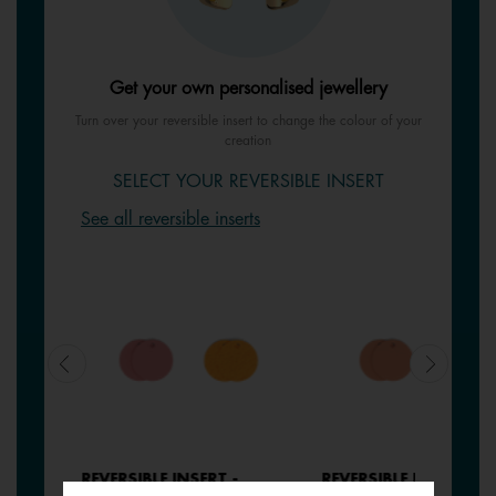
Get your own personalised jewellery
Turn over your reversible insert to change the colour of your
creation
SELECT YOUR REVERSIBLE INSERT
See all reversible inserts
REVERSIBLE INSERT -
REVERSIBLE INSERT -