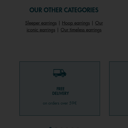
OUR OTHER CATEGORIES
Sleeper earrings
|
Hoop earrings
|
Our
iconic earrings
|
Our timeless earrings
FREE
DELIVERY
on orders over 59€