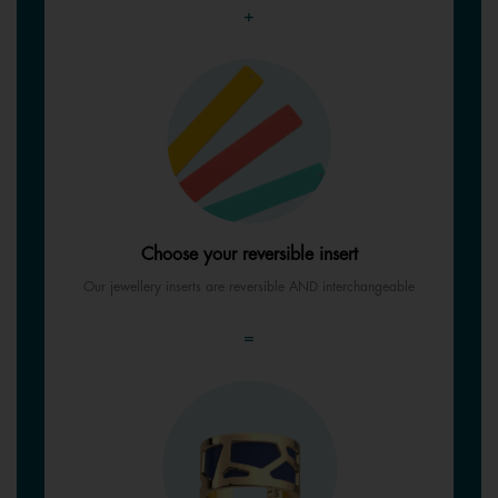
+
Choose your reversible insert
Our jewellery inserts are reversible AND interchangeable
=