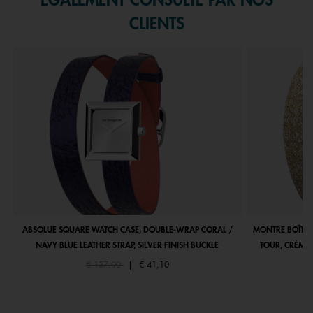
ÉGALEMENT CONSULTÉ PAR NOS
CLIENTS
ABSOLUE SQUARE WATCH CASE, DOUBLE-WRAP CORAL /
MONTRE BOÎTIE
NAVY BLUE LEATHER STRAP, SILVER FINISH BUCKLE
TOUR, CRÈME 
Price reduced from
to
€ 137,00
|
€ 41,10