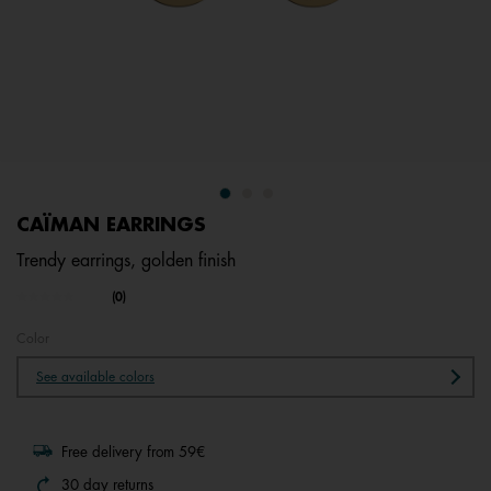
CAÏMAN EARRINGS
Trendy earrings, golden finish
4.5 out of 5 Customer Rating
(0)
No
rating
value.
Color
Same
page
See available colors
link.
Free delivery from 59€
30 day returns