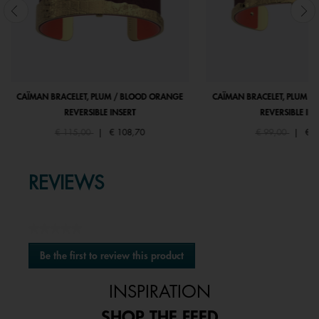
CAÏMAN BRACELET, PLUM / BLOOD ORANGE
CAÏMAN BRACELET, PLUM /
REVERSIBLE INSERT
REVERSIBLE INS
Price reduced from
to
Price reduced fr
to
€ 115,00
|
€ 108,70
€ 99,00
|
€ 9
REVIEWS
★★★★★
No
Be the first to review this product
rating
.
value
This
INSPIRATION
action
will
SHOP THE FEED