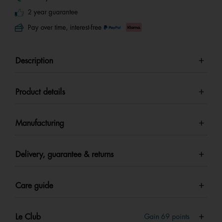
2 year guarantee
Pay over time, interest-free
Description
Product details
Manufacturing
Delivery, guarantee & returns
Care guide
Le Club
Gain
69
points