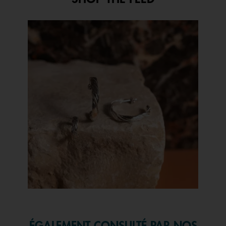
open
a
modal
Media Carousel
Carousel with product photos. Use the previous and next buttons to 
dialog.
Slidepanel 1 of 1, Showing items 1 to 1 of 1.