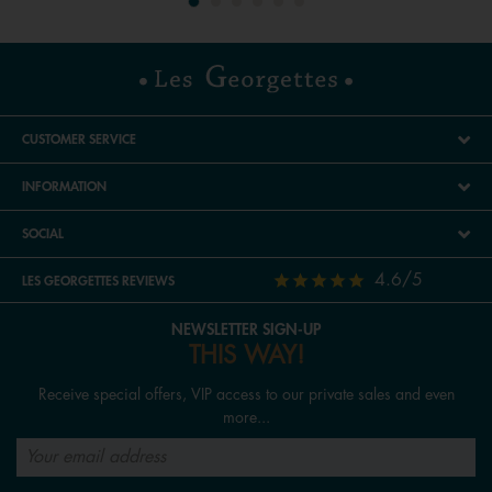
CUSTOMER SERVICE
INFORMATION
SOCIAL
4.6/5
LES GEORGETTES REVIEWS
NEWSLETTER SIGN-UP
THIS WAY!
Receive special offers, VIP access to our private sales and even
more...