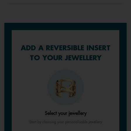
ADD A REVERSIBLE INSERT
TO YOUR JEWELLERY
Select your jewellery
Start by choosing your personalisable jewellery