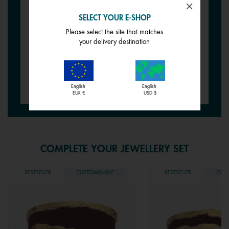
EARRINGS
EARRINGS
Wild Rose / Petunia
Siena / Tessella
SELECT YOUR E-SHOP
Please select the site that matches
€ 12,00
€ 12,00
your delivery destination
Create your jewellery
English
English
EUR €
USD $
COMPLETE YOUR JEWELLERY SET
BESTSELLER
CUSTOMISABLE
BESTSELLER
CUST