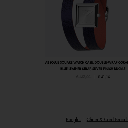
ABSOLUE SQUARE WATCH CASE, DOUBLE-WRAP CORAL
BLUE LEATHER STRAP, SILVER FINISH BUCKLE
Price reduced from
to
€ 137,00
|
€ 41,10
Bangles
|
Chain & Cord Bracel