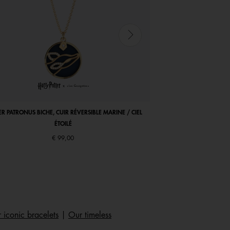
ER PATRONUS BICHE, CUIR RÉVERSIBLE MARINE / CIEL
COCORICO NECKLACE, MA
ÉTOILÉ
€ 99,00
 iconic bracelets
|
Our timeless