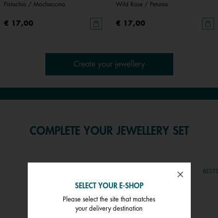
Pistachio / Mochaccino
Wild Rose / Petunia
€ 17,00
€ 17,00
Create your jewellery
COMPLETE YOUR JEWELLERY SET
BESTSELLER
CUSTOMISABLE
BESTS
SELECT YOUR E-SHOP
Please select the site that matches
your delivery destination