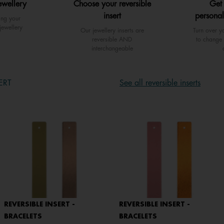
ewellery
Choose your reversible
Get
insert
personal
ing your
jewellery
Our jewellery inserts are
Turn over yo
reversible AND
to change 
interchangeable
ERT
See all reversible inserts
REVERSIBLE INSERT -
REVERSIBLE INSERT -
BRACELETS
BRACELETS