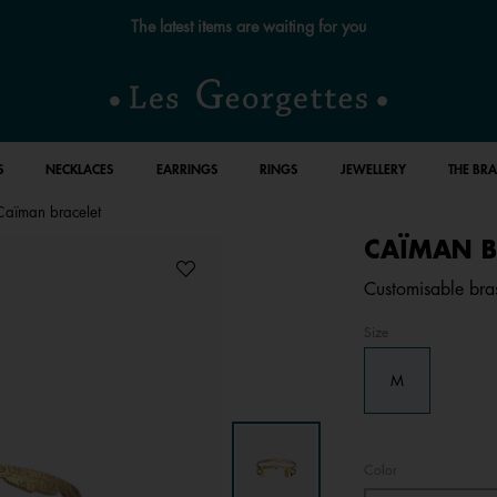
Free standard delivery for orders over €59 📦
S
NECKLACES
EARRINGS
RINGS
JEWELLERY
THE BR
Caïman bracelet
CAÏMAN B
Customisable bras
Size
M
Color