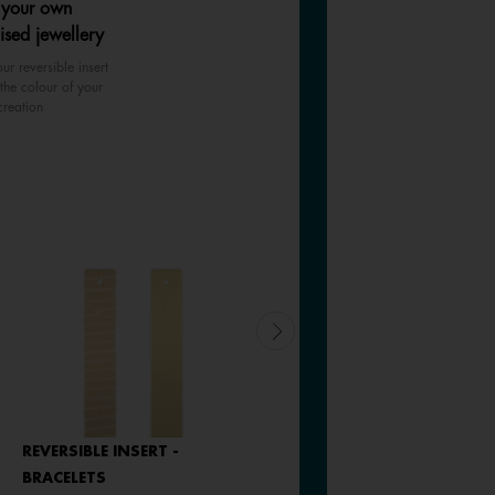
 your own
ised jewellery
ur reversible insert
the colour of your
creation
REVERSIBLE INSERT -
REVERSIBLE INSERT -
BRACELETS
BRACELETS