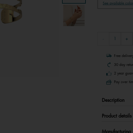
See available colo
Free delive
30 day retu
2 year guar
Pay over tim
Description
Product details
Manufacturing