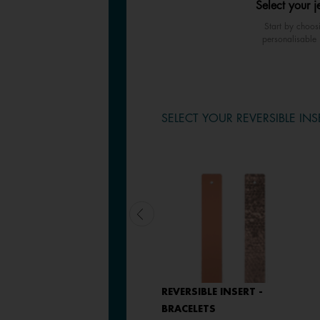
Select your j
Start by choos
personalisable 
SELECT YOUR REVERSIBLE INS
LEATHER INSERT -
REVERSIBLE INSERT -
BRACELETS
BRACELETS