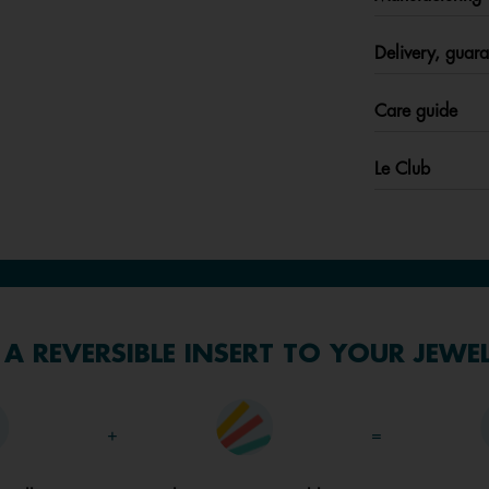
Delivery, guara
Care guide
Le Club
A REVERSIBLE INSERT TO YOUR JEWE
+
=