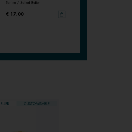
Tartine / Salted Butter
Goddess / Chimera
€ 17,00
€ 17,00
ELLER
CUSTOMISABLE
BESTSELLER
CUSTOMISAB