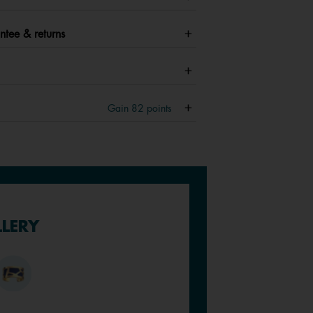
ntee & returns
Gain
82
points
LLERY