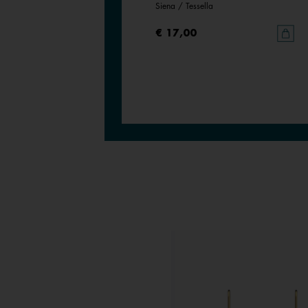
Bronze Glitter / Verdigris
Siena / Tessella
€ 17,00
€ 17,00
ESTSELLER