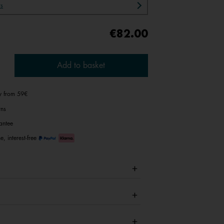
rs
€82.00
Add to basket
ry from 59€
rns
antee
e, interest-free