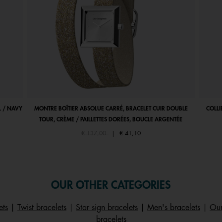
 / NAVY
MONTRE BOÎTIER ABSOLUE CARRÉ, BRACELET CUIR DOUBLE
COLLI
TOUR, CRÈME / PAILLETTES DORÉES, BOUCLE ARGENTÉE
Price reduced from
to
€ 137,00
|
€ 41,10
OUR OTHER CATEGORIES
ets
|
Twist bracelets
|
Star sign bracelets
|
Men's bracelets
|
Our
bracelets