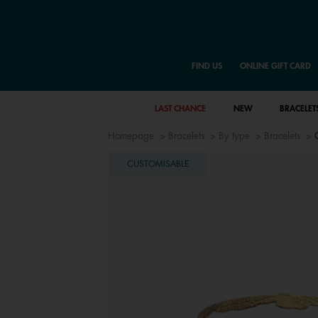
FIND US
ONLINE GIFT CARD
LAST CHANCE
NEW
BRACELET
Homepage
Bracelets
By type
Bracelets
CUSTOMISABLE