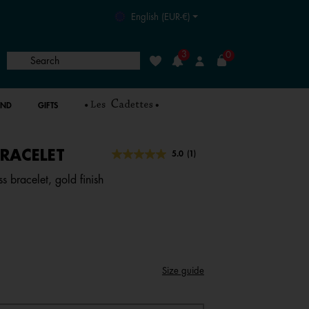
English (EUR-€)
3
0
Search
Wishlist
Login
AND
GIFTS
RACELET
4 out of 5 Customer Rating
5.0
(1)
Read
a
s bracelet, gold finish
Review.
Same
page
link.
Size guide