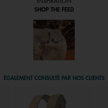
INSPIRATION
SHOP THE FEED
 and next buttons to navigate.
f 1.
ÉGALEMENT CONSULTÉ PAR NOS CLIENTS