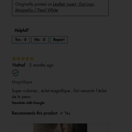
Originally posted on
Leather insert - Earrings,
Magnolia / Pearl White
Helpful?
Yes ·
0
No ·
0
Report
★★★★★
★★★★★
5
Nafnaf
·
2 months ago
out
of
Magnifique
5
stars.
Super colories , éclat magnifique , fait ressortir l’éclat
de la peau
Translate with Google
Recommends this product
✔
Yes