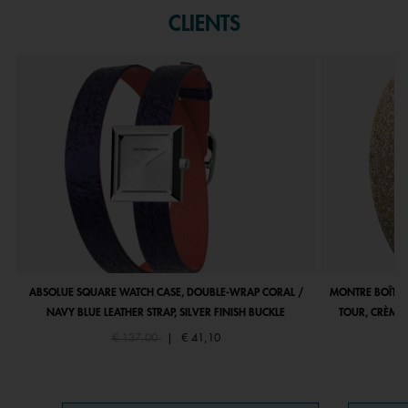
CLIENTS
ABSOLUE SQUARE WATCH CASE, DOUBLE-WRAP CORAL /
MONTRE BOÎTIE
NAVY BLUE LEATHER STRAP, SILVER FINISH BUCKLE
TOUR, CRÈME 
Price reduced from
to
€ 137,00
|
€ 41,10