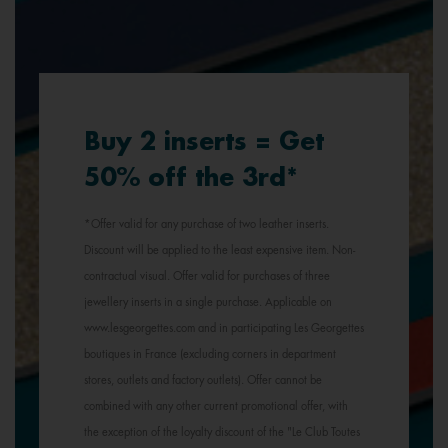
Buy 2 inserts = Get
50% off the 3rd*
*Offer valid for any purchase of two leather inserts.
Discount will be applied to the least expensive item. Non-
contractual visual. Offer valid for purchases of three
jewellery inserts in a single purchase. Applicable on
www.lesgeorgettes.com and in participating Les Georgettes
boutiques in France (excluding corners in department
stores, outlets and factory outlets). Offer cannot be
combined with any other current promotional offer, with
the exception of the loyalty discount of the "Le Club Toutes