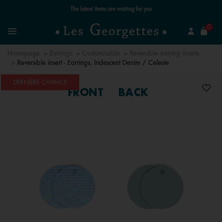
Free standard delivery for orders over €59 📦
se
0
Search
Menu
Homepage
Earrings
Customisable
Reversible earring inserts
Reversible insert - Earrings, Iridescent Denim / Celeste
DERNIÈRE CHANCE
FRONT
BACK