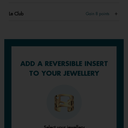
Le Club
Gain
8
points
ADD A REVERSIBLE INSERT
TO YOUR JEWELLERY
Select your jewellery