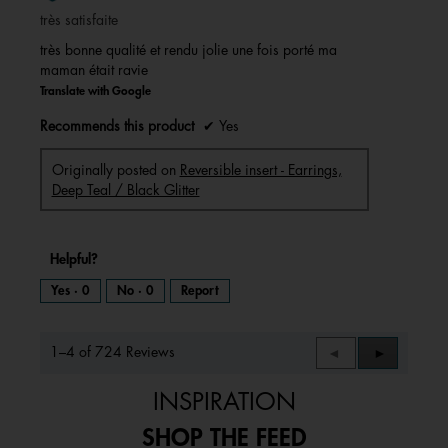
of
très satisfaite
5
stars.
très bonne qualité et rendu jolie une fois porté ma
maman était ravie
Translate with Google
Recommends this product
✔
Yes
Originally posted on
Reversible insert - Earrings,
Deep Teal / Black Glitter
Helpful?
Yes ·
0
No ·
0
Report
1–4 of 724 Reviews
Previous
◄
Next
►
Reviews
Reviews
INSPIRATION
SHOP THE FEED