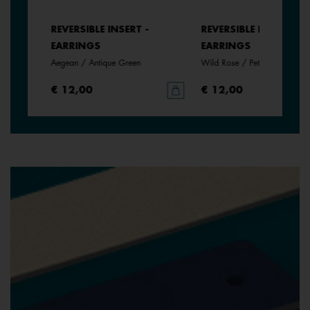
REVERSIBLE INSERT -
REVERSIBLE INSERT -
EARRINGS
EARRINGS
Aegean / Antique Green
Wild Rose / Petunia
€ 12,00
€ 12,00