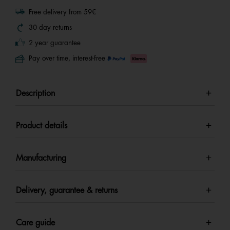
Free delivery from 59€
30 day returns
2 year guarantee
Pay over time, interest-free
Description
Product details
Manufacturing
Delivery, guarantee & returns
Care guide