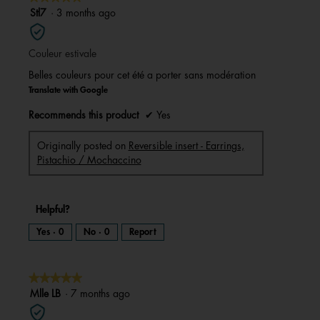
a
m
5
Stl7
·
3 months ago
o
d
out
a
l
of
d
i
Couleur estivale
5
a
l
stars.
o
Belles couleurs pour cet été a porter sans modération
g
.
Translate with Google
Recommends this product
✔
Yes
Originally posted on
Reversible insert - Earrings,
Pistachio / Mochaccino
Helpful?
Yes ·
0
No ·
0
Report
★★★★★
★★★★★
5
Mlle LB
·
7 months ago
out