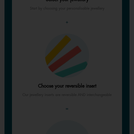
Start by choosing your personalisable jewellery
+
Choose your reversible insert
Our jewellery inserts are reversible AND interchangeable
=