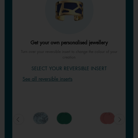
Get your own personalised jewellery
Turn over your reversible insert to change the colour of your
creation
SELECT YOUR REVERSIBLE INSERT
See all reversible inserts