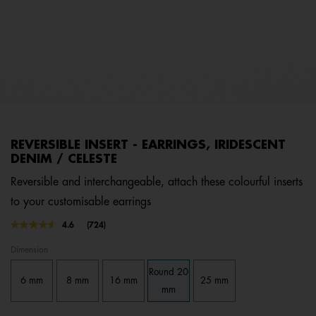
REVERSIBLE INSERT - EARRINGS, IRIDESCENT
DENIM / CELESTE
Reversible and interchangeable, attach these colourful inserts
to your customisable earrings
3.1 out of 5 Customer Rating
4.6
(724)
Read
724
Dimension
Reviews.
Same
Round 20
page
6 mm
8 mm
16 mm
25 mm
link.
mm