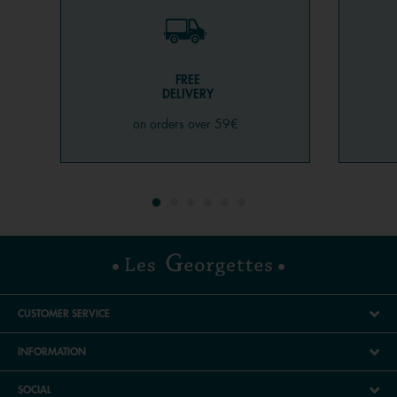
FREE
DELIVERY
on orders over 59€
CUSTOMER SERVICE
INFORMATION
SOCIAL