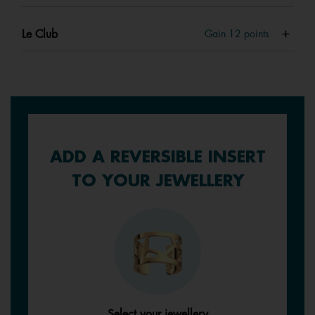
Le Club
Gain
12
points
ADD A REVERSIBLE INSERT
TO YOUR JEWELLERY
Select your jewellery