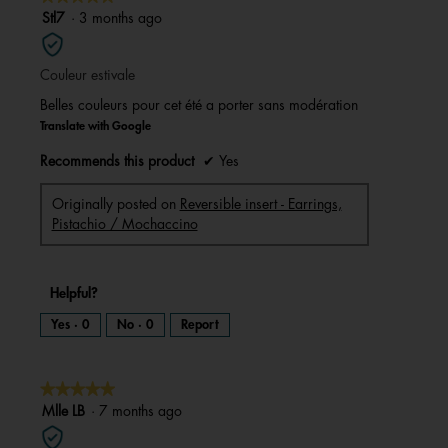
a
m
5
Stl7
·
3 months ago
o
d
out
a
l
of
d
i
Couleur estivale
5
a
l
stars.
o
Belles couleurs pour cet été a porter sans modération
g
.
Translate with Google
Recommends this product
✔
Yes
Originally posted on
Reversible insert - Earrings,
Pistachio / Mochaccino
Helpful?
Yes ·
0
No ·
0
Report
★★★★★
★★★★★
5
Mlle LB
·
7 months ago
out