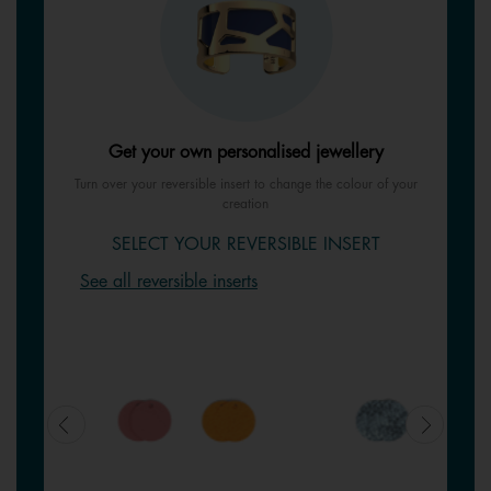
Get your own personalised jewellery
Turn over your reversible insert to change the colour of your
creation
SELECT YOUR REVERSIBLE INSERT
See all reversible inserts