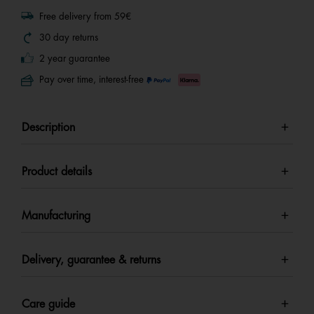
Free delivery from 59€
30 day returns
2 year guarantee
Pay over time, interest-free
Description
Product details
Manufacturing
Delivery, guarantee & returns
Care guide