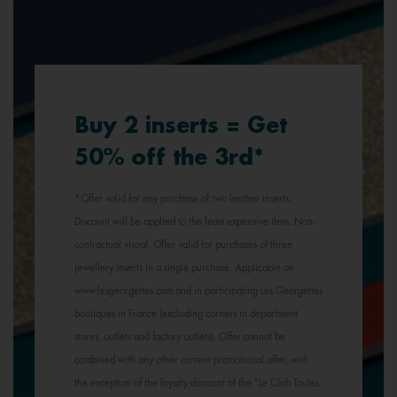
Buy 2 inserts = Get
50% off the 3rd*
*Offer valid for any purchase of two leather inserts.
Discount will be applied to the least expensive item. Non-
contractual visual. Offer valid for purchases of three
jewellery inserts in a single purchase. Applicable on
www.lesgeorgettes.com and in participating Les Georgettes
boutiques in France (excluding corners in department
stores, outlets and factory outlets). Offer cannot be
combined with any other current promotional offer, with
the exception of the loyalty discount of the "Le Club Toutes