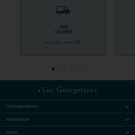
FREE
DELIVERY
on orders over 59€
CUSTOMER SERVICE
INFORMATION
SOCIAL