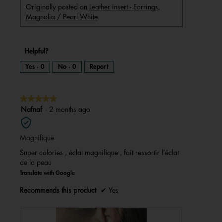
Originally posted on
Leather insert - Earrings,
Magnolia / Pearl White
Helpful?
Yes ·
0
No ·
0
Report
★★★★★
★★★★★
5
Nafnaf
·
2 months ago
out
of
Magnifique
5
stars.
Super colories , éclat magnifique , fait ressortir l’éclat
de la peau
Translate with Google
Recommends this product
✔
Yes