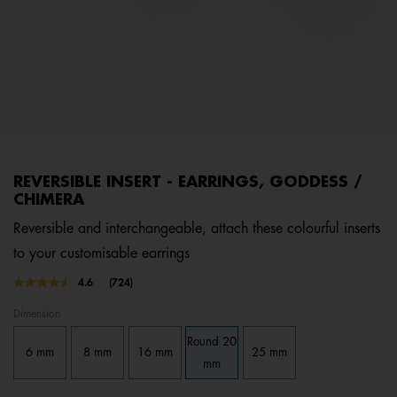
REVERSIBLE INSERT - EARRINGS, GODDESS /
CHIMERA
Reversible and interchangeable, attach these colourful inserts
to your customisable earrings
3.7 out of 5 Customer Rating
4.6
(724)
Read
724
Dimension
Reviews.
Same
Round 20
page
6 mm
8 mm
16 mm
25 mm
link.
mm