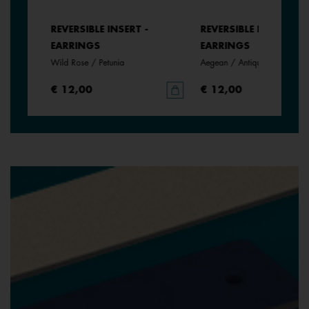
REVERSIBLE INSERT -
REVERSIBLE INSERT -
EARRINGS
EARRINGS
Wild Rose / Petunia
Aegean / Antique Green
€ 12,00
€ 12,00