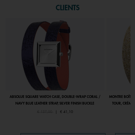
CLIENTS
ABSOLUE SQUARE WATCH CASE, DOUBLE-WRAP CORAL /
MONTRE BOÎTIE
NAVY BLUE LEATHER STRAP, SILVER FINISH BUCKLE
TOUR, CRÈME 
Price reduced from
to
€ 137,00
|
€ 41,10