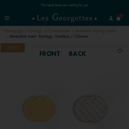
Free standard delivery for orders over €59 📦
se
0
Search
Menu
Homepage
Earrings
Customisable
Reversible earring inserts
Reversible insert - Earrings, Goddess / Chimera
NEW
FRONT
BACK