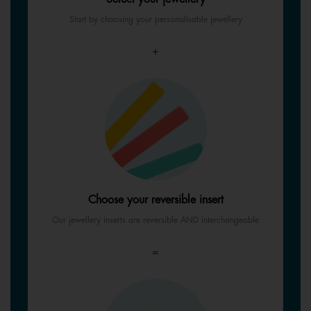
Start by choosing your personalisable jewellery
+
Choose your reversible insert
Our jewellery inserts are reversible AND interchangeable
=