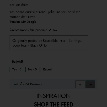
of
très satisfaite
5
stars.
très bonne qualité et rendu jolie une fois porté ma
maman était ravie
Translate with Google
Recommends this product
✔
Yes
Originally posted on
Reversible insert - Earrings,
Deep Teal / Black Glitter
Helpful?
Yes ·
0
No ·
0
Report
1–4 of 724 Reviews
Previous
◄
Next
►
Reviews
Reviews
INSPIRATION
SHOP THE FEED