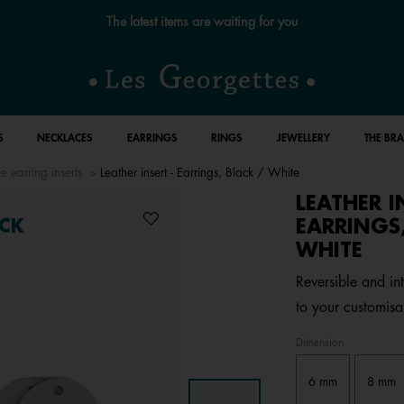
The latest items are waiting for you
S
NECKLACES
EARRINGS
RINGS
JEWELLERY
THE BR
e earring inserts
Leather insert - Earrings, Black / White
LEATHER I
EARRINGS,
CK
WHITE
Reversible and in
to your customisa
Dimension
6 mm
8 mm