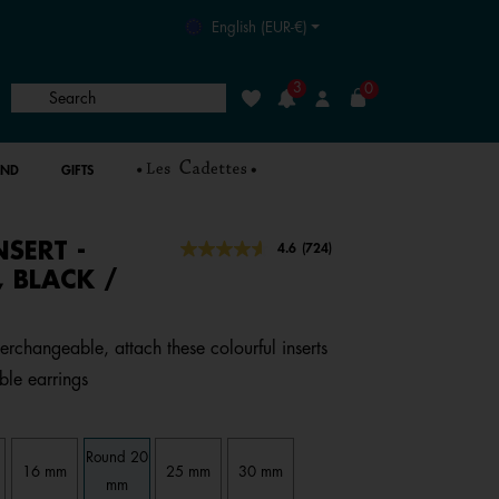
English (EUR-€)
3
0
Search
Wishlist
Login
AND
GIFTS
NSERT -
4 out of 5 Customer Rating
4.6
(724)
Read
724
 BLACK /
Reviews.
Same
page
link.
terchangeable, attach these colourful inserts
ble earrings
Round 20
16 mm
25 mm
30 mm
mm