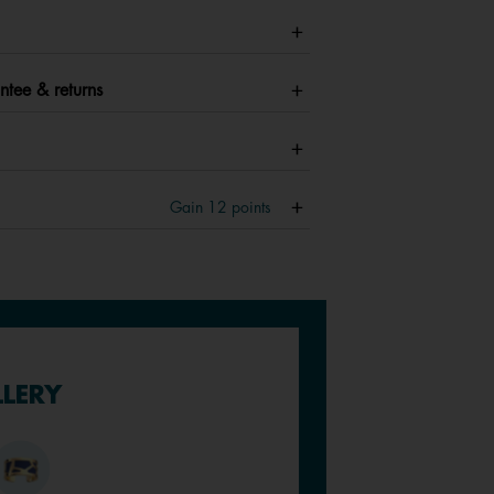
ntee & returns
Gain
12
points
LLERY