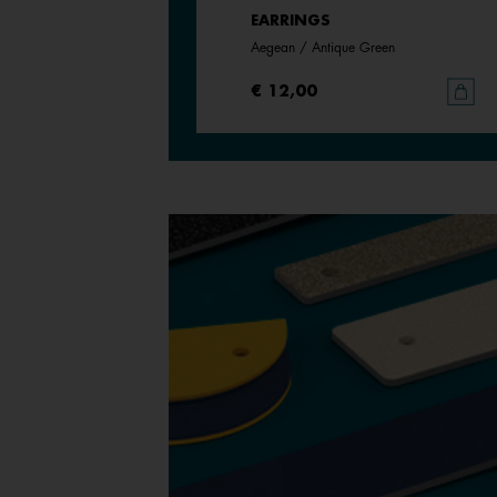
EARRINGS
Cream / Gold Glitter
Aegean / Antique Green
€ 12,00
€ 12,00