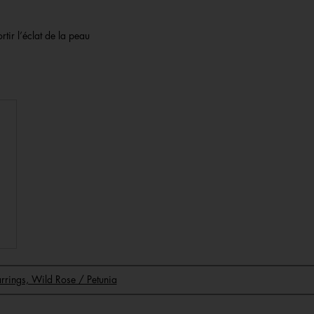
rtir l’éclat de la peau
Earrings, Wild Rose / Petunia