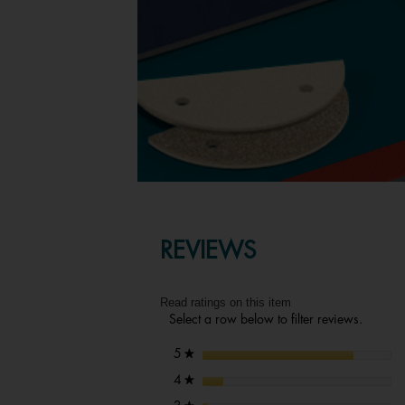
REVIEWS
Read ratings on this item
Select a row below to filter reviews.
stars
5
★
stars
4
★