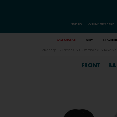
FIND US
ONLINE GIFT CARD
LAST CHANCE
NEW
BRACELET
Homepage
Earrings
Customisable
Reversibl
FRONT
BA