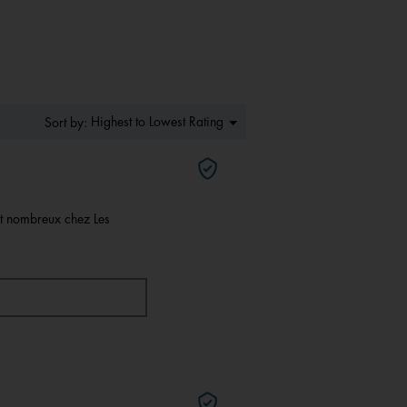
of
5.
Menu
Highest to Lowest Rating
Sort by:
▼
nt nombreux chez Les