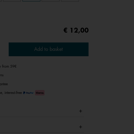
€ 12,00
Add to basket
ry from 59€
rns
antee
e, interest-free