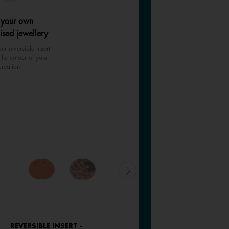
 your own
ised jewellery
ur reversible insert
the colour of your
creation
REVERSIBLE INSERT -
REVERSIBLE INSERT -