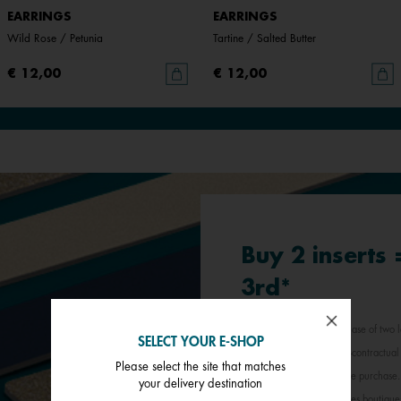
EARRINGS
EARRINGS
Wild Rose / Petunia
Tartine / Salted Butter
€ 12,00
€ 12,00
Buy 2 inserts
3rd*
*Offer valid for any purchase of two l
SELECT YOUR E-SHOP
least expensive item. Non-contractual 
Please select the site that matches
jewellery inserts in a single purchas
your delivery destination
participating Les Georgettes boutique