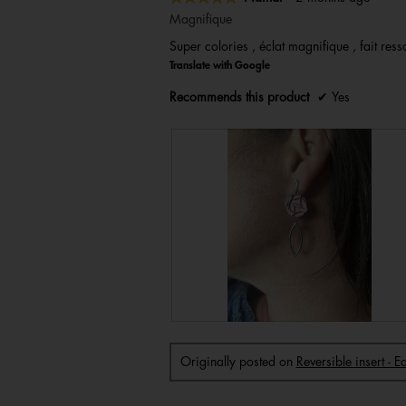
5
Magnifique
out
Super colories , éclat magnifique , fait resso
of
Translate with Google
5
stars.
Recommends this product
✔
Yes
R
P
e
h
v
o
i
t
Originally posted on
Reversible insert - 
e
o
w
T
p
h
h
i
o
s