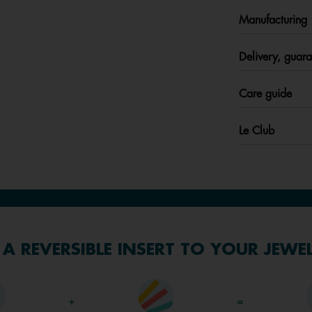
Manufacturing
Delivery, guara
Care guide
Le Club
A REVERSIBLE INSERT TO YOUR JEWE
+
=