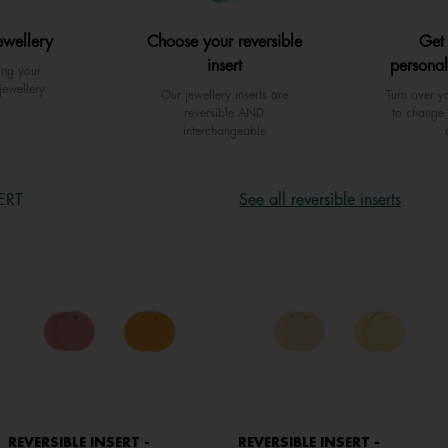
ewellery
Choose your reversible
Get
insert
personal
ing your
jewellery
Our jewellery inserts are
Turn over yo
reversible AND
to change 
interchangeable
ERT
See all reversible inserts
REVERSIBLE INSERT -
REVERSIBLE INSERT -