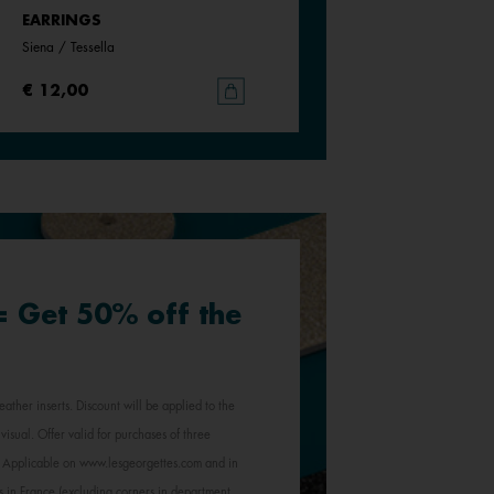
EARRINGS
EARRINGS
Siena / Tessella
White / Pearly White
€ 12,00
€ 12,00
 = Get 50% off the
eather inserts. Discount will be applied to the
visual. Offer valid for purchases of three
e. Applicable on www.lesgeorgettes.com and in
s in France (excluding corners in department