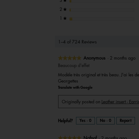
stars
3
★
stars
2
★
stars
1
★
1–4 of 724 Reviews
★★★★★
★★★★★
Anonymous
·
2 months ago
5
Beaucoup d'effet
out
Modèle très original et très beau. J'ai les
of
Georgettes
5
Translate with Google
stars.
Originally posted on
Leather insert - Ear
Helpful?
Yes ·
0
No ·
0
Report
★★★★★
★★★★★
Nafnaf
·
2 months ago