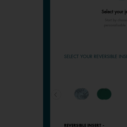
Select your j
Start by choos
personalisable 
SELECT YOUR REVERSIBLE INS
LEATHER INSERT - EARRINGS
REVERSIBLE INSERT -