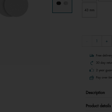
43 mm
Free delive
30 day retu
2 year guar
Pay over tim
Description
Product details