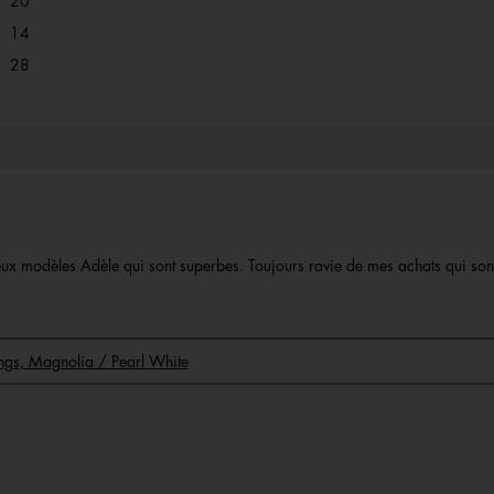
20
14 reviews with 2 stars.
Select to filter reviews with 2 stars.
14
28 reviews with 1 star.
Select to filter reviews with 1 star.
28
 deux modèles Adèle qui sont superbes. Toujours ravie de mes achats qui so
rings, Magnolia / Pearl White