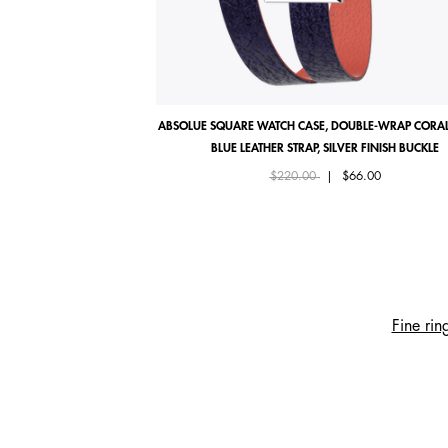
ABSOLUE SQUARE WATCH CASE, DOUBLE-WRAP CORAL
BLUE LEATHER STRAP, SILVER FINISH BUCKLE
Price reduced from
to
$220.00
|
$66.00
Fine rin