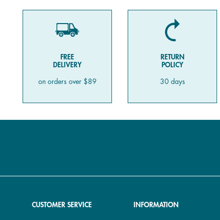
FREE
RETURN
DELIVERY
POLICY
on orders over $89
30 days
CUSTOMER SERVICE
INFORMATION