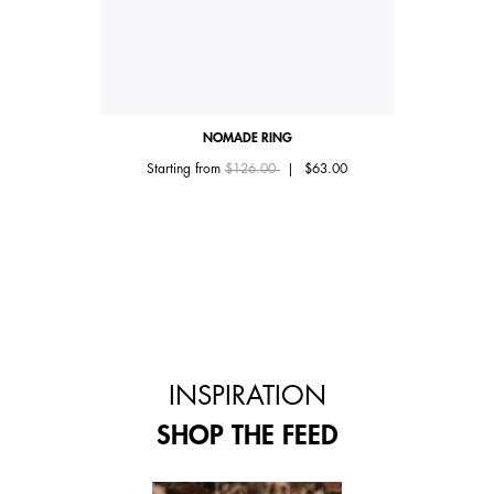
NOMADE RING
Price reduced from
to
Starting from
$126.00
|
$63.00
INSPIRATION
SHOP THE FEED
 and next buttons to navigate.