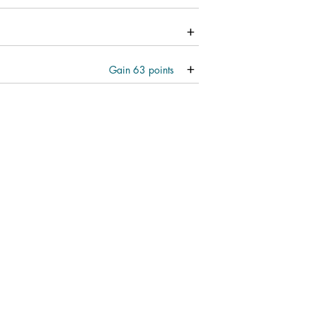
Gain
63
points