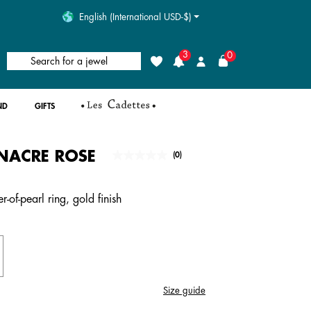
English (International USD-$)
3
0
Search for a jewel
Wishlist
Login
ND
GIFTS
NACRE ROSE
5 out of 5 Customer Rating
(0)
No
rating
value.
Same
-of-pearl ring, gold finish
page
link.
Size guide