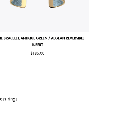
E BRACELET, ANTIQUE GREEN / AEGEAN REVERSIBLE
COCORICO NECKLACE, MA
INSERT
$186.00
ess rings