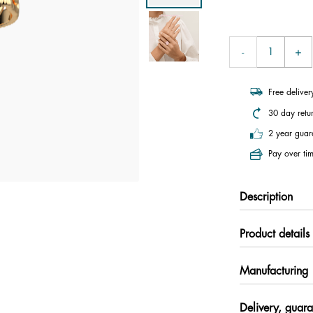
Free delive
30 day retu
2 year guar
Pay over tim
Description
Product details
Manufacturing
Delivery, guara