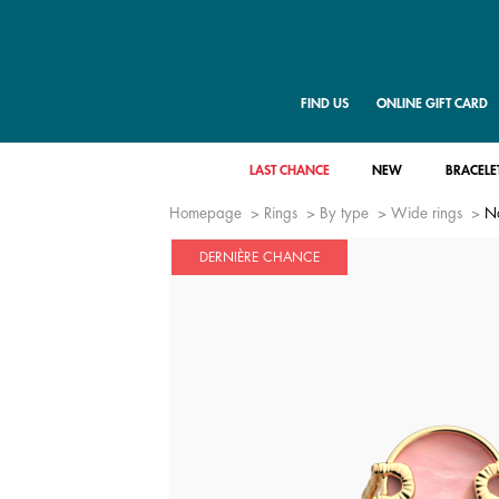
FIND US
ONLINE GIFT CARD
LAST CHANCE
NEW
BRACELE
Homepage
Rings
By type
Wide rings
N
DERNIÈRE CHANCE