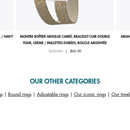
 / NAVY
MONTRE BOÎTIER ABSOLUE CARRÉ, BRACELET CUIR DOUBLE
ARIAN
TOUR, CRÈME / PAILLETTES DORÉES, BOUCLE ARGENTÉE
Price reduced from
to
$220.00
|
$66.00
OUR OTHER CATEGORIES
gs
|
Round rings
|
Adjustable rings
|
Our iconic rings
|
Our timel