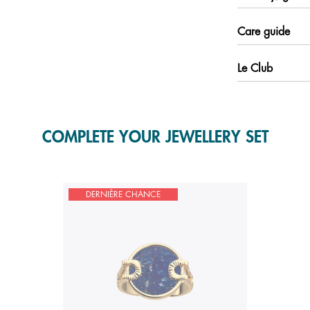
Care guide
Le Club
COMPLETE YOUR JEWELLERY SET
DERNIÈRE CHANCE