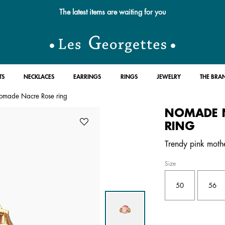
The latest items are waiting for you
TS
NECKLACES
EARRINGS
RINGS
JEWELRY
THE BRA
omade Nacre Rose ring
NOMADE 
RING
Trendy pink mother
Size
50
56