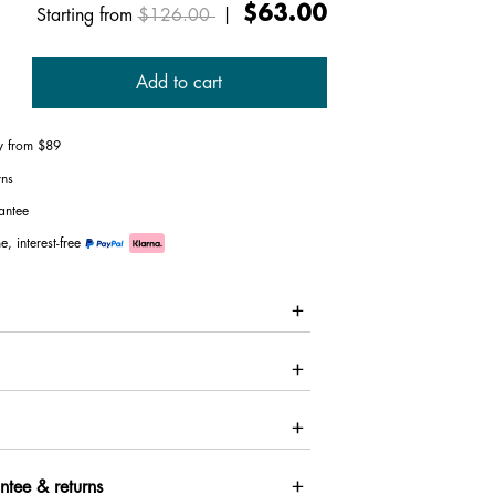
Price reduced from
to
$63.00
Starting from
$126.00
|
Add to cart
ry from $89
rns
antee
e, interest-free
ntee & returns