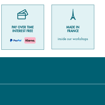
PAY OVER TIME
MADE IN
INTEREST FREE
FRANCE
inside our workshops