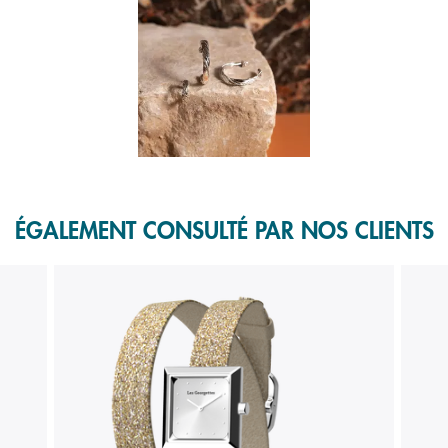
f 1.
ÉGALEMENT CONSULTÉ PAR NOS CLIENTS