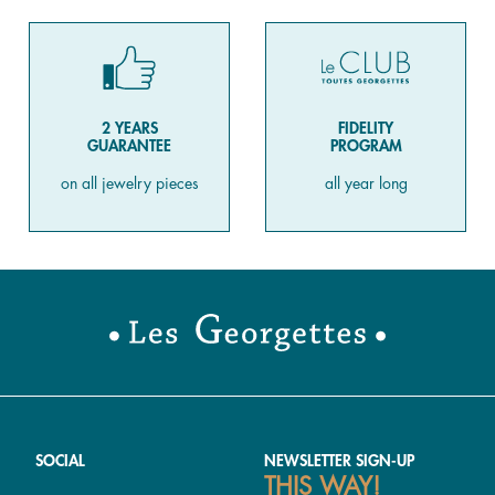
2 YEARS
FIDELITY
GUARANTEE
PROGRAM
on all jewelry pieces
all year long
SOCIAL
NEWSLETTER SIGN-UP
THIS WAY!