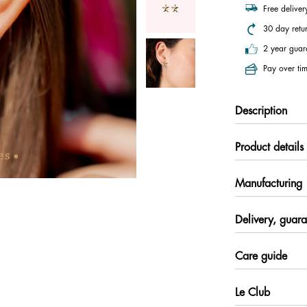
Free delive
30 day retu
2 year guar
Pay over tim
Description
Product details
Manufacturing
Delivery, guara
Care guide
Le Club