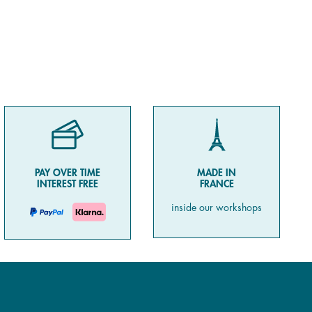
PAY OVER TIME
MADE IN
INTEREST FREE
FRANCE
inside our workshops