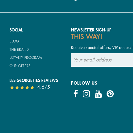
SOCIAL
NEWSLETTER SIGN-UP
THIS WAY!
BLOG
Receive special offers, VIP access 
THE BRAND
LOYALTY PROGRAM
OUR OFFERS
LES GEORGETTES REVIEWS
FOLLOW US
4.6/5