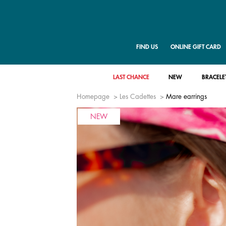
FIND US
ONLINE GIFT CARD
LAST CHANCE
NEW
BRACELE
Homepage
Les Cadettes
Mare earrings
NEW