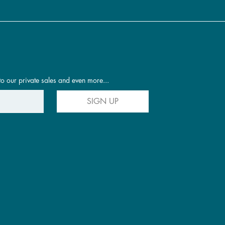
to our private sales and even more...
SIGN UP