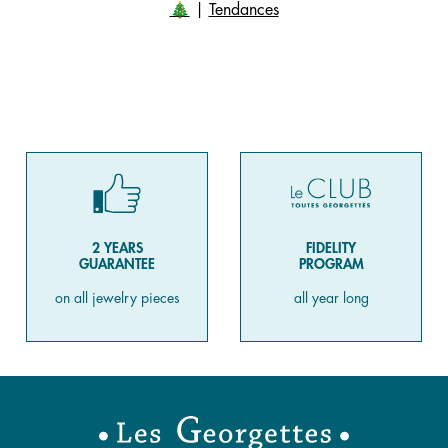
🎄
|
Tendances
2 YEARS
FIDELITY
GUARANTEE
PROGRAM
on all jewelry pieces
all year long