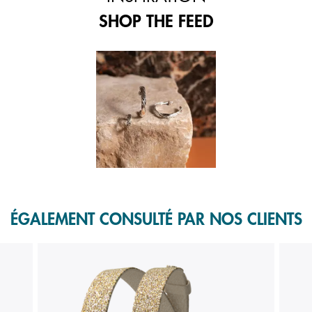
SHOP THE FEED
 and next buttons to navigate.
f 1.
ÉGALEMENT CONSULTÉ PAR NOS CLIENTS