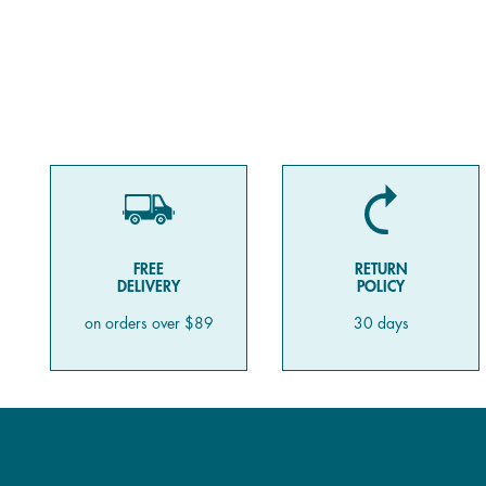
FREE
RETURN
DELIVERY
POLICY
on orders over $89
30 days