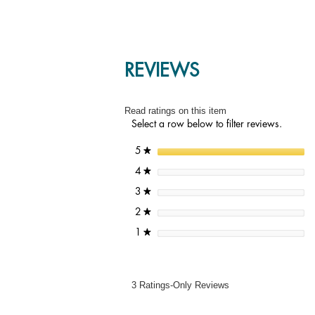
REVIEWS
Read ratings on this item
Select a row below to filter reviews.
stars
5
★
stars
4
★
stars
3
★
stars
2
★
stars
1
★
3 Ratings-Only Reviews