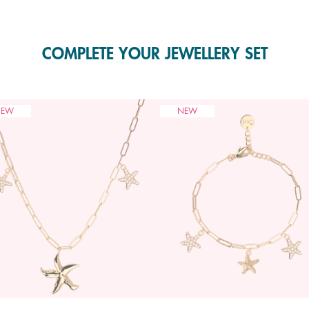
COMPLETE YOUR JEWELLERY SET
NEW
NEW