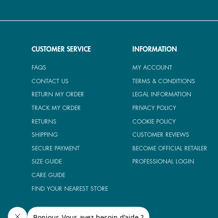
CUSTOMER SERVICE
INFORMATION
FAQS
MY ACCOUNT
CONTACT US
TERMS & CONDITIONS
RETURN MY ORDER
LEGAL INFORMATION
TRACK MY ORDER
PRIVACY POLICY
RETURNS
COOKIE POLICY
SHIPPING
CUSTOMER REVIEWS
SECURE PAYMENT
BECOME OFFICIAL RETAILER
SIZE GUIDE
PROFESSIONAL LOGIN
CARE GUIDE
FIND YOUR NEAREST STORE