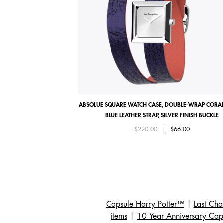
ABSOLUE SQUARE WATCH CASE, DOUBLE-WRAP CORAL
BLUE LEATHER STRAP, SILVER FINISH BUCKLE
Price reduced from
to
$220.00
|
$66.00
Capsule Harry Potter™
|
Last Ch
items
|
10 Year Anniversary Cap