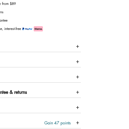
ry from $89
rns
antee
e, interest-free
ntee & returns
Gain
47
points