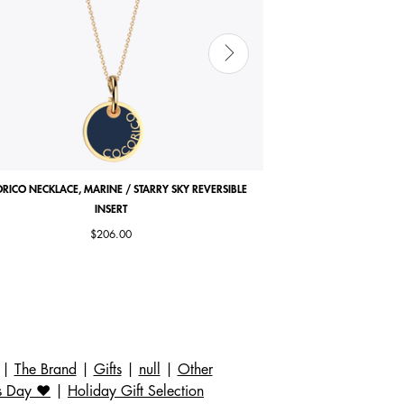
RICO NECKLACE, MARINE / STARRY SKY REVERSIBLE
ARIANE BRACELET, ANTI
INSERT
$206.00
|
The Brand
|
Gifts
|
null
|
Other
s Day ❤️
|
Holiday Gift Selection