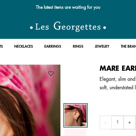
The latest items are waiting for you
TS
NECKLACES
EARRINGS
RINGS
JEWELRY
THE BRA
MARE EAR
Elegant, slim and 
soft, understated 