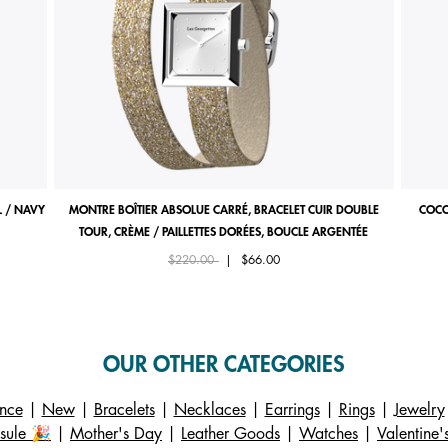
 / NAVY
MONTRE BOÎTIER ABSOLUE CARRÉ, BRACELET CUIR DOUBLE
COCO
TOUR, CRÈME / PAILLETTES DORÉES, BOUCLE ARGENTÉE
Price reduced from
to
$220.00
|
$66.00
OUR OTHER CATEGORIES
ance
|
New
|
Bracelets
|
Necklaces
|
Earrings
|
Rings
|
Jewelry
sule 🎉
|
Mother's Day
|
Leather Goods
|
Watches
|
Valentine'