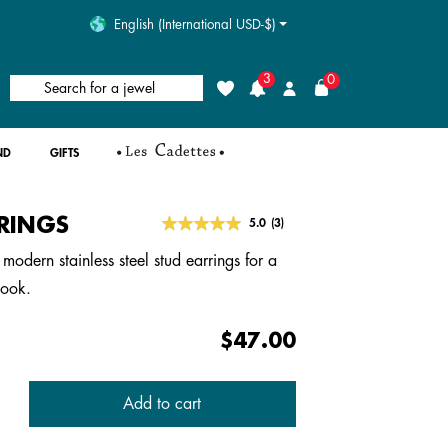
English (International USD-$)
3
0
Search for a jewel
Wishlist
Login
ND
GIFTS
RINGS
4.1 out of 5 Customer Rating
5.0
(3)
Read
3
modern stainless steel stud earrings for a
Reviews.
Same
look.
page
link.
$47.00
Add to cart