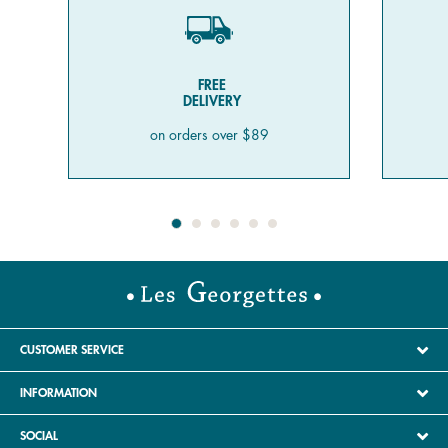
FREE
DELIVERY
on orders over $89
CUSTOMER SERVICE
INFORMATION
SOCIAL