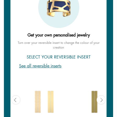
Get your own personalised jewelry
Turn over your reversible insert to change the colour of your
creation
SELECT YOUR REVERSIBLE INSERT
See all reversible inserts