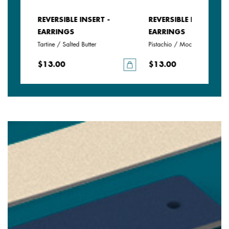
REVERSIBLE INSERT -
REVERSIBLE INSERT -
EARRINGS
EARRINGS
rine
Tartine / Salted Butter
Pistachio / Mochaccino
$13.00
$13.00