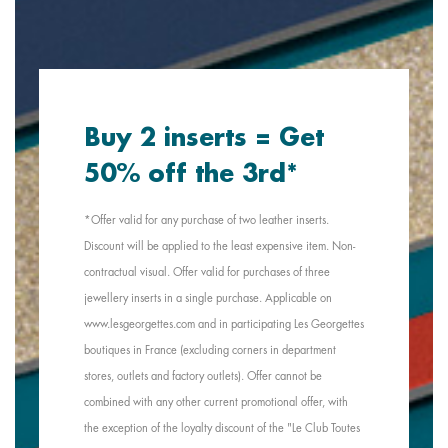
Buy 2 inserts = Get
50% off the 3rd*
*Offer valid for any purchase of two leather inserts.
Discount will be applied to the least expensive item. Non-
contractual visual. Offer valid for purchases of three
jewellery inserts in a single purchase. Applicable on
www.lesgeorgettes.com and in participating Les Georgettes
boutiques in France (excluding corners in department
stores, outlets and factory outlets). Offer cannot be
combined with any other current promotional offer, with
the exception of the loyalty discount of the "Le Club Toutes