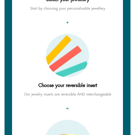
Start by choosing your personalisable jewellery
+
Choose your reversible insert
Our jewelry inserts are reversible AND interchangeable
=