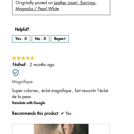
Originally posted on
Leather insert - Earrings,
Magnolia / Pearl White
Helpful?
Yes ·
0
No ·
0
Report
★★★★★
★★★★★
5
Nafnaf
·
2 months ago
out
of
Magnifique
5
stars.
Super colories , éclat magnifique , fait ressortir l’éclat
de la peau
Translate with Google
Recommends this product
✔
Yes