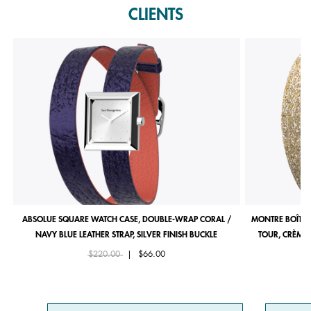
CLIENTS
ABSOLUE SQUARE WATCH CASE, DOUBLE-WRAP CORAL /
MONTRE BOÎTIE
NAVY BLUE LEATHER STRAP, SILVER FINISH BUCKLE
TOUR, CRÈME 
Price reduced from
to
$220.00
|
$66.00