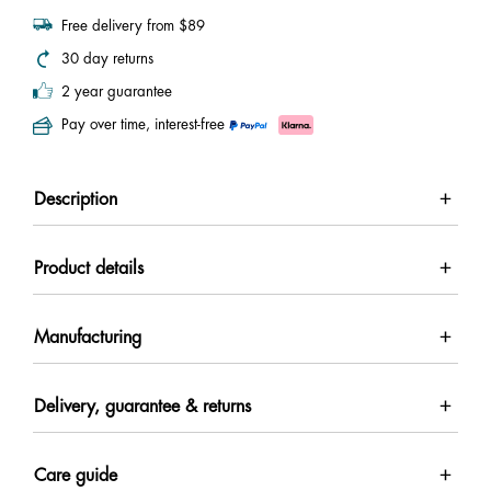
Free delivery from $89
30 day returns
2 year guarantee
Pay over time, interest-free
Description
Product details
Manufacturing
Delivery, guarantee & returns
Care guide