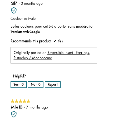
m
5
Stl7
·
3 months ago
o
d
out
a
l
of
d
i
Couleur estivale
5
a
l
stars.
o
Belles couleurs pour cet été a porter sans modération
g
.
Translate with Google
Recommends this product
✔
Yes
Originally posted on
Reversible insert - Earrings,
Pistachio / Mochaccino
Helpful?
Yes ·
0
No ·
0
Report
★★★★★
★★★★★
5
Mlle LB
·
7 months ago
out
of