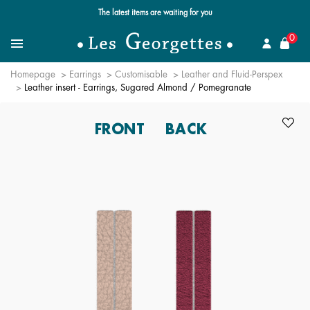
Free standard delivery for orders over $89 📦
se
0
Search for a jewel
Menu
Homepage
Earrings
Customisable
Leather and Fluid-Perspex
Leather insert - Earrings, Sugared Almond / Pomegranate
FRONT
BACK