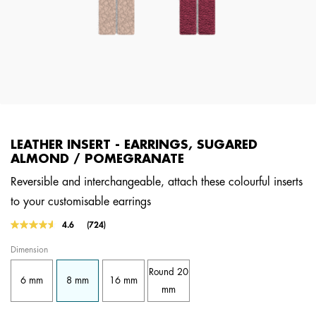
LEATHER INSERT - EARRINGS, SUGARED
ALMOND / POMEGRANATE
Reversible and interchangeable, attach these colourful inserts
to your customisable earrings
5 out of 5 Customer Rating
4.6
(724)
Read
724
Dimension
Reviews.
Same
Round 20
page
6 mm
8 mm
16 mm
link.
mm