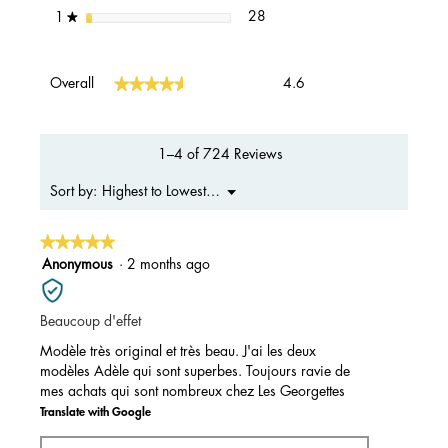
28 reviews with 1 star.
Select to filter reviews with 1 s
stars
28
1
★
Overall,
★★★★★
★★★★★
Overall
4.6
average
rating
value
is
1–4 of 724 Reviews
4.6
of
Menu
Highest to Lowest Rating
Sort by:
▼
5.
★★★★★
★★★★★
5
Anonymous
·
2 months ago
out
of
Beaucoup d'effet
5
stars.
Modèle très original et très beau. J'ai les deux
modèles Adèle qui sont superbes. Toujours ravie de
mes achats qui sont nombreux chez Les Georgettes
Translate with Google