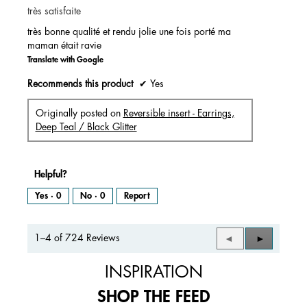
très satisfaite
5
stars.
très bonne qualité et rendu jolie une fois porté ma
maman était ravie
Translate with Google
Recommends this product
✔
Yes
Originally posted on
Reversible insert - Earrings,
Deep Teal / Black Glitter
Helpful?
Yes ·
0
No ·
0
Report
1–4 of 724 Reviews
Previous
◄
Next
►
Reviews
Reviews
INSPIRATION
SHOP THE FEED