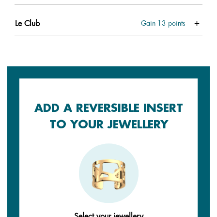
Le Club
Gain
13
points
ADD A REVERSIBLE INSERT
TO YOUR JEWELLERY
Select your jewellery