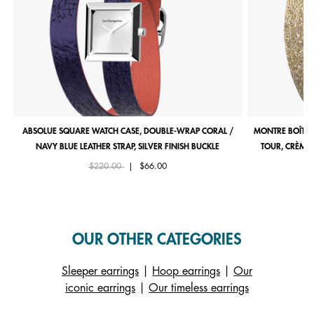
ABSOLUE SQUARE WATCH CASE, DOUBLE-WRAP CORAL /
MONTRE BOÎTIE
NAVY BLUE LEATHER STRAP, SILVER FINISH BUCKLE
TOUR, CRÈME 
Price reduced from
to
$220.00
|
$66.00
OUR OTHER CATEGORIES
Sleeper earrings
|
Hoop earrings
|
Our
iconic earrings
|
Our timeless earrings