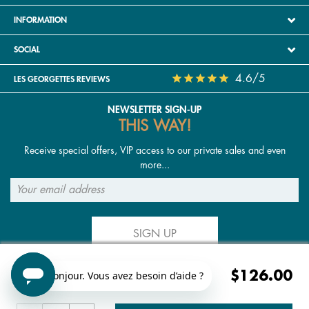
INFORMATION
SOCIAL
4.6/5
LES GEORGETTES REVIEWS
NEWSLETTER SIGN-UP
THIS WAY!
Receive special offers, VIP access to our private sales and even
more...
SIGN UP
$126.00
FOLLOW US