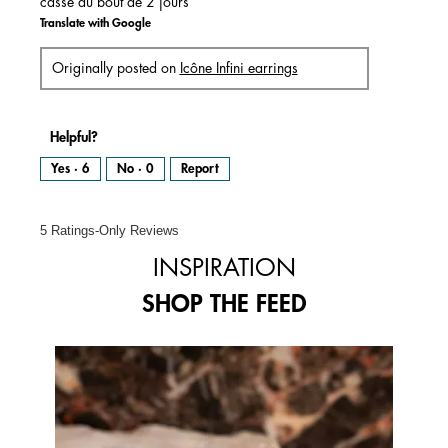
cassé au bout de 2 jours
Translate with Google
Originally posted on
Icône Infini earrings
Helpful?
Yes ·
6
No ·
0
Report
5 Ratings-Only Reviews
INSPIRATION
SHOP THE FEED
Media Carousel
Carousel with product photos. Use the previous and next buttons to 