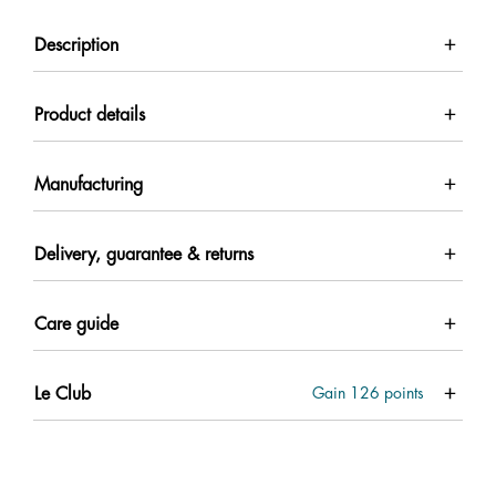
Description
Product details
Manufacturing
Delivery, guarantee & returns
Care guide
Le Club
Gain
126
points