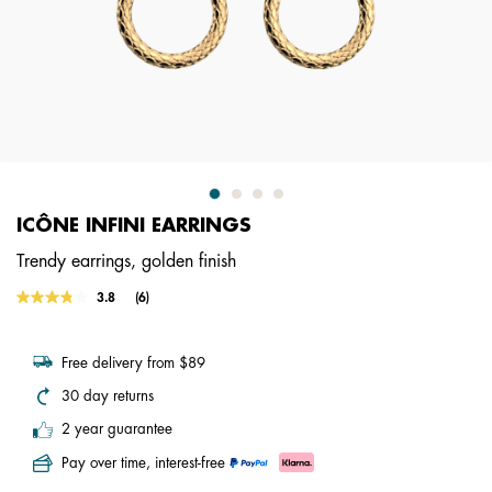
ICÔNE INFINI EARRINGS
Trendy earrings, golden finish
3.8 out of 5 Customer Rating
3.8
(6)
Read
6
Reviews.
Same
Free delivery from $89
page
link.
30 day returns
2 year guarantee
Pay over time, interest-free