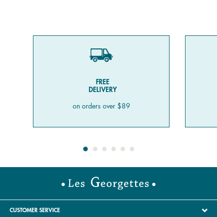
FREE
DELIVERY
on orders over $89
CUSTOMER SERVICE