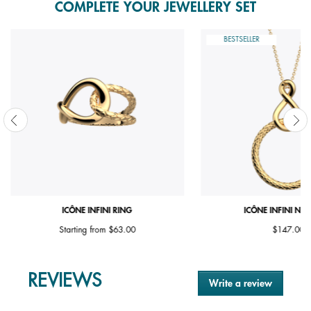
COMPLETE YOUR JEWELLERY SET
BESTSELLER
ICÔNE INFINI RING
ICÔNE INFINI NE
Starting from
$63.00
$147.00
REVIEWS
Write a review
.
This
action