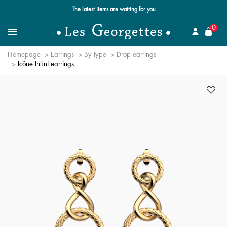
The latest items are waiting for you
se
0
Search for a jewel
Menu
Homepage
Earrings
By type
Drop earrings
Icône Infini earrings