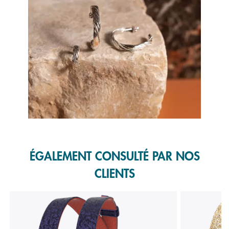
Slidepanel 1 of 1, Showing items 1 to 1 of 1.
ÉGALEMENT CONSULTÉ PAR NOS
CLIENTS