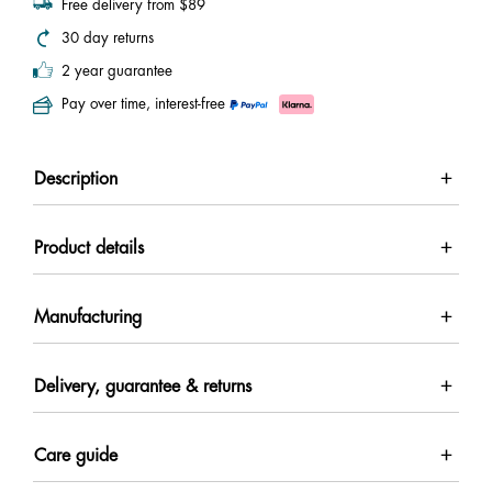
Free delivery from $89
30 day returns
2 year guarantee
Pay over time, interest-free
Description
Product details
Manufacturing
Delivery, guarantee & returns
Care guide