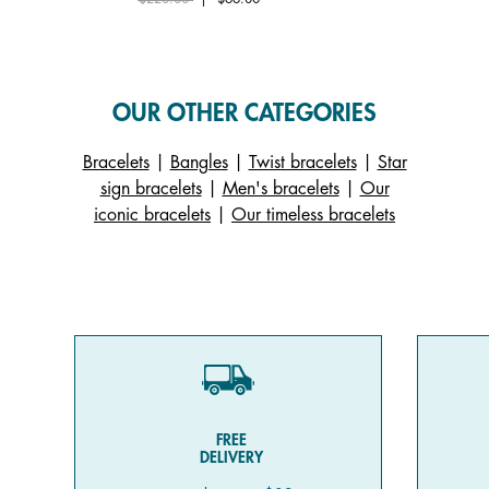
OUR OTHER CATEGORIES
Bracelets
|
Bangles
|
Twist bracelets
|
Star
sign bracelets
|
Men's bracelets
|
Our
iconic bracelets
|
Our timeless bracelets
FREE
DELIVERY