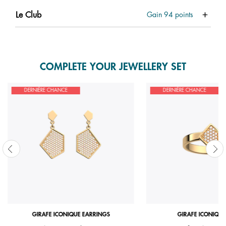
Le Club
Gain
94
points
COMPLETE YOUR JEWELLERY SET
DERNIÈRE CHANCE
DERNIÈRE CHANCE
GIRAFE ICONIQUE EARRINGS
GIRAFE ICONIQUE