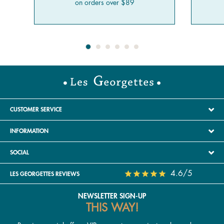
on orders over $89
CUSTOMER SERVICE
INFORMATION
SOCIAL
4.6/5
LES GEORGETTES REVIEWS
NEWSLETTER SIGN-UP
THIS WAY!