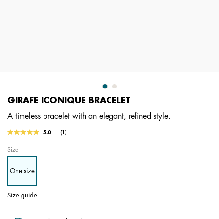
GIRAFE ICONIQUE BRACELET
A timeless bracelet with an elegant, refined style.
4.8 out of 5 Customer Rating
5.0
(1)
Read
a
Size
Review.
Same
page
One size
link.
Size guide