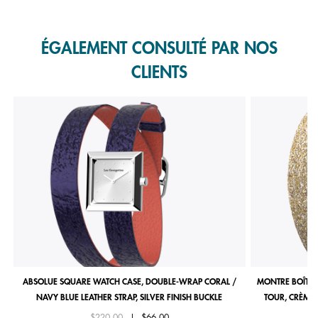
Slidepanel 1 of 1, Showing items 1 to 1 of 1.
ÉGALEMENT CONSULTÉ PAR NOS
CLIENTS
ABSOLUE SQUARE WATCH CASE, DOUBLE-WRAP CORAL /
MONTRE BOÎTIE
NAVY BLUE LEATHER STRAP, SILVER FINISH BUCKLE
TOUR, CRÈME 
Price reduced from
to
$220.00
|
$66.00