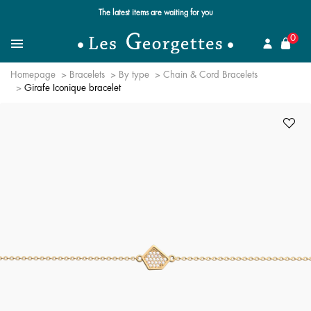
The latest items are waiting for you
se
0
Search for a jewel
Menu
Homepage
Bracelets
By type
Chain & Cord Bracelets
Girafe Iconique bracelet