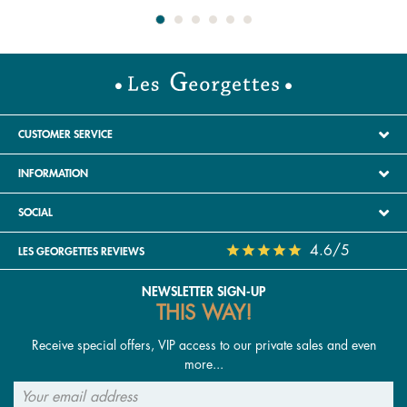
CUSTOMER SERVICE
INFORMATION
SOCIAL
4.6/5
LES GEORGETTES REVIEWS
NEWSLETTER SIGN-UP
THIS WAY!
Receive special offers, VIP access to our private sales and even
more...