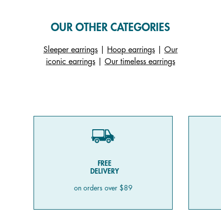
OUR OTHER CATEGORIES
Sleeper earrings
|
Hoop earrings
|
Our
iconic earrings
|
Our timeless earrings
FREE
DELIVERY
on orders over $89