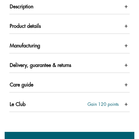
Description
Product details
Manufacturing
Delivery, guarantee & returns
Care guide
Le Club
Gain
120
points