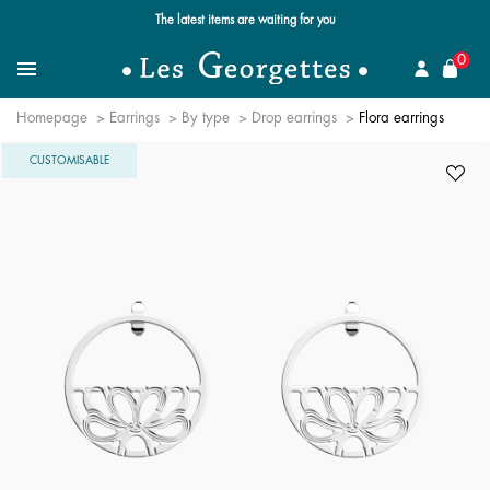
The latest items are waiting for you
se
0
Search for a jewel
Menu
Homepage
Earrings
By type
Drop earrings
Flora earrings
CUSTOMISABLE