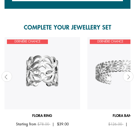
COMPLETE YOUR JEWELLERY SET
DERNIÈRE CHANCE
DERNIÈRE CHANCE
FLORA RING
FLORA BANG
Price reduced from
to
Price reduced fr
to
Starting from
$78.00
|
$39.00
$126.00
|
$6