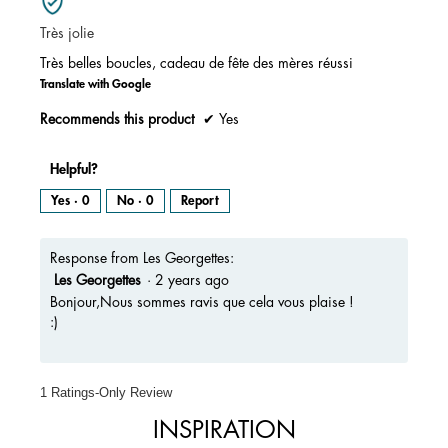
5.
of
Très jolie
5
stars.
Très belles boucles, cadeau de fête des mères réussi
Translate with Google
Recommends this product
✔
Yes
Helpful?
Yes ·
0
No ·
0
Report
Response from Les Georgettes:
Les Georgettes
·
2 years ago
Bonjour,Nous sommes ravis que cela vous plaise !
:)
1 Ratings-Only Review
INSPIRATION