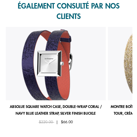
ÉGALEMENT CONSULTÉ PAR NOS
CLIENTS
ABSOLUE SQUARE WATCH CASE, DOUBLE-WRAP CORAL /
MONTRE BOÎTIE
NAVY BLUE LEATHER STRAP, SILVER FINISH BUCKLE
TOUR, CRÈME 
Price reduced from
to
$220.00
|
$66.00