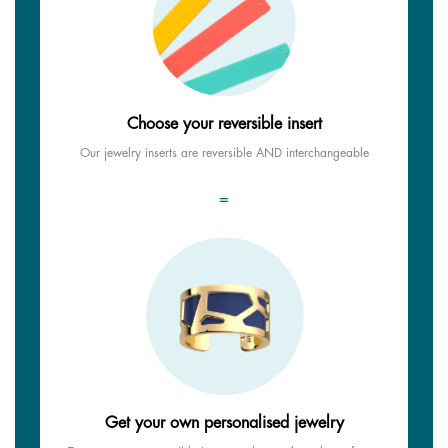
Choose your reversible insert
Our jewelry inserts are reversible AND interchangeable
=
Get your own personalised jewelry