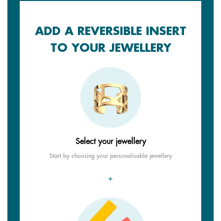
ADD A REVERSIBLE INSERT
TO YOUR JEWELLERY
Select your jewellery
Start by choosing your personalisable jewellery
+