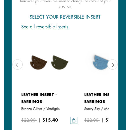
Turn over your reversible insert to change the colour of your
creation
SELECT YOUR REVERSIBLE INSERT
See all reversible inserts
LEATHER INSERT -
LEATHER INSERT -
EARRINGS
EARRINGS
Bronze Glitter / Verdigris
Starry Sky / Marine
$22.00
|
$15.40
$22.00
|
$15.40