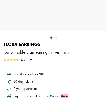
FLORA EARRINGS
Customisable brass earrings, silver finish
5 out of 5 Customer Rating
4.5
(2)
Read
2
Reviews.
Same
Free delivery from $89
page
link.
30 day returns
2 year guarantee
Pay over time, interest-free