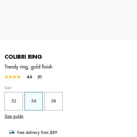
COLIBRI RING
Trendy ring, gold finish
4.6 out of 5 Customer Rating
4.0
(7)
Read
7
Size
Reviews.
Same
page
52
54
58
link.
Size guide
Free delivery from $89