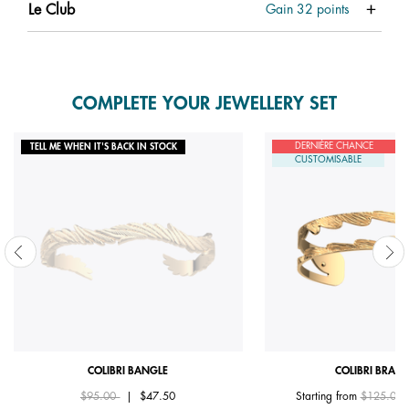
Le Club
Gain
32
points
COMPLETE YOUR JEWELLERY SET
DERNIÈRE CHANCE
TELL ME WHEN IT'S BACK IN STOCK
CUSTOMISABLE
COLIBRI BANGLE
COLIBRI BRACE
Price reduced from
to
Price red
$95.00
|
$47.50
Starting from
$125.00