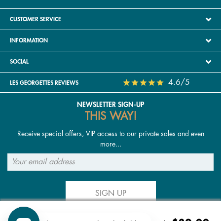
CUSTOMER SERVICE
INFORMATION
SOCIAL
4.6/5
LES GEORGETTES REVIEWS
NEWSLETTER SIGN-UP
THIS WAY!
Receive special offers, VIP access to our private sales and even
more...
SIGN UP