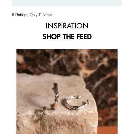
6 Ratings-Only Reviews
INSPIRATION
SHOP THE FEED
Media Carousel
Carousel with product photos. Use the previous and next buttons to 