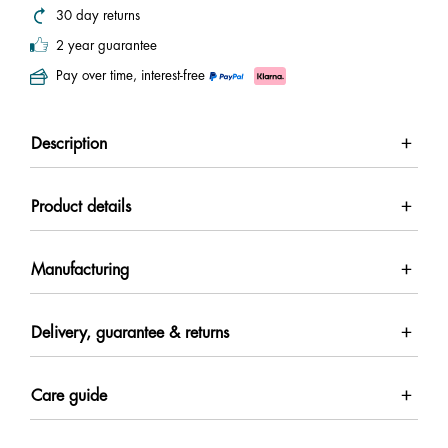
30 day returns
2 year guarantee
Pay over time, interest-free
Description
Product details
Manufacturing
Delivery, guarantee & returns
Care guide