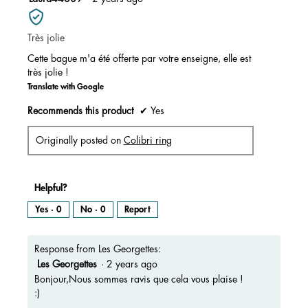
of
out
5.
of
Très jolie
5
stars.
Cette bague m'a été offerte par votre enseigne, elle est
très jolie !
Translate with Google
Recommends this product
✔
Yes
Originally posted on
Colibri ring
Helpful?
Yes ·
0
No ·
0
Report
Response from Les Georgettes:
Les Georgettes
·
2 years ago
Bonjour,Nous sommes ravis que cela vous plaise !
:)