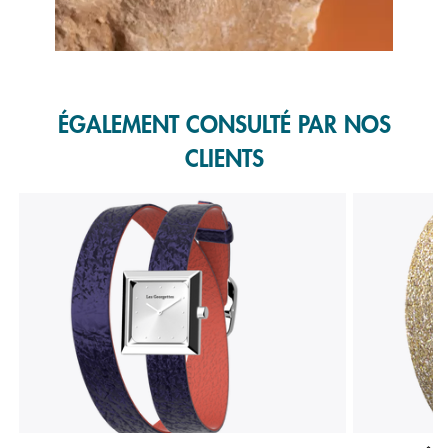
Slidepanel 1 of 1, Showing items 1 to 1 of 1.
ÉGALEMENT CONSULTÉ PAR NOS
CLIENTS