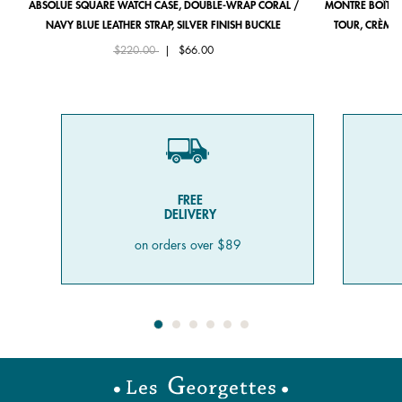
ABSOLUE SQUARE WATCH CASE, DOUBLE-WRAP CORAL /
MONTRE BOÎTIE
NAVY BLUE LEATHER STRAP, SILVER FINISH BUCKLE
TOUR, CRÈME 
Price reduced from
to
$220.00
|
$66.00
FREE
DELIVERY
on orders over $89