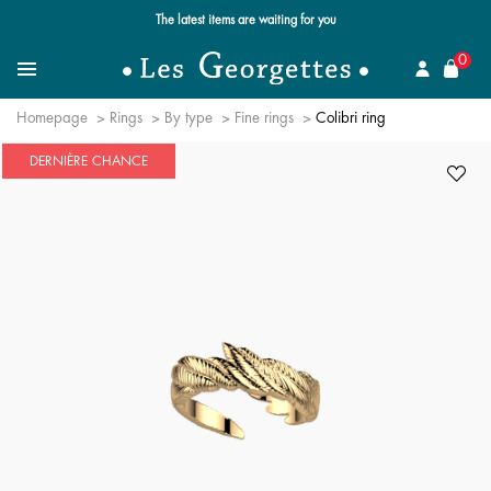
Free standard delivery for orders over $89 📦
se
0
Search for a jewel
Menu
Homepage
Rings
By type
Fine rings
Colibri ring
DERNIÈRE CHANCE