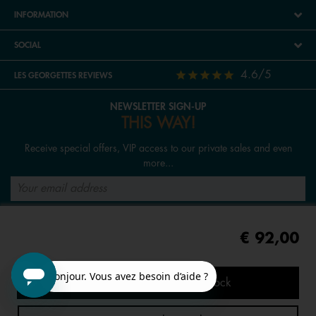
INFORMATION
SOCIAL
4.6/5
LES GEORGETTES REVIEWS
NEWSLETTER SIGN-UP
THIS WAY!
Receive special offers, VIP access to our private sales and even
more...
SIGN UP
€ 92,00
FOLLOW US
Tell me when it's back in stock