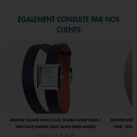
Slidepanel 1 of 1, Showing items 1 to 1 of 1.
ÉGALEMENT CONSULTÉ PAR NOS
CLIENTS
ABSOLUE SQUARE WATCH CASE, DOUBLE-WRAP CORAL /
MONTRE BOÎTIE
NAVY BLUE LEATHER STRAP, SILVER FINISH BUCKLE
TOUR, CRÈME 
Price reduced from
to
€ 137,00
|
€ 41,10