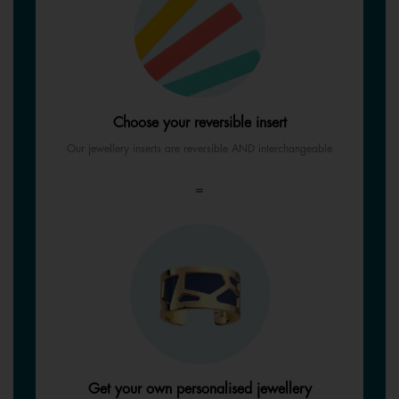
Choose your reversible insert
Our jewellery inserts are reversible AND interchangeable
=
Get your own personalised jewellery