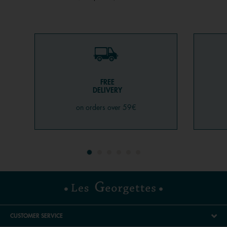
FREE
DELIVERY
on orders over 59€
CUSTOMER SERVICE