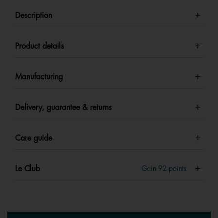
Description
Product details
Manufacturing
Delivery, guarantee & returns
Care guide
Le Club
Gain
92
points