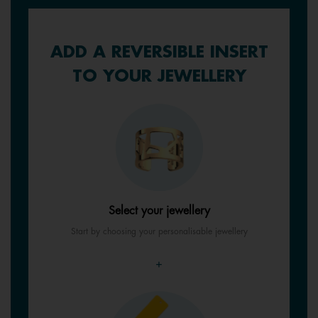
ADD A REVERSIBLE INSERT
TO YOUR JEWELLERY
Select your jewellery
Start by choosing your personalisable jewellery
+