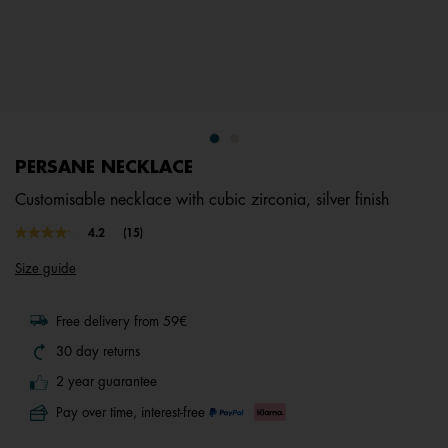
PERSANE NECKLACE
Customisable necklace with cubic zirconia, silver finish
5 out of 5 Customer Rating
4.2
(15)
Read
15
Size guide
Reviews.
Same
page
link.
Free delivery from 59€
30 day returns
2 year guarantee
Pay over time, interest-free