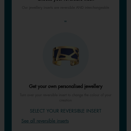
Our jewellery inserts are reversible AND interchangeable
=
Get your own personalised jewellery
Turn over your reversible insert to change the colour of your
creation
SELECT YOUR REVERSIBLE INSERT
See all reversible inserts