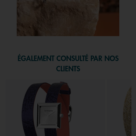
Slidepanel 1 of 1, Showing items 1 to 1 of 1.
ÉGALEMENT CONSULTÉ PAR NOS
CLIENTS