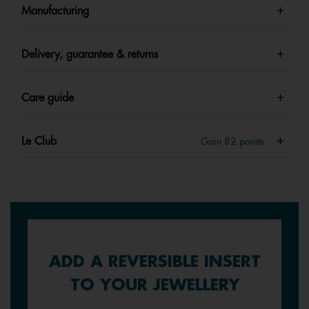
Manufacturing
Delivery, guarantee & returns
Care guide
Le Club
Gain
82
points
ADD A REVERSIBLE INSERT
TO YOUR JEWELLERY