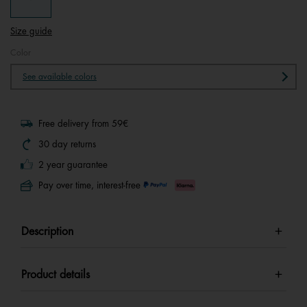
Size guide
Color
See available colors
Free delivery from 59€
30 day returns
2 year guarantee
Pay over time, interest-free
Description
Product details