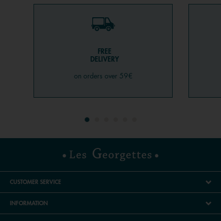
FREE
DELIVERY
on orders over 59€
CUSTOMER SERVICE
INFORMATION