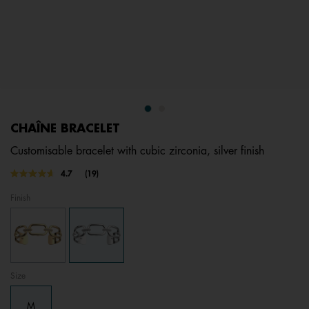
CHAÎNE BRACELET
Customisable bracelet with cubic zirconia, silver finish
3.1 out of 5 Customer Rating
4.7
(19)
Read
19
Finish
Reviews.
Same
page
link.
Size
M