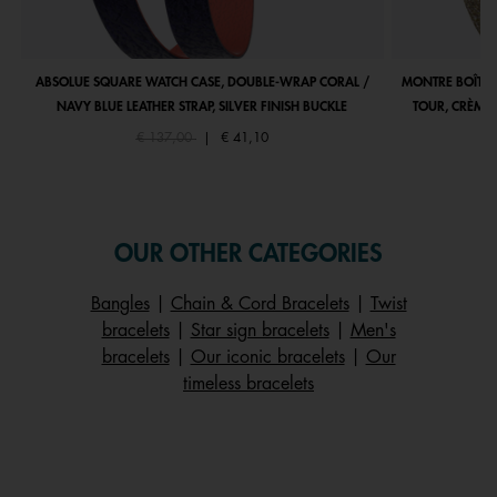
ABSOLUE SQUARE WATCH CASE, DOUBLE-WRAP CORAL /
MONTRE BOÎTIE
NAVY BLUE LEATHER STRAP, SILVER FINISH BUCKLE
TOUR, CRÈME 
Price reduced from
to
€ 137,00
|
€ 41,10
OUR OTHER CATEGORIES
Bangles
|
Chain & Cord Bracelets
|
Twist
bracelets
|
Star sign bracelets
|
Men's
bracelets
|
Our iconic bracelets
|
Our
timeless bracelets