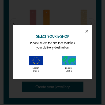
SELECT YOUR E-SHOP
Please select the site that matches
REVERSIBLE INSERT -
REVERSIBLE INSERT -
your delivery destination
BRACELETS
BRACELETS
Wild Rose / Petunia
Tartine / Salted Butter
€ 17,00
€ 17,00
English
English
EUR €
USD $
Create your jewellery