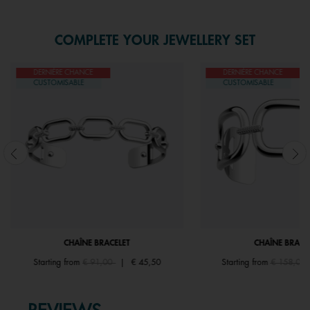
COMPLETE YOUR JEWELLERY SET
DERNIÈRE CHANCE
DERNIÈRE CHANCE
CUSTOMISABLE
CUSTOMISABLE
CHAÎNE BRACELET
CHAÎNE BRACE
Price reduced from
to
Price redu
Starting from
€ 91,00
|
€ 45,50
Starting from
€ 158,00