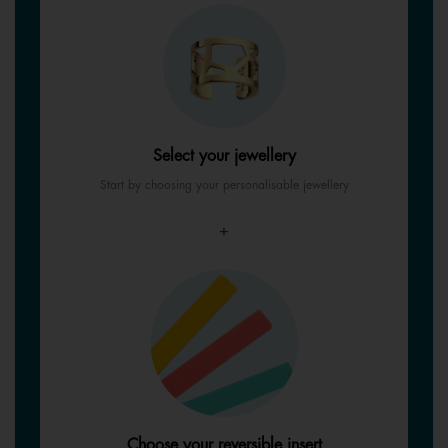
Select your jewellery
Start by choosing your personalisable jewellery
+
Choose your reversible insert