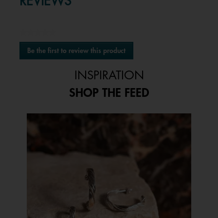
REVIEWS
★★★★★
No
Be the first to review this product
rating
.
value
This
INSPIRATION
action
will
SHOP THE FEED
open
a
modal
Media Carousel
Carousel with product photos. Use the previous and next buttons to 
dialog.