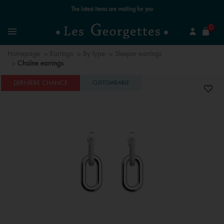
Free standard delivery for orders over €59 📦
se
0
Search
Menu
Homepage
Earrings
By type
Sleeper earrings
Chaîne earrings
DERNIÈRE CHANCE
CUSTOMISABLE