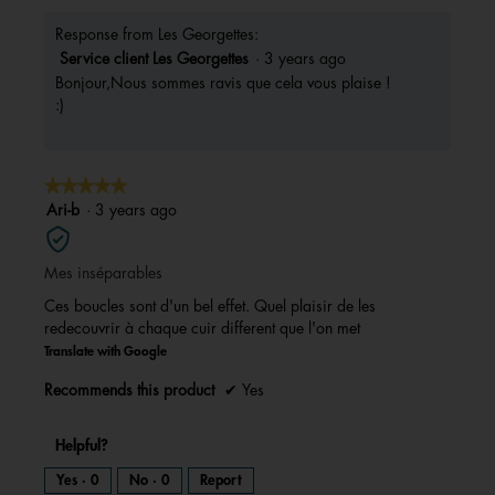
Response from Les Georgettes:
Service client Les Georgettes
·
3 years ago
Bonjour,Nous sommes ravis que cela vous plaise !
:)
★★★★★
★★★★★
5
Ari-b
·
3 years ago
out
of
Mes inséparables
5
stars.
Ces boucles sont d'un bel effet. Quel plaisir de les
redecouvrir à chaque cuir different que l'on met
Translate with Google
Recommends this product
✔
Yes
Helpful?
Yes ·
0
No ·
0
Report