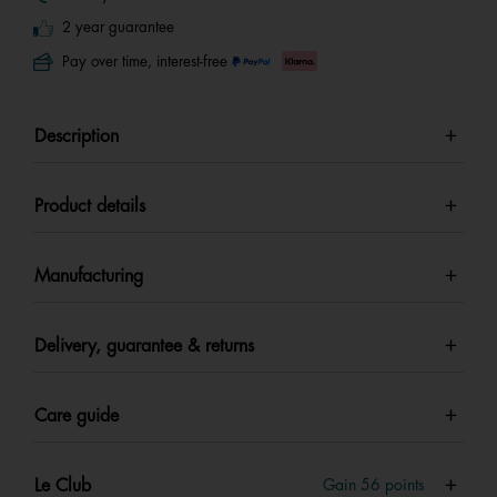
2 year guarantee
Pay over time, interest-free
Description
Product details
Manufacturing
Delivery, guarantee & returns
Care guide
Le Club
Gain
56
points