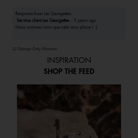
Response from Les Georgettes:
Service client Les Georgettes
·
3 years ago
Nous sommes ravis que cela vous plaise ! :)
12 Ratings-Only Reviews
INSPIRATION
SHOP THE FEED
Media Carousel
Carousel with product photos. Use the previous and next buttons to 