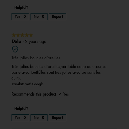
Helpful?
Yes ·
0
No ·
0
Report
★★★★★
★★★★★
5
Délia
·
2 years ago
out
of
Très jolies boucles d’oreilles
5
stars.
Très jolies boucles d’oreilles,véritable coup de cœur,se
porte avec tout!Elles sont très jolies avec ou sans les
cuirs.
Translate with Google
Recommends this product
✔
Yes
Helpful?
Yes ·
0
No ·
0
Report