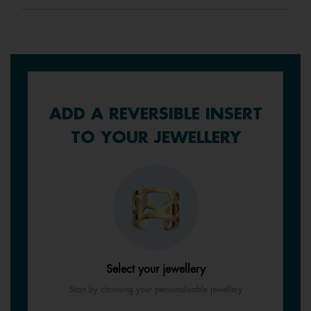
ADD A REVERSIBLE INSERT
TO YOUR JEWELLERY
Select your jewellery
Start by choosing your personalisable jewellery