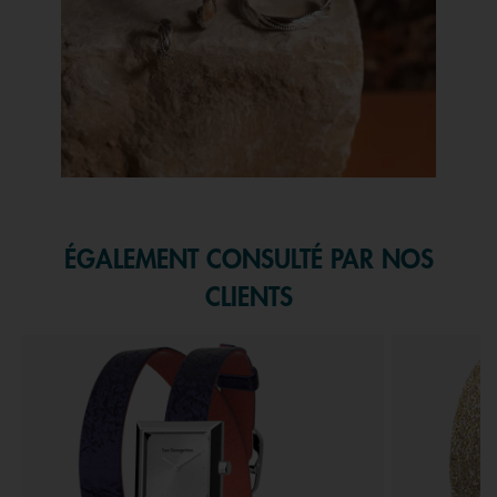
Slidepanel 1 of 1, Showing items 1 to 1 of 1.
ÉGALEMENT CONSULTÉ PAR NOS
CLIENTS