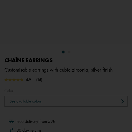
CHAÎNE EARRINGS
Customisable earrings with cubic zirconia, silver finish
3.1 out of 5 Customer Rating
4.9
(16)
Read
16
Reviews.
Color
Same
page
See available colors
link.
Free delivery from 59€
30 day returns