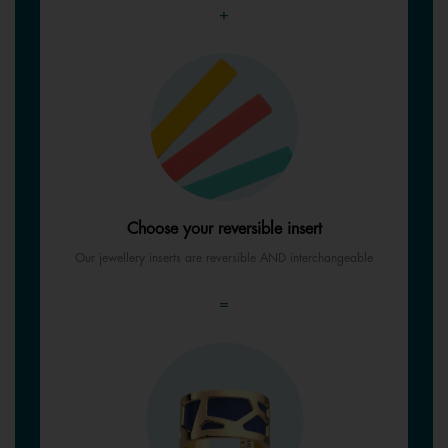
+
Choose your reversible insert
Our jewellery inserts are reversible AND interchangeable
=