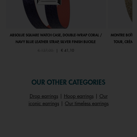
ABSOLUE SQUARE WATCH CASE, DOUBLE-WRAP CORAL /
MONTRE BOÎTIE
NAVY BLUE LEATHER STRAP, SILVER FINISH BUCKLE
TOUR, CRÈME 
Price reduced from
to
€ 137,00
|
€ 41,10
OUR OTHER CATEGORIES
Drop earrings
|
Hoop earrings
|
Our
iconic earrings
|
Our timeless earrings