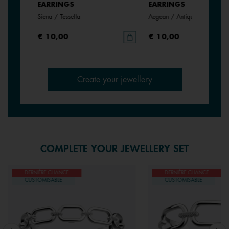
EARRINGS
EARRINGS
Siena / Tessella
Aegean / Antique Green
€ 10,00
€ 10,00
Create your jewellery
COMPLETE YOUR JEWELLERY SET
DERNIÈRE CHANCE
DERNIÈRE CHANCE
CUSTOMISABLE
CUSTOMISABLE