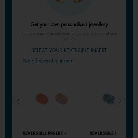
Get your own personalised jewellery
Turn over your reversible insert to change the colour of your
creation
SELECT YOUR REVERSIBLE INSERT
See all reversible inserts
REVERSIBLE INSERT -
REVERSIBLE INSERT -