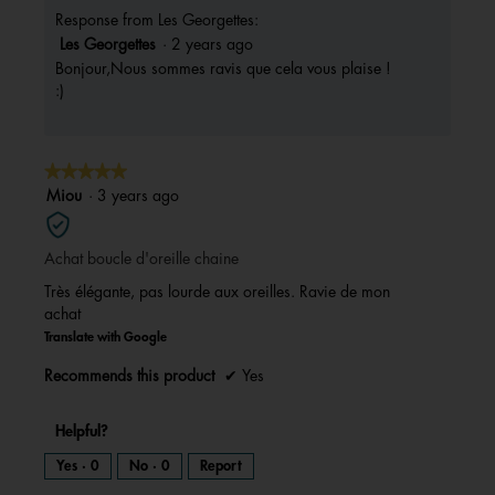
Response from Les Georgettes:
Les Georgettes
·
2 years ago
Bonjour,Nous sommes ravis que cela vous plaise !
:)
★★★★★
★★★★★
5
Miou
·
3 years ago
out
of
Achat boucle d'oreille chaine
5
stars.
Très élégante, pas lourde aux oreilles. Ravie de mon
achat
Translate with Google
Recommends this product
✔
Yes
Helpful?
Yes ·
0
No ·
0
Report