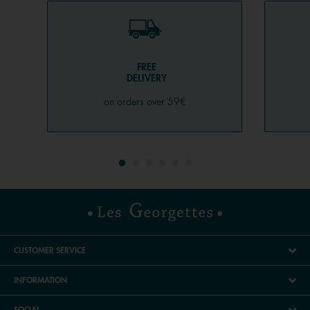
FREE
DELIVERY
on orders over 59€
CUSTOMER SERVICE
INFORMATION
SOCIAL