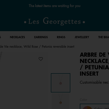
Free standard delivery for orders over €59 📦
S
NECKLACES
EARRINGS
RINGS
JEWELLERY
THE BR
de Vie necklace, Wild Rose / Petunia reversible insert
ARBRE DE 
NECKLACE
/ PETUNIA
INSERT
Customisable neck
Color
Color : Wi