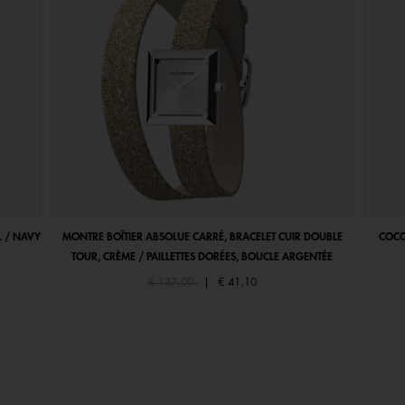
 / NAVY
MONTRE BOÎTIER ABSOLUE CARRÉ, BRACELET CUIR DOUBLE
COCO
TOUR, CRÈME / PAILLETTES DORÉES, BOUCLE ARGENTÉE
Price reduced from
to
€ 137,00
|
€ 41,10