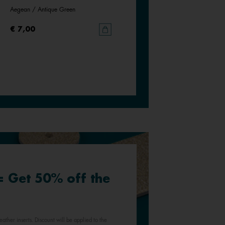
Aegean / Antique Green
Siena / Tessella
€ 7,00
€ 7,00
 = Get 50% off the
eather inserts. Discount will be applied to the