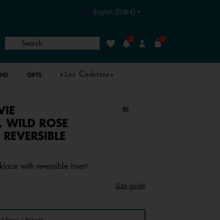
English (EUR-€)
3
0
Search
Wishlist
Login
AND
GIFTS
VIE
undefined out of 5 Customer Rating
(0)
No
rating
, WILD ROSE
value.
 REVERSIBLE
Same
page
link.
lace with reversible insert
Size guide
ld Rose / Petunia