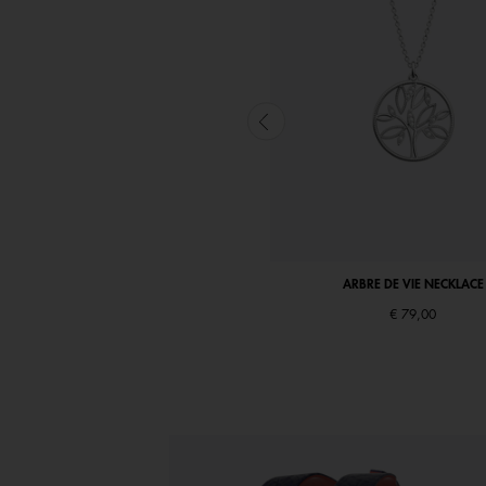
ARBRE DE VIE NECKLACE
ARBRE DE VIE NECKLACE
€ 69,00
€ 79,00