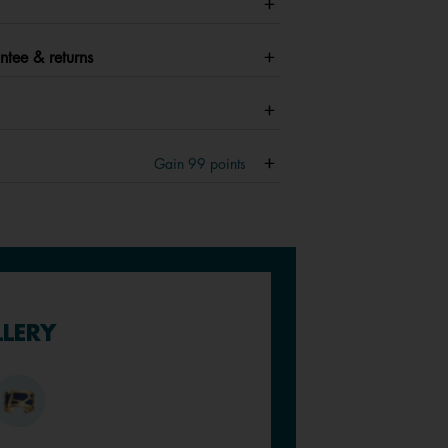
ntee & returns
Gain
99
points
LLERY