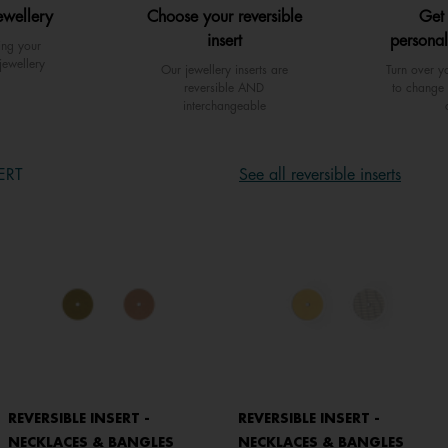
ewellery
Choose your reversible
Get
insert
personal
ing your
jewellery
Our jewellery inserts are
Turn over yo
reversible AND
to change 
interchangeable
ERT
See all reversible inserts
REVERSIBLE INSERT -
REVERSIBLE INSERT -
NECKLACES & BANGLES
NECKLACES & BANGLES