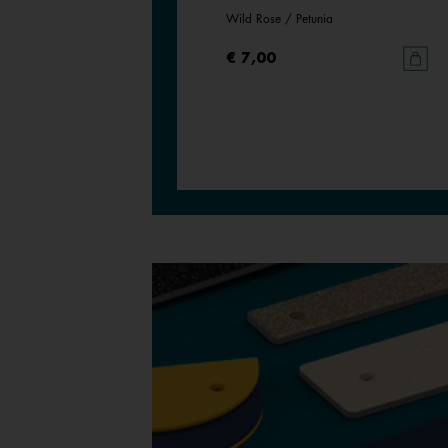
Magnolia / Pearl White
Wild Rose / Petunia
€ 7,00
€ 7,00