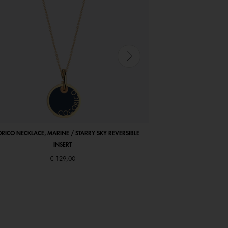
RICO NECKLACE, MARINE / STARRY SKY REVERSIBLE
COCORICO EARRINGS, PE
INSERT
€ 129,00