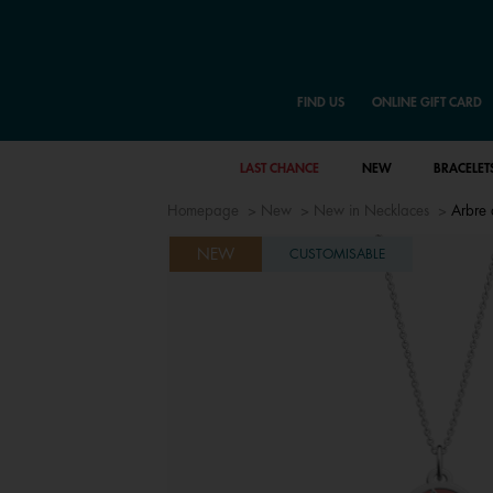
FIND US
ONLINE GIFT CARD
LAST CHANCE
NEW
BRACELET
Homepage
New
New in Necklaces
Arbre 
NEW
CUSTOMISABLE