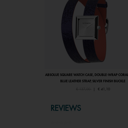
ABSOLUE SQUARE WATCH CASE, DOUBLE-WRAP CORAL
BLUE LEATHER STRAP, SILVER FINISH BUCKLE
Price reduced from
to
€ 137,00
|
€ 41,10
REVIEWS
★★★★★
No