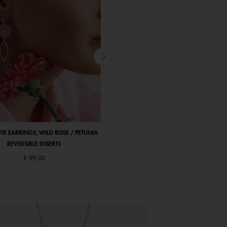
VIE EARRINGS, WILD ROSE / PETUNIA
ARBRE DE VIE BRACELET, WILD ROSE / P
REVERSIBLE INSERTS
REVERSIBLE INSERT
€ 99,00
Starting from
€ 135,00