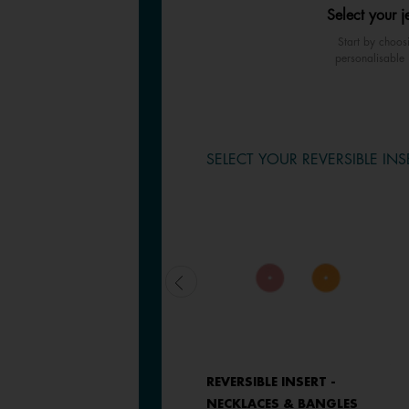
Select your j
Start by choos
personalisable 
SELECT YOUR REVERSIBLE INS
LEATHER INSERT -
REVERSIBLE INSERT -
NECKLACES & BANGLES
NECKLACES & BANGLES