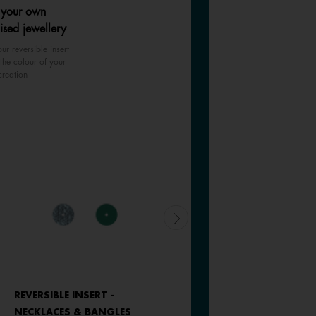
 your own
ised jewellery
ur reversible insert
the colour of your
creation
REVERSIBLE INSERT -
REVERSIBLE INSERT -
NECKLACES & BANGLES
NECKLACES & BANGLES