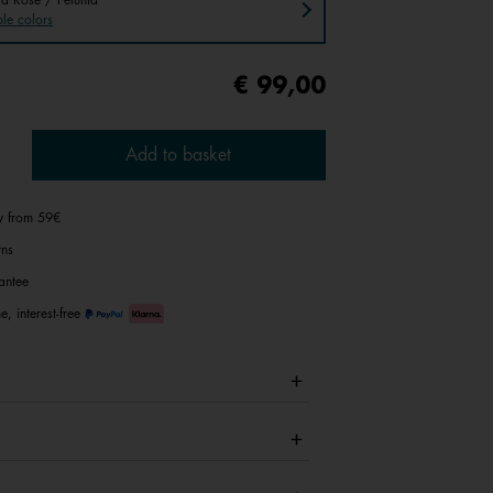
le colors
€ 99,00
Add to basket
ry from 59€
rns
antee
e, interest-free