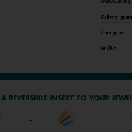
Manufacturing
Delivery, guara
Care guide
Le Club
A REVERSIBLE INSERT TO YOUR JEWE
+
=