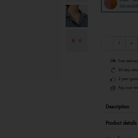
See availab
Free delive
30 day retu
2 year guar
Pay over tim
Description
Product details