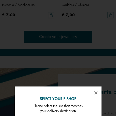
Pistachio / Mochaccino
Goddess / Chimera
€ 7,00
€ 7,00
Create your jewellery
Buy 2 inserts
SELECT YOUR E-SHOP
3rd*
Please select the site that matches
your delivery destination
*Offer valid for any purchase of two l