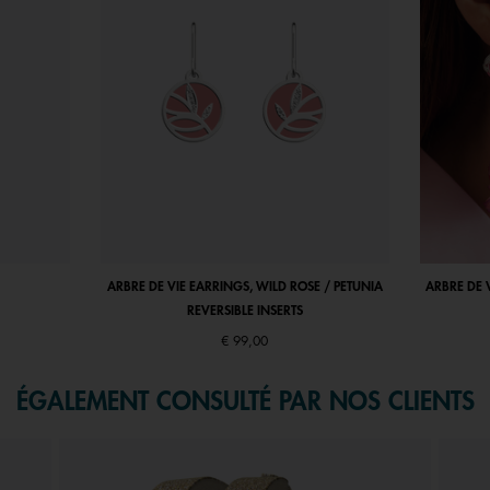
ARBRE DE VIE EARRINGS, WILD ROSE / PETUNIA
ARBRE DE 
REVERSIBLE INSERTS
€ 99,00
ÉGALEMENT CONSULTÉ PAR NOS CLIENTS