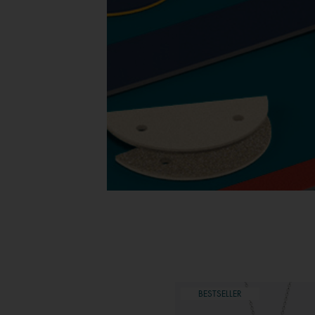
ESTSELLER
BESTSELLER