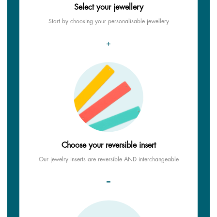
Select your jewellery
Start by choosing your personalisable jewellery
+
Choose your reversible insert
Our jewelry inserts are reversible AND interchangeable
=