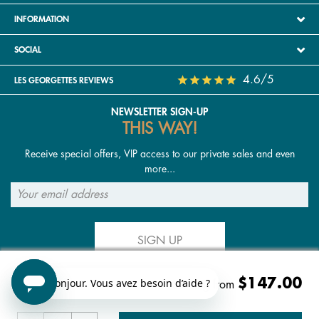
INFORMATION
SOCIAL
4.6/5
LES GEORGETTES REVIEWS
NEWSLETTER SIGN-UP
THIS WAY!
Receive special offers, VIP access to our private sales and even
more...
SIGN UP
$147.00
FOLLOW US
Starting from