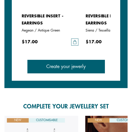
REVERSIBLE INSERT -
REVERSIBLE INSERT -
EARRINGS
EARRINGS
Aegean / Antique Green
Siena / Tessella
$17.00
$17.00
Create your jewerly
COMPLETE YOUR JEWELLERY SET
NEW
CUSTOMISABLE
NEW
CUSTOMIS