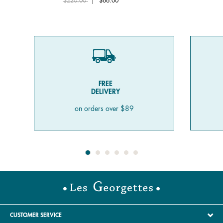
$220.00
|
$66.00
FREE
DELIVERY
on orders over $89
CUSTOMER SERVICE