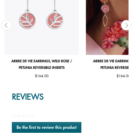
ARBRE DE VIE EARRINGS, WILD ROSE /
ARBRE DE VIE EARRINGS,
PETUNIA REVERSIBLE INSERTS
PETUNIA REVERSIBLE
$164.00
$164.00
REVIEWS
★★★★★
No
Be the first to review this product
rating
.
value