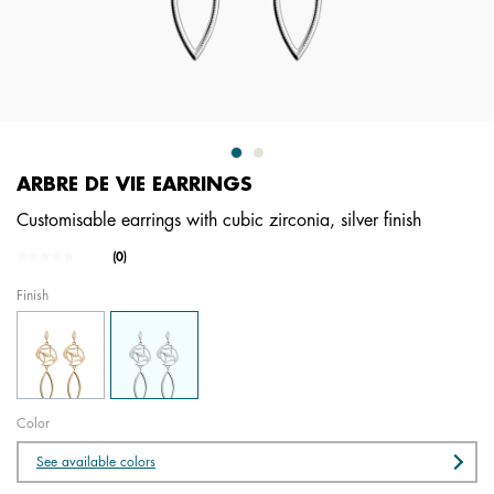
ARBRE DE VIE EARRINGS
Customisable earrings with cubic zirconia, silver finish
5 out of 5 Customer Rating
(0)
No
rating
Finish
value.
Same
page
link.
Color
See available colors