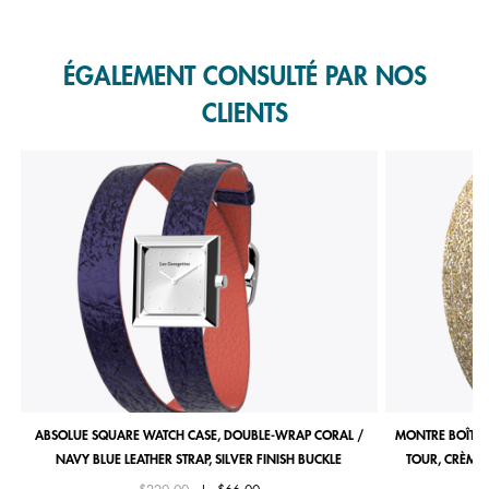
Slidepanel 1 of 1, Showing items 1 to 1 of 1.
ÉGALEMENT CONSULTÉ PAR NOS
CLIENTS
ABSOLUE SQUARE WATCH CASE, DOUBLE-WRAP CORAL /
MONTRE BOÎTIE
NAVY BLUE LEATHER STRAP, SILVER FINISH BUCKLE
TOUR, CRÈME 
Price reduced from
to