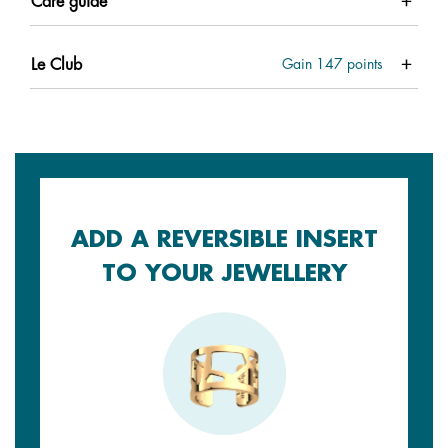
Care guide
Le Club
Gain
147
points
ADD A REVERSIBLE INSERT
TO YOUR JEWELLERY