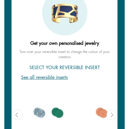
Get your own personalised jewelry
Turn over your reversible insert to change the colour of your
creation
SELECT YOUR REVERSIBLE INSERT
See all reversible inserts