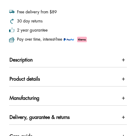
Free delivery from $89
30 day returns
2 year guarantee
Pay over time, interest-free
Description
Product details
Manufacturing
Delivery, guarantee & returns