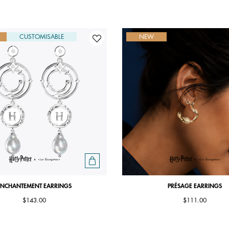
CUSTOMISABLE
NEW
ENCHANTEMENT EARRINGS
PRÉSAGE EARRINGS
$143.00
$111.00