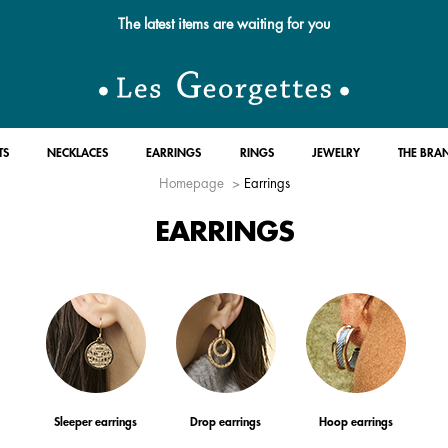
Free standard delivery for orders over $89 📦
TS
NECKLACES
EARRINGS
RINGS
JEWELRY
THE BRA
Homepage
Earrings
EARRINGS
Sleeper earrings
Drop earrings
Hoop earrings