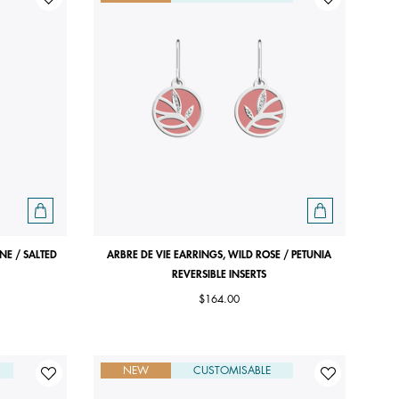
INE / SALTED
ARBRE DE VIE EARRINGS, WILD ROSE / PETUNIA
REVERSIBLE INSERTS
$164.00
NEW
CUSTOMISABLE