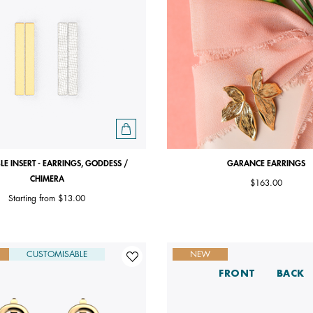
LE INSERT - EARRINGS, GODDESS /
GARANCE EARRINGS
CHIMERA
$163.00
Starting from
$13.00
CUSTOMISABLE
NEW
FRONT
BACK