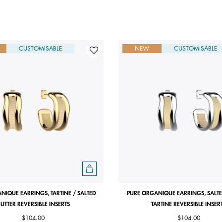
CUSTOMISABLE
NEW
CUSTOMISABLE
NIQUE EARRINGS, TARTINE / SALTED
PURE ORGANIQUE EARRINGS, SALTE
UTTER REVERSIBLE INSERTS
TARTINE REVERSIBLE INSER
$104.00
$104.00