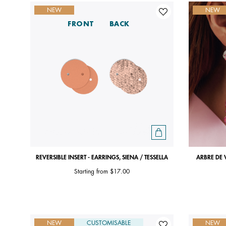
NEW
NEW
FRONT
BACK
REVERSIBLE INSERT - EARRINGS, SIENA / TESSELLA
ARBRE DE 
Starting from
$17.00
NEW
CUSTOMISABLE
NEW