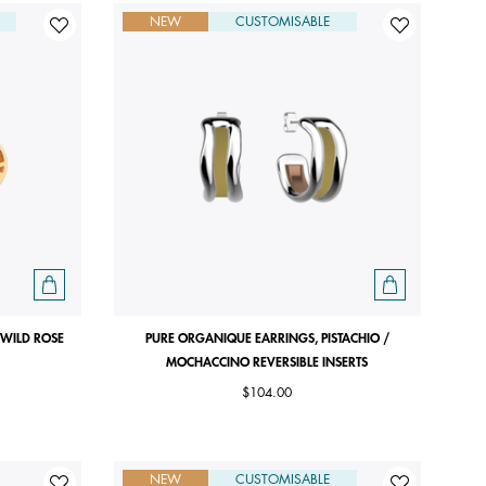
NEW
CUSTOMISABLE
 WILD ROSE
PURE ORGANIQUE EARRINGS, PISTACHIO /
MOCHACCINO REVERSIBLE INSERTS
$104.00
NEW
CUSTOMISABLE