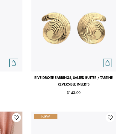
RIVE DROITE EARRINGS, SALTED BUTTER / TARTINE
REVERSIBLE INSERTS
$143.00
NEW