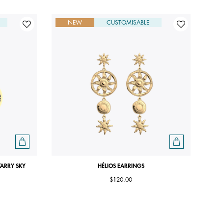
NEW
CUSTOMISABLE
TARRY SKY
HÉLIOS EARRINGS
$120.00