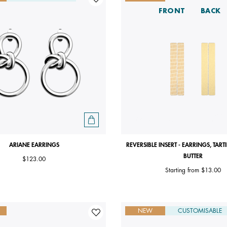
FRONT
BACK
ARIANE EARRINGS
REVERSIBLE INSERT - EARRINGS, TART
BUTTER
$123.00
Starting from
$13.00
NEW
CUSTOMISABLE