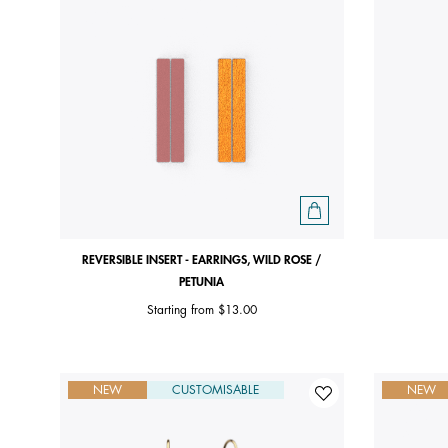
REVERSIBLE INSERT - EARRINGS, WILD ROSE /
PETUNIA
Starting from
$13.00
NEW
CUSTOMISABLE
NEW