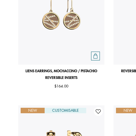
LIENS EARRINGS, MOCHACCINO / PISTACHIO
REVERSIB
REVERSIBLE INSERTS
$164.00
NEW
CUSTOMISABLE
NEW