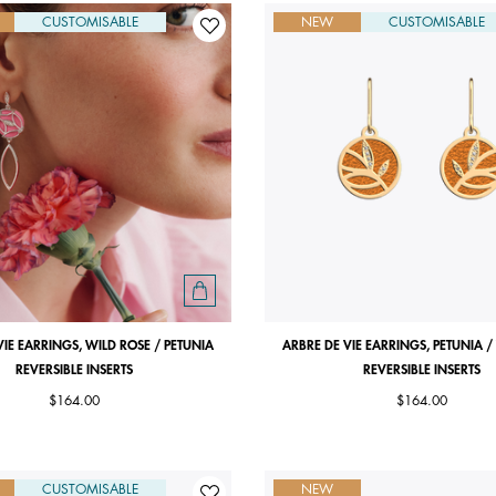
CUSTOMISABLE
NEW
CUSTOMISABLE
VIE EARRINGS, WILD ROSE / PETUNIA
ARBRE DE VIE EARRINGS, PETUNIA /
REVERSIBLE INSERTS
REVERSIBLE INSERTS
$164.00
$164.00
CUSTOMISABLE
NEW