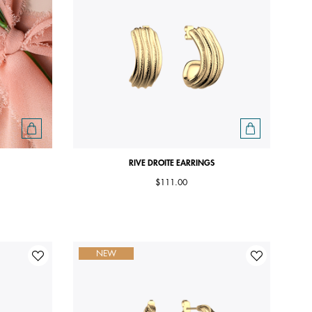
RIVE DROITE EARRINGS
$111.00
NEW