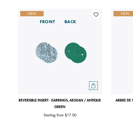
NEW
NEW
FRONT
BACK
REVERSIBLE INSERT - EARRINGS, AEGEAN / ANTIQUE
ARBRE DE 
GREEN
Starting from
$17.00