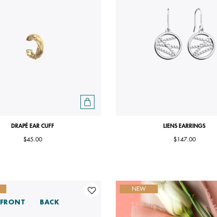
DRAPÉ EAR CUFF
LIENS EARRINGS
$45.00
$147.00
NEW
FRONT
BACK