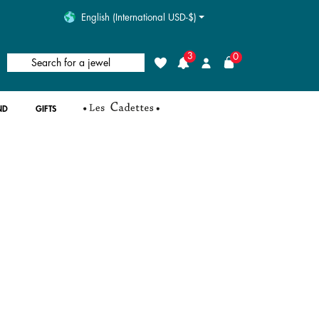
English (International USD-$)
3
0
Search for a jewel
Wishlist
Login
ND
GIFTS