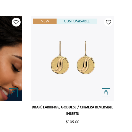
NEW
CUSTOMISABLE
DRAPÉ EARRINGS, GODDESS / CHIMERA REVERSIBLE
INSERTS
$105.00