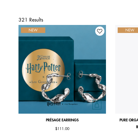
321 Results
NEW
NEW
PRÉSAGE EARRINGS
PURE ORGA
B
$111.00