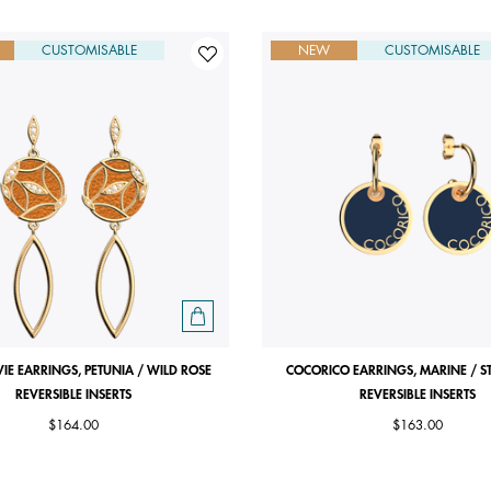
CUSTOMISABLE
NEW
CUSTOMISABLE
VIE EARRINGS, PETUNIA / WILD ROSE
COCORICO EARRINGS, MARINE / S
REVERSIBLE INSERTS
REVERSIBLE INSERTS
$164.00
$163.00