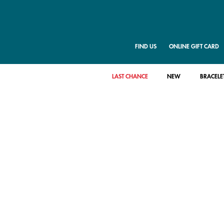
FIND US
ONLINE GIFT CARD
LAST CHANCE
NEW
BRACELE