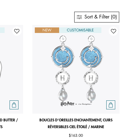
Sort & Filter (0)
NEW
CUSTOMISABLE
D BUTTER /
BOUCLES D'OREILLES ENCHANTEMENT, CUIRS
TS
RÉVERSIBLES CIEL ÉTOILÉ / MARINE
$163.00