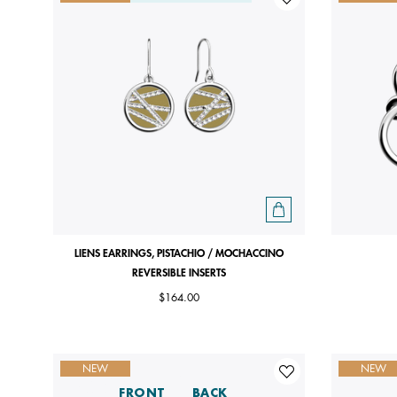
LIENS EARRINGS, PISTACHIO / MOCHACCINO
REVERSIBLE INSERTS
$164.00
NEW
NEW
FRONT
BACK