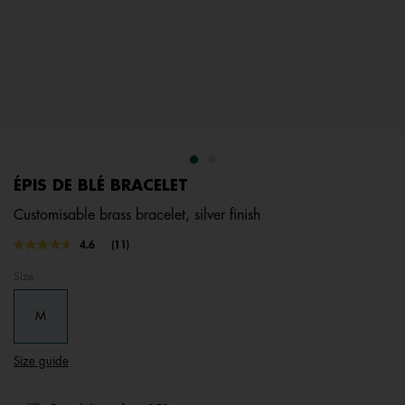
ÉPIS DE BLÉ BRACELET
Customisable brass bracelet, silver finish
5 out of 5 Customer Rating
4.6
(11)
Read
11
Size
Reviews.
Same
page
M
link.
Size guide