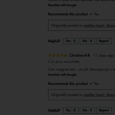
of
Translate with Google
5
stars.
Recommends this product
✔
Yes
Originally posted on
Leather insert - Bra
Helpful?
Yes ·
0
No ·
0
Report
★★★★★
★★★★★
Christine M-R
·
11 days ag
5
Cuir pour manchette
out
Cuir rouge et noir : un joli classique qui 
of
Translate with Google
5
stars.
Recommends this product
✔
Yes
Originally posted on
Leather insert - Brac
Helpful?
Yes ·
0
No ·
0
Report