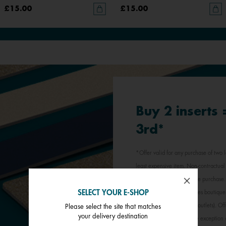
£15.00
£15.00
Buy 2 inserts
3rd*
*Offer valid for any purchase of two l
least expensive item. Non-contractual 
jewellery inserts in a single purchas
SELECT YOUR E-SHOP
participating Les Georgettes boutique
stores, outlets and factory outlets). 
Please select the site that matches
your delivery destination
promotional offer, with the exception 