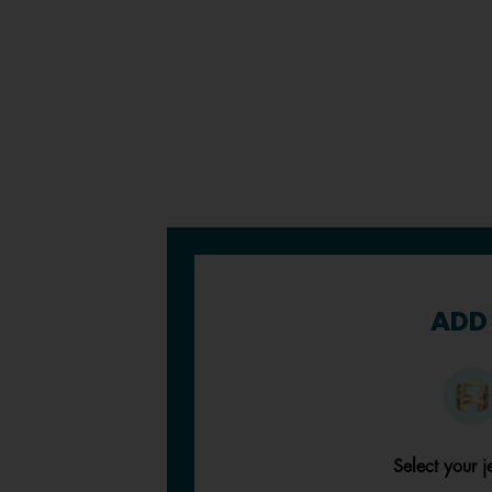
ADD 
Select your j