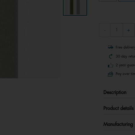
Free delive
30 day retu
2 year guar
Pay over tim
Description
Product details
Manufacturing