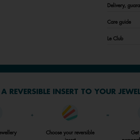
Delivery, guara
Care guide
Le Club
A REVERSIBLE INSERT TO YOUR JEWE
+
=
ewellery
Choose your reversible
Get