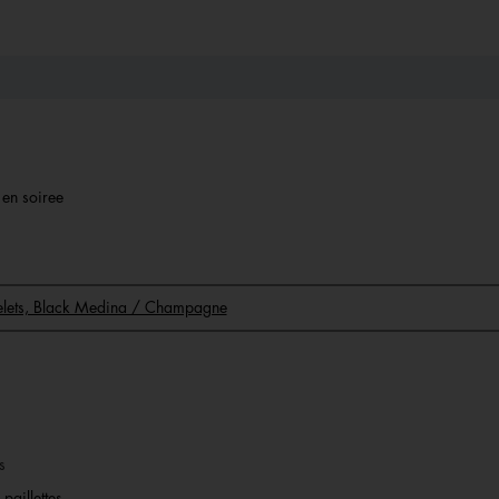
r en soiree
acelets, Black Medina / Champagne
s
paillettes.