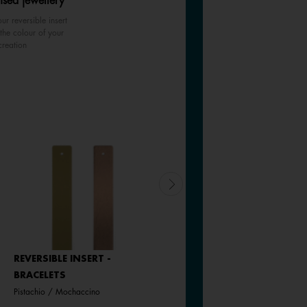
ised jewellery
ur reversible insert
the colour of your
creation
REVERSIBLE INSERT -
REVERSIBLE INSERT -
BRACELETS
BRACELETS
Pistachio / Mochaccino
Goddess / Chimera