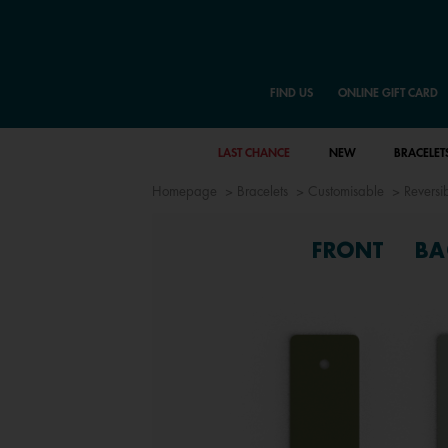
FIND US
ONLINE GIFT CARD
LAST CHANCE
NEW
BRACELET
Homepage
Bracelets
Customisable
Reversib
FRONT
BA