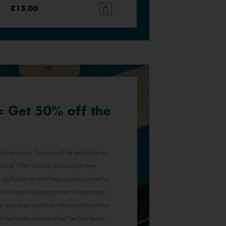
£15.00
£15.00
 = Get 50% off the
eather inserts. Discount will be applied to the
visual. Offer valid for purchases of three
e. Applicable on www.lesgeorgettes.com and in
s in France (excluding corners in department
Offer cannot be combined with any other current
of the loyalty discount of the "Le Club Toutes