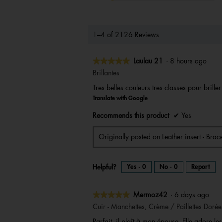
1–4 of 2126 Reviews
★★★★★
★★★★★
Laulau 21
·
8 hours ago
5
Brillantes
out
Tres belles couleurs tres classes pour brille
of
Translate with Google
5
stars.
Recommends this product
✔
Yes
Originally posted on
Leather insert - Br
Helpful?
Yes ·
0
No ·
0
Report
★★★★★
★★★★★
Mermoz42
·
6 days ago
5
Cuir - Manchettes, Crème / Paillettes Dorée
out
Parfait, il plaît à mon épouse. Elle adore les 