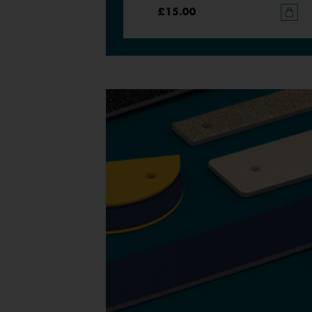
£15.00
£15.00