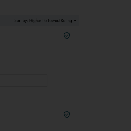
Menu
Highest to Lowest Rating
Sort by:
▼