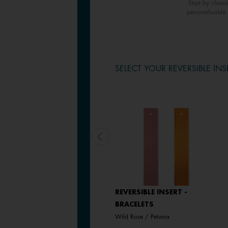
Start by choos
personalisable 
SELECT YOUR REVERSIBLE INS
LEATHER INSERT -
REVERSIBLE INSERT -
BRACELETS
BRACELETS
Passion Red / Glamour
Wild Rose / Petunia