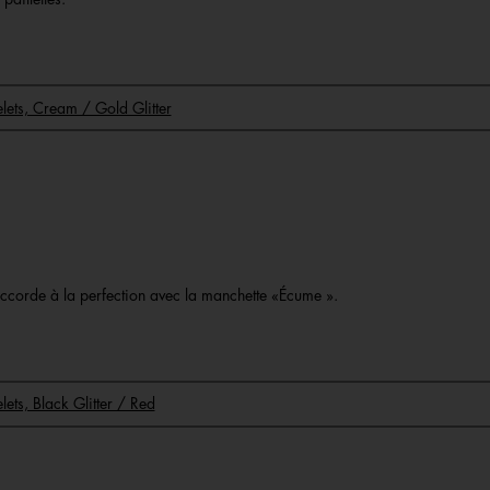
celets, Cream / Gold Glitter
o
s’accorde à la perfection avec la manchette «Écume ».
elets, Black Glitter / Red