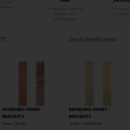
insert
personal
ing your
jewellery
Our jewellery inserts are
Turn over yo
reversible AND
to change 
interchangeable
ERT
See all reversible inserts
REVERSIBLE INSERT -
REVERSIBLE INSERT -
BRACELETS
BRACELETS
Siena / Tessella
Tartine / Salted Butter