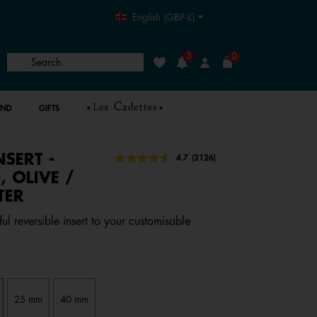
English (GBP-£)
3
0
Search
Wishlist
Login
AND
GIFTS
NSERT -
3.8 out of 5 Customer Rating
4.7
(2126)
Read
2126
, OLIVE /
Reviews.
TER
Same
page
link.
ful reversible insert to your customisable
25 mm
40 mm