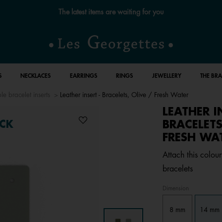
Free standard delivery for orders over £89 📦
S
NECKLACES
EARRINGS
RINGS
JEWELLERY
THE BR
le bracelet inserts
Leather insert - Bracelets, Olive / Fresh Water
LEATHER I
BRACELETS
CK
FRESH WA
Attach this colour
bracelets
Dimension
8 mm
14 mm