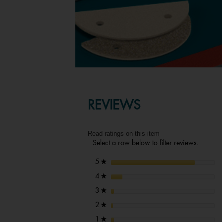
REVIEWS
Read ratings on this item
Select a row below to filter reviews.
stars
5
★
stars
4
★
stars
3
★
stars
2
★
stars
1
★