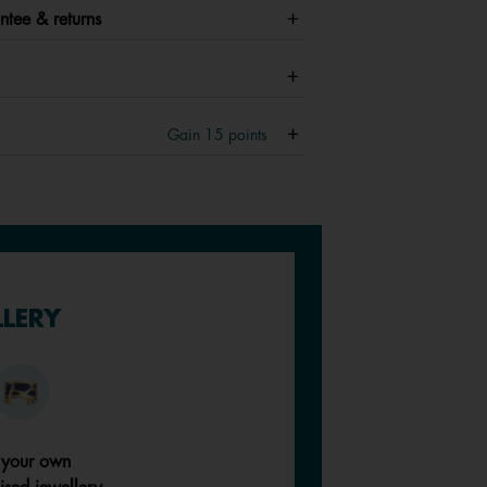
ntee & returns
Gain
15
points
LLERY
 your own