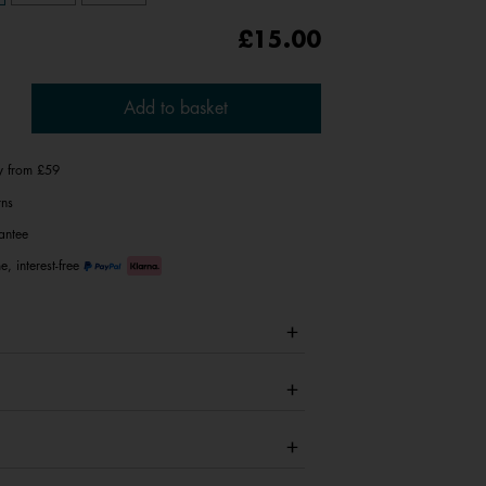
£15.00
Add to basket
ry from £59
rns
antee
e, interest-free