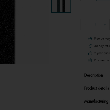
Free delive
30 day retu
2 year guar
Pay over tim
Description
Product details
Manufacturing