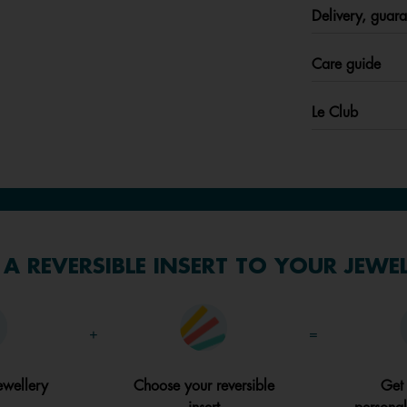
Delivery, guara
Care guide
Le Club
A REVERSIBLE INSERT TO YOUR JEWE
+
=
ewellery
Choose your reversible
Get