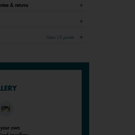
ntee & returns
Gain
15
points
LLERY
 your own