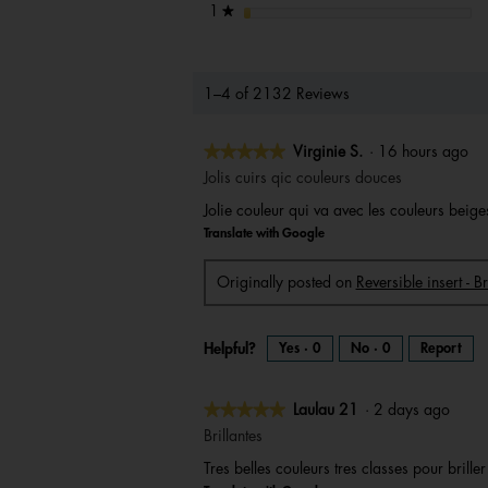
stars
1
★
1–4 of 2132 Reviews
★★★★★
★★★★★
Virginie S.
·
16 hours ago
5
Jolis cuirs qic couleurs douces
out
Jolie couleur qui va avec les couleurs beig
of
Translate with Google
5
stars.
Originally posted on
Reversible insert - B
Helpful?
Yes ·
0
No ·
0
Report
★★★★★
★★★★★
Laulau 21
·
2 days ago
5
Brillantes
out
Tres belles couleurs tres classes pour brille
of