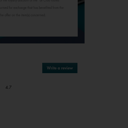
of the loyalty discount of the "Le Club Toutes
rned for exchange that has benefited from the
 the offer on the item(s) concerned.
Write a review
.
This
action
will
Overall,
4.7
open
average
a
rating
modal
value
dialog.
is
4.7
of
5.