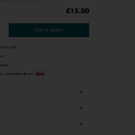
£15.00
Add to basket
ry from £59
rns
antee
e, interest-free