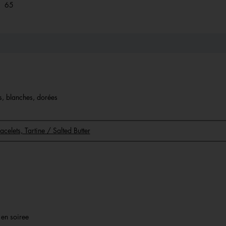
65 reviews with 1 star.
Select to filter reviews with 1 star.
65
es, blanches, dorées
racelets, Tartine / Salted Butter
r en soiree