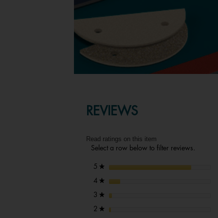
REVIEWS
Read ratings on this item
Select a row below to filter reviews.
stars
5
★
stars
4
★
stars
3
★
stars
2
★