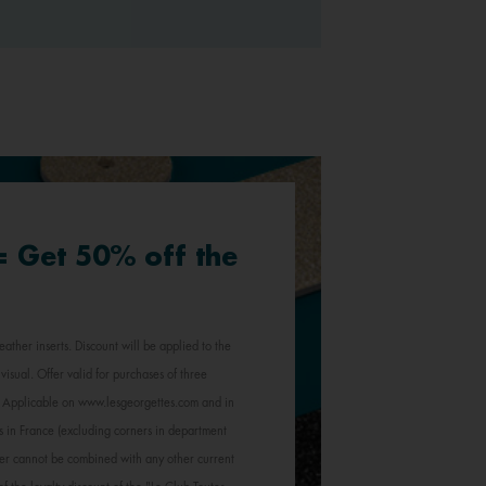
 = Get 50% off the
eather inserts. Discount will be applied to the
visual. Offer valid for purchases of three
e. Applicable on www.lesgeorgettes.com and in
s in France (excluding corners in department
Offer cannot be combined with any other current