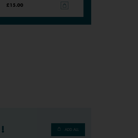
£15.00
£15.00
!
ADD ALL