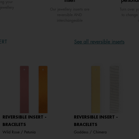
insert
personal
ing your
jewellery
Our jewellery inserts are
Turn over yo
reversible AND
to change 
interchangeable
ERT
See all reversible inserts
REVERSIBLE INSERT -
REVERSIBLE INSERT -
BRACELETS
BRACELETS
Wild Rose / Petunia
Goddess / Chimera