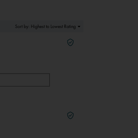
Menu
Highest to Lowest Rating
Sort by:
▼