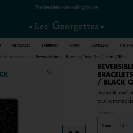
The latest items are waiting for you
S
NECKLACES
EARRINGS
RINGS
JEWELLERY
THE BR
le bracelet inserts
Reversible insert - Bracelets, Deep Teal / Black Glitter
REVERSIBL
BRACELETS
CK
/ BLACK G
Reversible and int
your customisable
Dimension
8 mm
14 mm