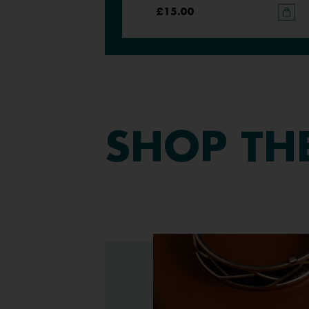
£15.00
£15.00
SHOP
TH