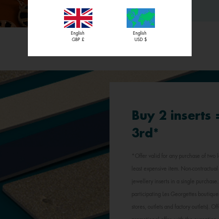
English
English
GBP £
USD $
Buy 2 inserts
3rd*
*Offer valid for any purchase of two l
least expensive item. Non-contractual 
jewellery inserts in a single purchas
participating Les Georgettes boutique
stores, outlets and factory outlets). 