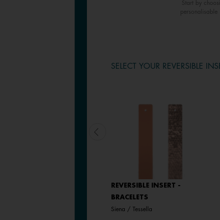
Start by choos
personalisable 
SELECT YOUR REVERSIBLE INS
LEATHER INSERT -
REVERSIBLE INSERT -
BRACELETS
BRACELETS
Magnolia / Pearl White
Siena / Tessella