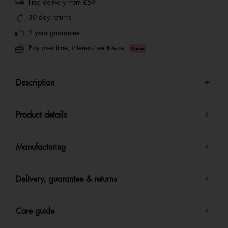
Free delivery from £59
30 day returns
2 year guarantee
Pay over time, interest-free
Description
Product details
Manufacturing
Delivery, guarantee & returns
Care guide