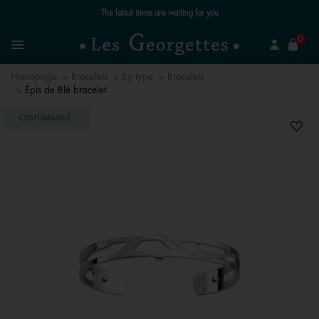
The latest items are waiting for you
se
0
Search
Menu
Homepage
Bracelets
By type
Bracelets
Épis de Blé bracelet
CUSTOMISABLE