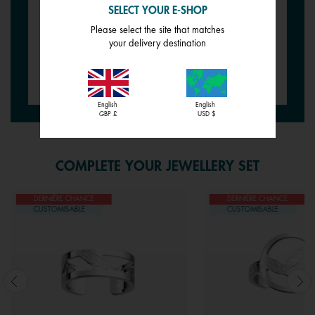
SELECT YOUR E-SHOP
REVERSIBLE INSERT -
REVERSIBLE INSERT -
Please select the site that matches
BRACELETS
BRACELETS
your delivery destination
Goddess / Chimera
Wild Rose / Petunia
£12.00
£12.00
English
English
GBP £
USD $
COMPLETE YOUR JEWELLERY SET
DERNIÈRE CHANCE
DERNIÈRE CHANCE
CUSTOMISABLE
CUSTOMISABLE