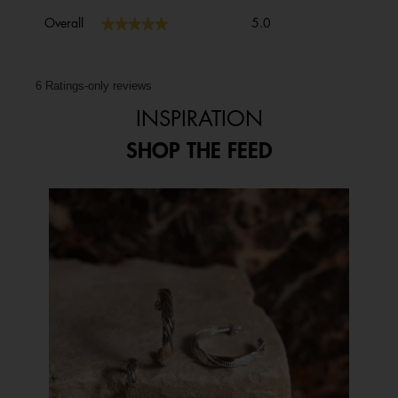
Overall,
★★★★★
★★★★★
Overall
5.0
average
rating
value
is
6 Ratings-only reviews
5
INSPIRATION
of
5.
SHOP THE FEED
Media Carousel
Carousel with product photos. Use the previous and next buttons to 