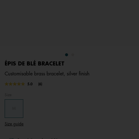
ÉPIS DE BLÉ BRACELET
Customisable brass bracelet, silver finish
4.3 out of 5 Customer Rating
5.0
(6)
Read
6
Size
Reviews.
Same
page
M
link.
Size guide