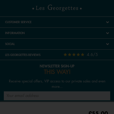
CUSTOMER SERVICE
INFORMATION
SOCIAL
4.6/5
LES GEORGETTES REVIEWS
NEWSLETTER SIGN-UP
THIS WAY!
Receive special offers, VIP access to our private sales and even
more...
SIGN UP
£55.00