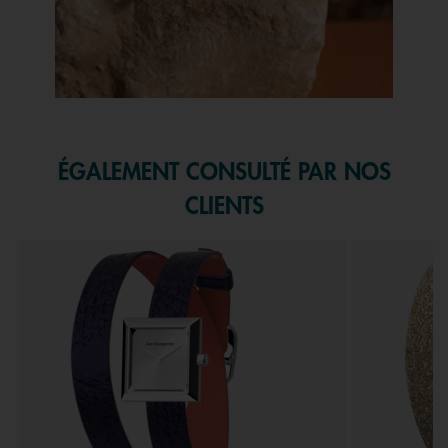
Slidepanel 1 of 1, Showing items 1 to 1 of 1.
ÉGALEMENT CONSULTÉ PAR NOS
CLIENTS