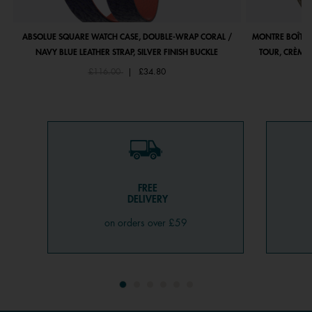
ABSOLUE SQUARE WATCH CASE, DOUBLE-WRAP CORAL /
MONTRE BOÎTIE
NAVY BLUE LEATHER STRAP, SILVER FINISH BUCKLE
TOUR, CRÈME 
Price reduced from
to
£116.00
|
£34.80
FREE
DELIVERY
on orders over £59