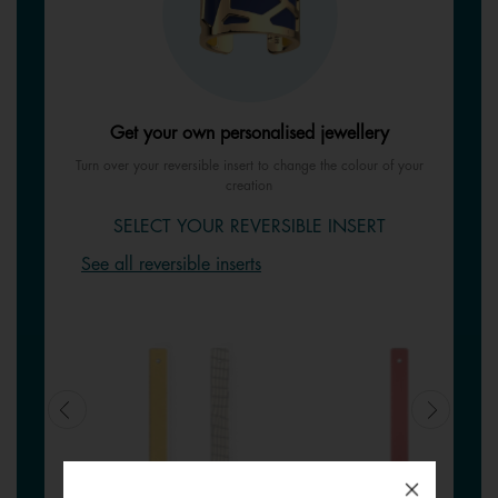
Get your own personalised jewellery
Turn over your reversible insert to change the colour of your
creation
SELECT YOUR REVERSIBLE INSERT
See all reversible inserts