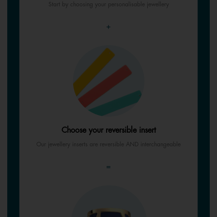
Start by choosing your personalisable jewellery
+
Choose your reversible insert
Our jewellery inserts are reversible AND interchangeable
=