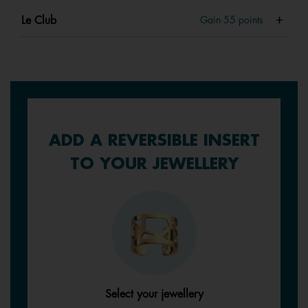
Le Club
Gain
55
points
ADD A REVERSIBLE INSERT
TO YOUR JEWELLERY
Select your jewellery