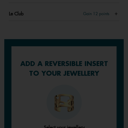
Le Club
Gain
12
points
ADD A REVERSIBLE INSERT
TO YOUR JEWELLERY
Select your jewellery