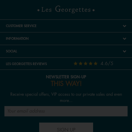
CUSTOMER SERVICE
INFORMATION
SOCIAL
4.6/5
LES GEORGETTES REVIEWS
NEWSLETTER SIGN-UP
THIS WAY!
Receive special offers, VIP access to our private sales and even
more...
SIGN UP