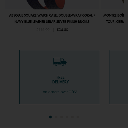
ABSOLUE SQUARE WATCH CASE, DOUBLE-WRAP CORAL /
MONTRE BOÎTIE
NAVY BLUE LEATHER STRAP, SILVER FINISH BUCKLE
TOUR, CRÈME 
Price reduced from
to
£116.00
|
£34.80
FREE
DELIVERY
on orders over £59