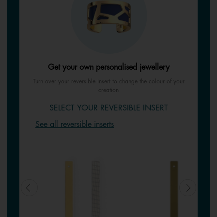
Get your own personalised jewellery
Turn over your reversible insert to change the colour of your
creation
SELECT YOUR REVERSIBLE INSERT
See all reversible inserts