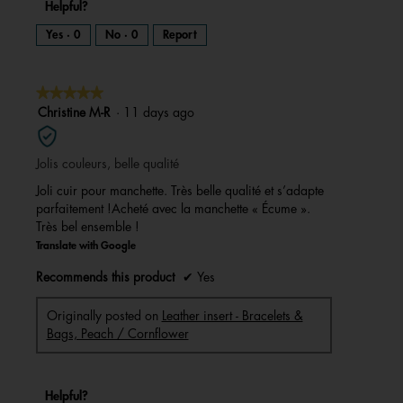
Helpful?
Yes ·
0
No ·
0
Report
★★★★★
★★★★★
5
Christine M-R
·
11 days ago
out
of
Jolis couleurs, belle qualité
5
stars.
Joli cuir pour manchette. Très belle qualité et s’adapte
parfaitement !Acheté avec la manchette « Écume ».
Très bel ensemble !
Translate with Google
Recommends this product
✔
Yes
Originally posted on
Leather insert - Bracelets &
Bags, Peach / Cornflower
Helpful?