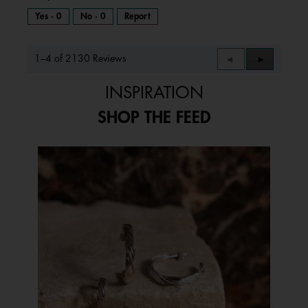
Yes ·
0
No ·
0
Report
1–4 of 2130 Reviews
Previous
◄
Next
►
Reviews
Reviews
INSPIRATION
SHOP THE FEED
Media Carousel
Carousel with product photos. Use the previous and next buttons to 