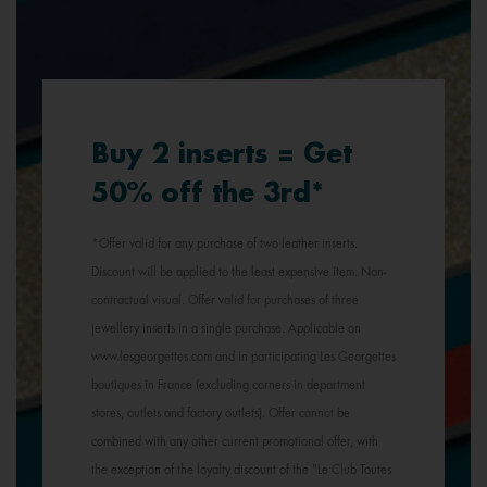
Buy 2 inserts = Get
50% off the 3rd*
*Offer valid for any purchase of two leather inserts.
Discount will be applied to the least expensive item. Non-
contractual visual. Offer valid for purchases of three
jewellery inserts in a single purchase. Applicable on
www.lesgeorgettes.com and in participating Les Georgettes
boutiques in France (excluding corners in department
stores, outlets and factory outlets). Offer cannot be
combined with any other current promotional offer, with
the exception of the loyalty discount of the "Le Club Toutes