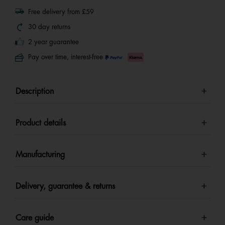
Free delivery from £59
30 day returns
2 year guarantee
Pay over time, interest-free
Description
Product details
Manufacturing
Delivery, guarantee & returns
Care guide