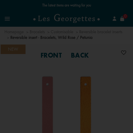
Free standard delivery for orders over £89 📦
se
0
Search
Menu
Homepage
Bracelets
Customisable
Reversible bracelet inserts
Reversible insert - Bracelets, Wild Rose / Petunia
NEW
FRONT
BACK