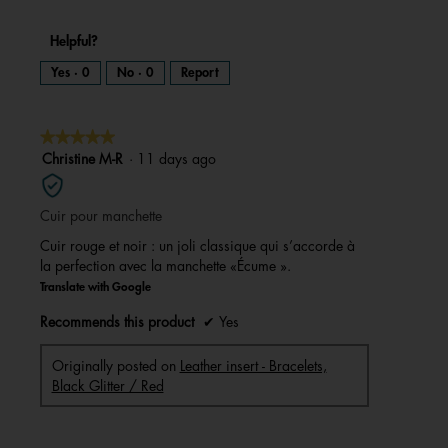
Helpful?
Yes ·
0
No ·
0
Report
★★★★★
★★★★★
5
Christine M-R
·
11 days ago
out
of
Cuir pour manchette
5
stars.
Cuir rouge et noir : un joli classique qui s’accorde à
la perfection avec la manchette «Écume ».
Translate with Google
Recommends this product
✔
Yes
Originally posted on
Leather insert - Bracelets,
Black Glitter / Red