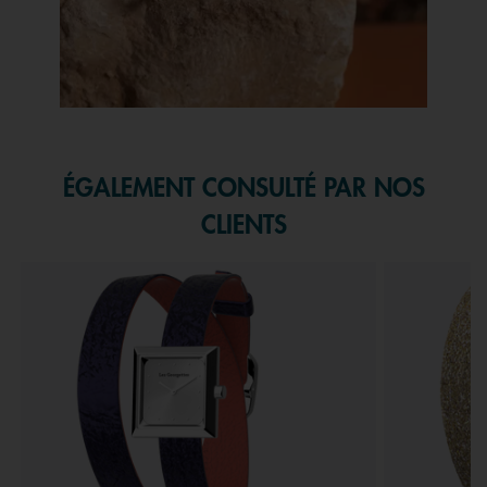
Slidepanel 1 of 1, Showing items 1 to 1 of 1.
ÉGALEMENT CONSULTÉ PAR NOS
CLIENTS