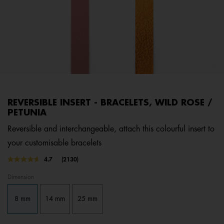
REVERSIBLE INSERT - BRACELETS, WILD ROSE /
PETUNIA
Reversible and interchangeable, attach this colourful insert to
your customisable bracelets
4.5 out of 5 Customer Rating
4.7
(2130)
Read
2130
Dimension
Reviews.
Same
page
8 mm
14 mm
25 mm
link.