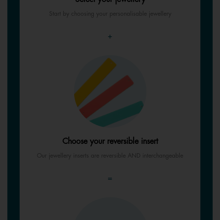
Start by choosing your personalisable jewellery
+
Choose your reversible insert
Our jewellery inserts are reversible AND interchangeable
=