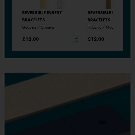
REVERSIBLE INSERT -
REVERSIBLE INSERT -
BRACELETS
BRACELETS
Goddess / Chimera
Pistachio / Mochaccino
£12.00
£12.00