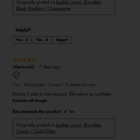
Originally posted on
Leather insert - Bracelets,
Black Medina / Champagne
Helpful?
Yes ·
0
No ·
0
Report
★★★★★
★★★★★
5
Mermoz42
·
7 days ago
out
of
Cuir - Manchettes, Crème / Paillettes Dorées
5
stars.
Parfait, il plaît à mon épouse. Elle adore les paillettes.
Translate with Google
Recommends this product
✔
Yes
Originally posted on
Leather insert - Bracelets,
Cream / Gold Glitter