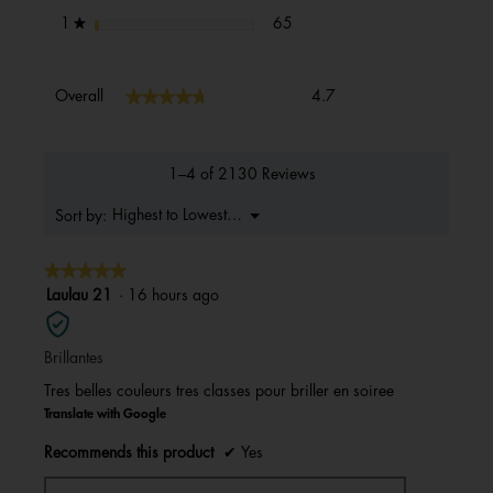
65 reviews with 1 star.
Select to filter reviews with 1 s
stars
65
1
★
Overall,
★★★★★
★★★★★
Overall
4.7
average
rating
value
is
1–4 of 2130 Reviews
4.7
of
Menu
Highest to Lowest Rating
Sort by:
▼
5.
★★★★★
★★★★★
5
Laulau 21
·
16 hours ago
out
of
Brillantes
5
stars.
Tres belles couleurs tres classes pour briller en soiree
Translate with Google
Recommends this product
✔
Yes