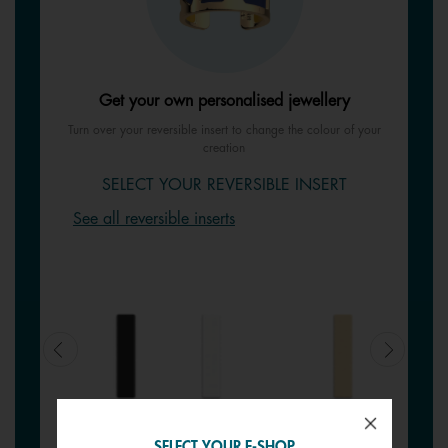
Get your own personalised jewellery
Turn over your reversible insert to change the colour of your
creation
SELECT YOUR REVERSIBLE INSERT
See all reversible inserts
SELECT YOUR E-SHOP