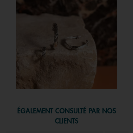
Slidepanel 1 of 1, Showing items 1 to 1 of 1.
ÉGALEMENT CONSULTÉ PAR NOS
CLIENTS