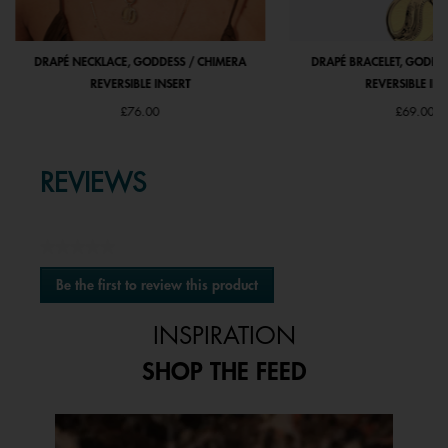
DRAPÉ NECKLACE, GODDESS / CHIMERA
DRAPÉ BRACELET, GODDE
REVERSIBLE INSERT
REVERSIBLE INS
£76.00
£69.00
REVIEWS
★★★★★
No
Be the first to review this product
rating
.
value
This
INSPIRATION
action
will
SHOP THE FEED
open
a
modal
Media Carousel
Carousel with product photos. Use the previous and next buttons to 
dialog.