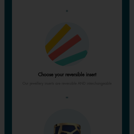
+
Choose your reversible insert
Our jewellery inserts are reversible AND interchangeable
=