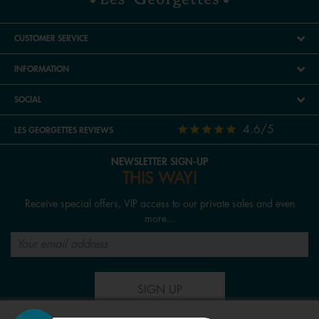
CUSTOMER SERVICE
INFORMATION
SOCIAL
4.6/5
LES GEORGETTES REVIEWS
NEWSLETTER SIGN-UP
THIS WAY!
Receive special offers, VIP access to our private sales and even
more...
SIGN UP