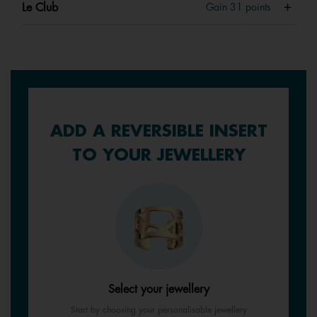
Le Club
Gain
31
points
ADD A REVERSIBLE INSERT
TO YOUR JEWELLERY
Select your jewellery
Start by choosing your personalisable jewellery