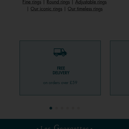
Fine rings
|
Round rings
|
Adjustable rings
|
Our iconic rings
|
Our timeless rings
FREE
DELIVERY
on orders over £59