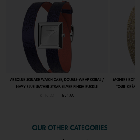
ABSOLUE SQUARE WATCH CASE, DOUBLE-WRAP CORAL /
MONTRE BOÎTIE
NAVY BLUE LEATHER STRAP, SILVER FINISH BUCKLE
TOUR, CRÈME 
Price reduced from
to
£116.00
|
£34.80
OUR OTHER CATEGORIES