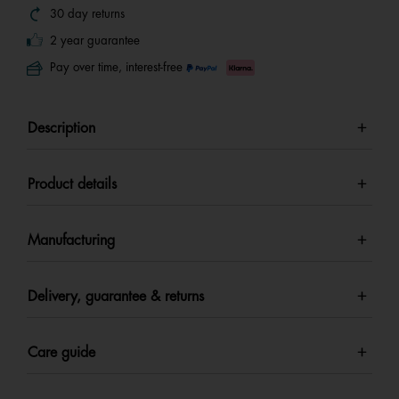
30 day returns
2 year guarantee
Pay over time, interest-free
Description
Product details
Manufacturing
Delivery, guarantee & returns
Care guide