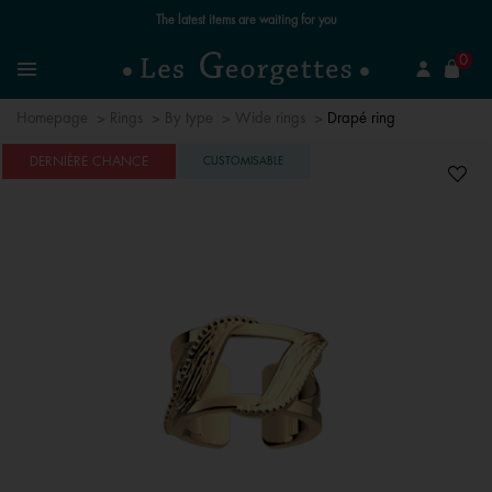
se
0
Search
Menu
Homepage
Rings
By type
Wide rings
Drapé ring
DERNIÈRE CHANCE
CUSTOMISABLE