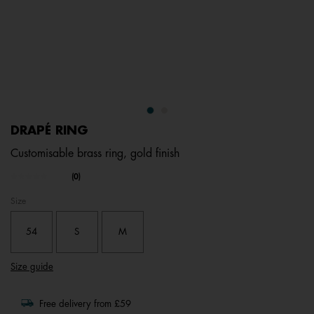
DRAPÉ RING
Customisable brass ring, gold finish
3.4 out of 5 Customer Rating
(0)
No
rating
Size
value.
Same
page
54
S
M
link.
Size guide
Free delivery from £59