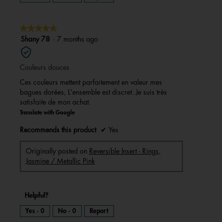
★★★★★
★★★★★
5
Shany 78
·
7 months ago
out
of
Couleurs douces
5
stars.
Ces couleurs mettent parfaitement en valeur mes
bagues dorées, L'ensemble est discret. Je suis très
satisfaite de mon achat.
Translate with Google
Recommends this product
✔
Yes
Originally posted on
Reversible Insert - Rings,
Jasmine / Metallic Pink
Helpful?
Yes ·
0
No ·
0
Report