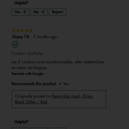
Helpful?
Yes ·
0
No ·
0
Report
★★★★★
★★★★★
5
Shany 78
·
7 months ago
out
of
Couleurs parfaites
5
stars.
Les 2 couleurs sont incontournables, elles mettent bien
en valeur les bagues.
Translate with Google
Recommends this product
✔
Yes
Originally posted on
Reversible insert - Rings,
Black Glitter / Red
Helpful?