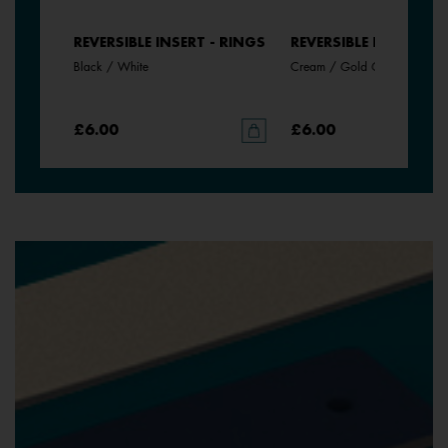
- RINGS
REVERSIBLE INSERT - RINGS
REVERSIBLE INSERT - 
Black / White
Cream / Gold Glitter
£6.00
£6.00