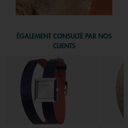
Slidepanel 1 of 1, Showing items 1 to 1 of 1.
ÉGALEMENT CONSULTÉ PAR NOS
CLIENTS