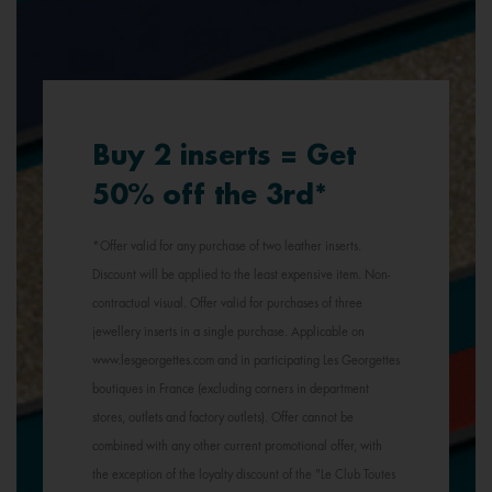
Buy 2 inserts = Get
50% off the 3rd*
*Offer valid for any purchase of two leather inserts.
Discount will be applied to the least expensive item. Non-
contractual visual. Offer valid for purchases of three
jewellery inserts in a single purchase. Applicable on
www.lesgeorgettes.com and in participating Les Georgettes
boutiques in France (excluding corners in department
stores, outlets and factory outlets). Offer cannot be
combined with any other current promotional offer, with
the exception of the loyalty discount of the "Le Club Toutes