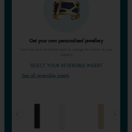
Get your own personalised jewellery
Turn over your reversible insert to change the colour of your
creation
SELECT YOUR REVERSIBLE INSERT
See all reversible inserts