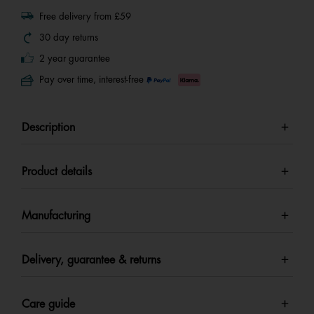
Free delivery from £59
30 day returns
2 year guarantee
Pay over time, interest-free
Description
Product details
Manufacturing
Delivery, guarantee & returns
Care guide