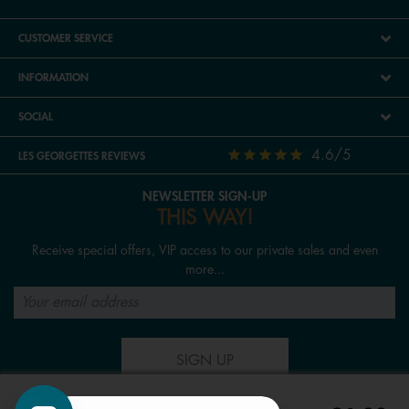
CUSTOMER SERVICE
INFORMATION
SOCIAL
4.6/5
LES GEORGETTES REVIEWS
NEWSLETTER SIGN-UP
THIS WAY!
Receive special offers, VIP access to our private sales and even
more...
SIGN UP