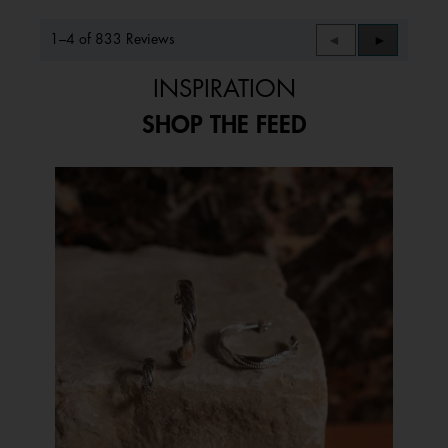
1–4 of 833 Reviews
Previous
◄
Next
►
Reviews
Reviews
INSPIRATION
SHOP THE FEED
Media Carousel
Carousel with product photos. Use the previous and next buttons to 