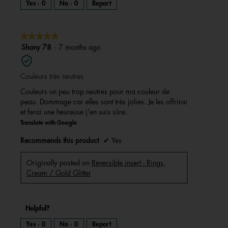
Yes ·
0
No ·
0
Report
★★★★★
★★★★★
5
Shany 78
·
7 months ago
out
of
Couleurs très neutres
5
stars.
Couleurs un peu trop neutres pour ma couleur de
peau. Dommage car elles sont très jolies. Je les offrirai
et ferai une heureuse j'en suis sûre.
Translate with Google
Recommends this product
✔
Yes
Originally posted on
Reversible insert - Rings,
Cream / Gold Glitter
Helpful?
Yes ·
0
No ·
0
Report