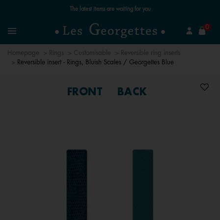
Free standard delivery for orders over £89 📦
se
0
Search
Menu
Homepage
Rings
Customisable
Reversible ring inserts
Reversible insert - Rings, Bluish Scales / Georgettes Blue
FRONT
BACK