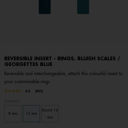
REVERSIBLE INSERT - RINGS, BLUISH SCALES /
GEORGETTES BLUE
Reversible and interchangeable, attach this colourful insert to
your customisable rings
4.3 out of 5 Customer Rating
4.5
(833)
Read
833
Dimension
Reviews.
Same
Round 16
page
8 mm
12 mm
link.
mm