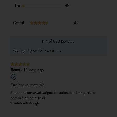
42 reviews with 1 star.
Select to filter reviews with 1 s
stars
42
1
★
Overall,
★★★★★
★★★★★
Overall
4.5
average
rating
value
is
1–4 of 833 Reviews
4.5
of
Menu
Highest to Lowest Rating
Sort by:
▼
5.
★★★★★
★★★★★
5
Rouet
·
13 days ago
out
of
Cuir bague reversible
5
stars.
Super couleur.envoi soigné et rapide.livraison gratuite
possible en point relai
Translate with Google