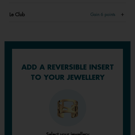
Le Club
Gain
6
points
ADD A REVERSIBLE INSERT
TO YOUR JEWELLERY
Select your jewellery