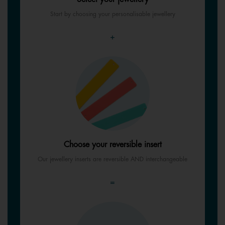
Start by choosing your personalisable jewellery
+
Choose your reversible insert
Our jewellery inserts are reversible AND interchangeable
=