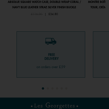
ABSOLUE SQUARE WATCH CASE, DOUBLE-WRAP CORAL /
MONTRE BOÎTIE
NAVY BLUE LEATHER STRAP, SILVER FINISH BUCKLE
TOUR, CRÈME 
Price reduced from
to
£116.00
|
£34.80
FREE
DELIVERY
on orders over £59